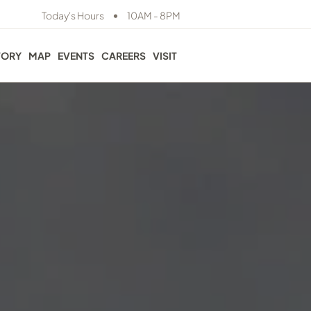
•
Today's Hours
10AM - 8PM
TORY
MAP
EVENTS
CAREERS
VISIT