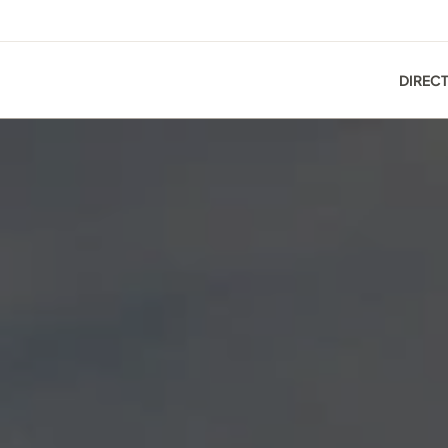
DIREC