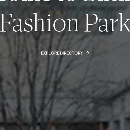
Fashion Par
EXPLORE DIRECTORY