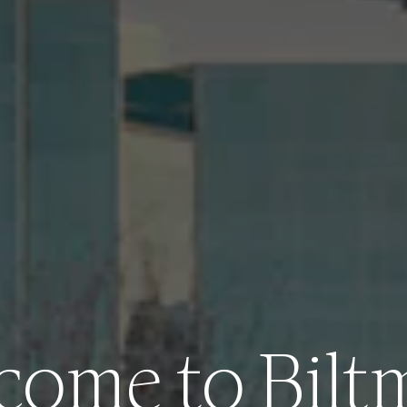
come to Bilt