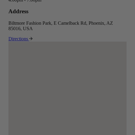
Address
Biltmore Fashion Park, E Camelback Rd, Phoenix, AZ
85016, USA
Directions