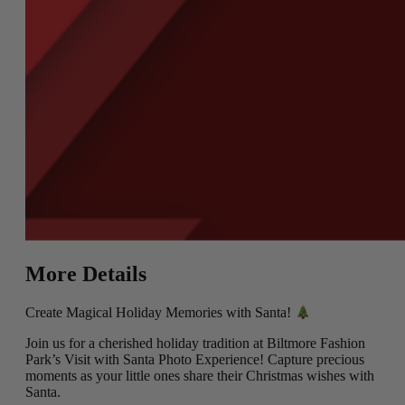
More Details
Create Magical Holiday Memories with Santa!
Join us for a cherished holiday tradition at Biltmore Fashion
Park’s Visit with Santa Photo Experience! Capture precious
moments as your little ones share their Christmas wishes with
Santa.