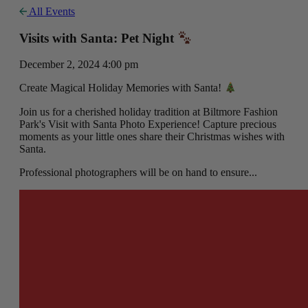
All Events
Visits with Santa: Pet Night
December 2, 2024 4:00 pm
Create Magical Holiday Memories with Santa!
Join us for a cherished holiday tradition at Biltmore Fashion
Park's Visit with Santa Photo Experience! Capture precious
moments as your little ones share their Christmas wishes with
Santa.
Professional photographers will be on hand to ensure...