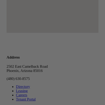
Address
2502 East Camelback Road
Phoenix, Arizona 85016
(480) 630-8575
Directory
Leasing
Careers
Tenant Portal