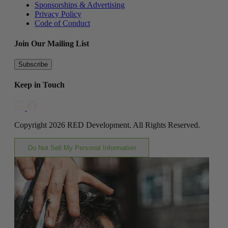
Sponsorships & Advertising
Privacy Policy
Code of Conduct
Join Our Mailing List
Subscribe
Keep in Touch
Copyright 2026 RED Development. All Rights Reserved.
Do Not Sell My Personal Information