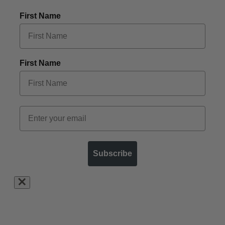
First Name
First Name
Subscribe