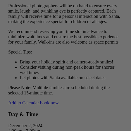
Professional photographers will be on hand to ensure every
smile, laugh, and twinkling eye is perfectly captured. Each
family will receive time for a personal interaction with Santa,
making the experience special for children of all ages.
We recommend reserving your time slot in advance to
minimize wait times and ensure the best possible experience
for your family. Walk-ins are also welcome as space permits.
Special Tips:
Bring your holiday spirit and camera-ready smiles!
Consider visiting during non-peak hours for shorter
wait times
Pet photos with Santa available on select dates
Please Note: Multiple families are scheduled during the
selected 15-minute time.
Add to Calendar
book now
Day & Time
December 2, 2024
4:00pm - 7:00pm