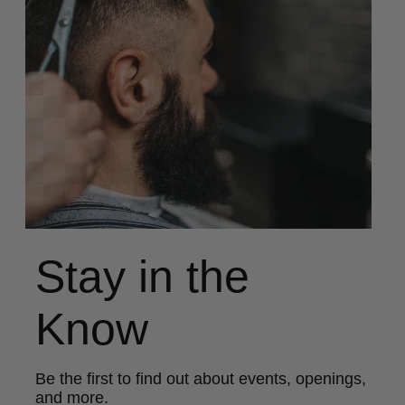
Stay in the
Know
Be the first to find out about events, openings,
and more.