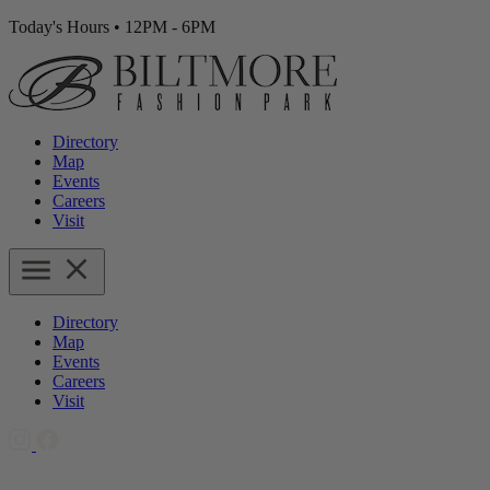
Today's Hours
•
12PM - 6PM
Directory
Map
Events
Careers
Visit
Directory
Map
Events
Careers
Visit