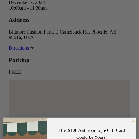
December 7, 2024
10:00am - 11:30am
Address
Biltmore Fashion Park, E Camelback Rd, Phoenix, AZ
85016, USA
Directions
Parking
FREE
This $100 Anthropologie Gift Card
Could be Yours!