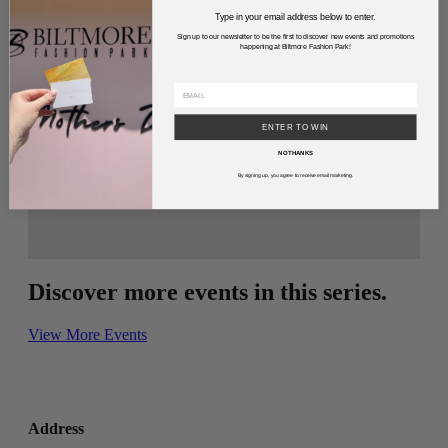
Type in your email address below to enter.
Sign up to our newsletter to be the first to discover new events and promotions
happening at Biltmore Fashion Park!
ENTER TO WIN
NO THANKS
By signing up, you agree to receive email marketing.
Discover more events in this series.
View More Events
Address