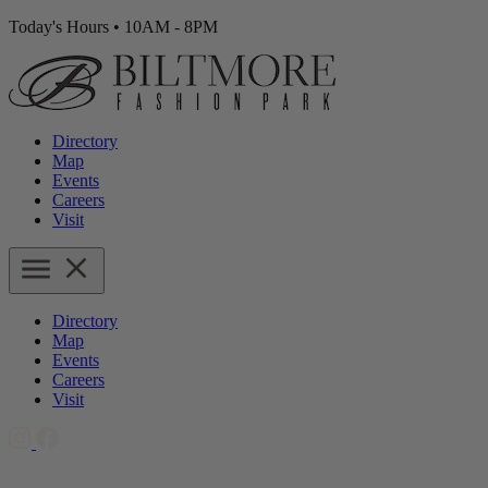
Today's Hours
•
10AM - 8PM
Directory
Map
Events
Careers
Visit
Directory
Map
Events
Careers
Visit