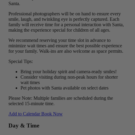
Santa.
Professional photographers will be on hand to ensure every
smile, laugh, and twinkling eye is perfectly captured. Each
family will receive time for a personal interaction with Santa,
making the experience special for children of all ages.
We recommend reserving your time slot in advance to
minimize wait times and ensure the best possible experience
for your family. Walk-ins are also welcome as space permits.
Special Tips:
Bring your holiday spirit and camera-ready smiles!
Consider visiting during non-peak hours for shorter
wait times
Pet photos with Santa available on select dates
Please Note: Multiple families are scheduled during the
selected 15-minute time.
Add to Calendar
Book Now
Day & Time