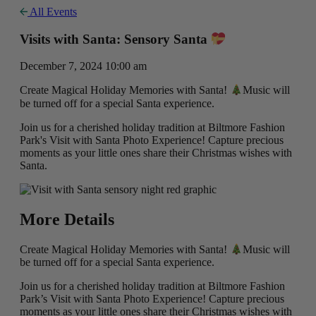
All Events
Visits with Santa: Sensory Santa
December 7, 2024 10:00 am
Create Magical Holiday Memories with Santa!
Music will
be turned off for a special Santa experience.
Join us for a cherished holiday tradition at Biltmore Fashion
Park's Visit with Santa Photo Experience! Capture precious
moments as your little ones share their Christmas wishes with
Santa.
More Details
Create Magical Holiday Memories with Santa!
Music will
be turned off for a special Santa experience.
Join us for a cherished holiday tradition at Biltmore Fashion
Park’s Visit with Santa Photo Experience! Capture precious
moments as your little ones share their Christmas wishes with