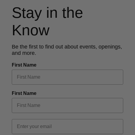
Stay in the
Know
Be the first to find out about events, openings,
and more.
First Name
First Name