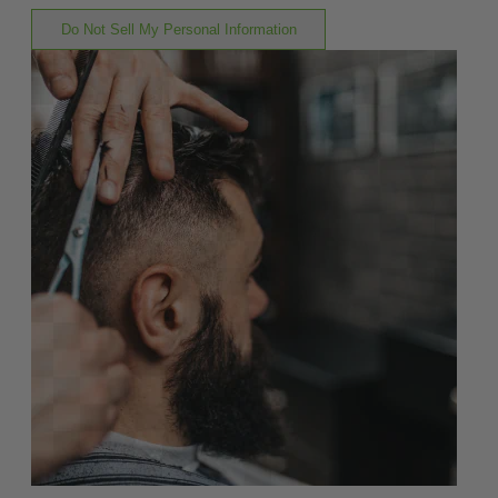
Do Not Sell My Personal Information