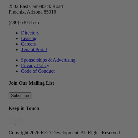
2502 East Camelback Road
Phoenix, Arizona 85016
(480) 630-8575
Directory
Leasing
Careers
Tenant Portal
Sponsorships & Advertising
Privacy Policy
Code of Conduct
Join Our Mailing List
Subscribe
Keep in Touch
Copyright 2026 RED Development. All Rights Reserved.