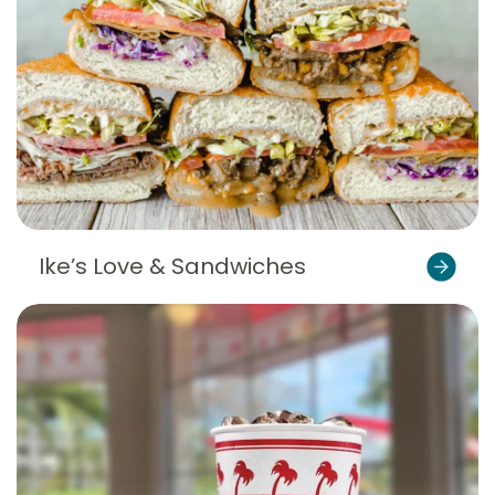
Ike’s Love & Sandwiches