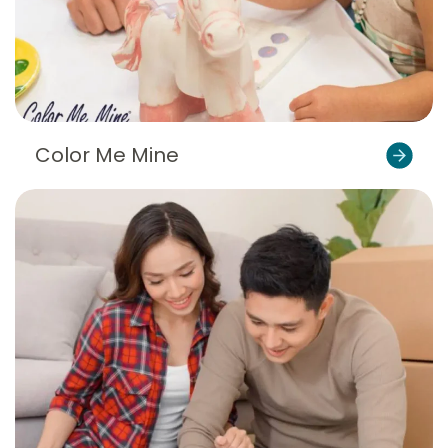
Color Me Mine