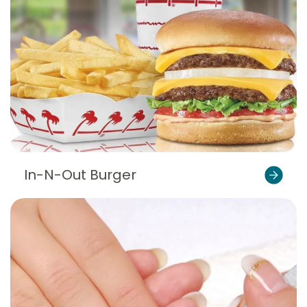
In-N-Out Burger