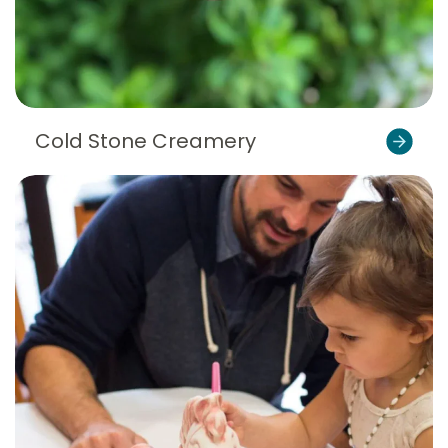
Cold Stone Creamery