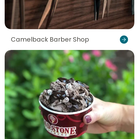
Camelback Barber Shop