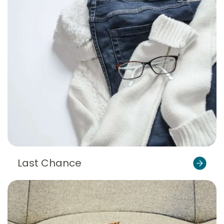
Last Chance