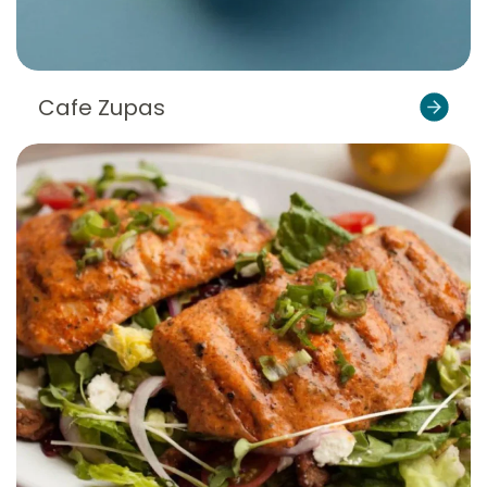
Cafe Zupas