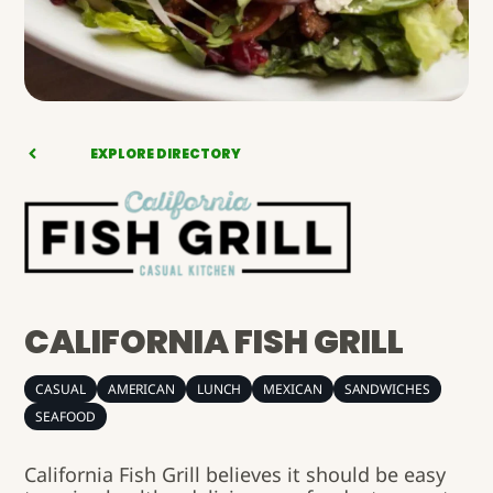
EXPLORE DIRECTORY
CALIFORNIA FISH GRILL
CASUAL
AMERICAN
LUNCH
MEXICAN
SANDWICHES
SEAFOOD
California Fish Grill believes it should be easy