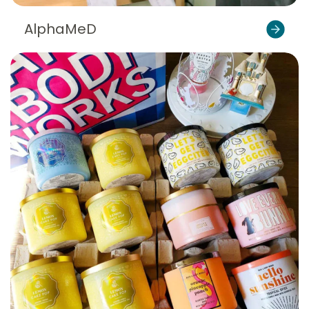
AlphaMeD