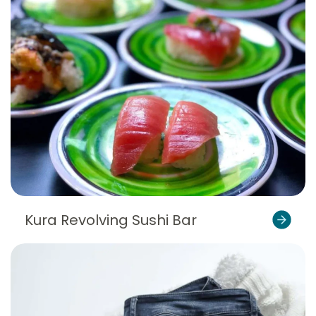
Kura Revolving Sushi Bar