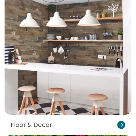
Floor & Decor