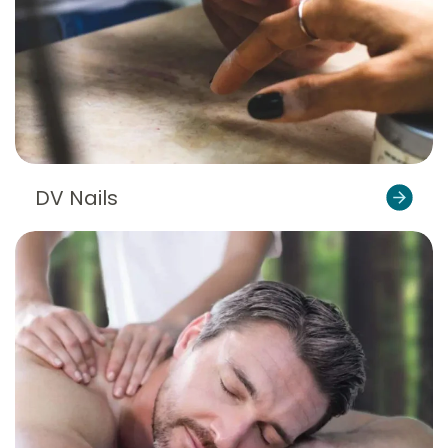
DV Nails