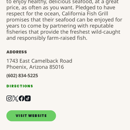
to enjoy healthy, delicious seafood, at a great
price, as often as you want. Pledged to have
respect for the ocean, California Fish Grill
promises that their seafood can be enjoyed for
years to come by partnering with reputable
fisheries that provide the freshest wild-caught
and responsibly farm-raised fish.
ADDRESS
1743 East Camelback Road
Phoenix, Arizona 85016
(602) 834-5225
DIRECTIONS
VISIT WEBSITE