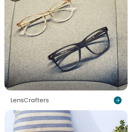
LensCrafters