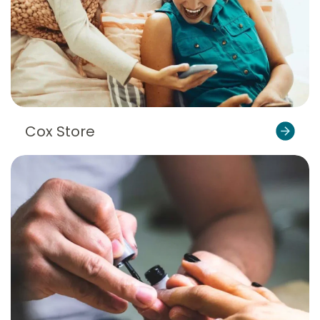
Cox Store