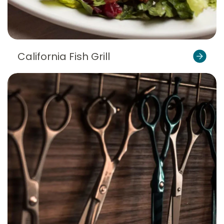
California Fish Grill