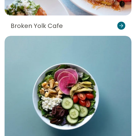
Broken Yolk Cafe