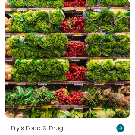
Fry’s Food & Drug