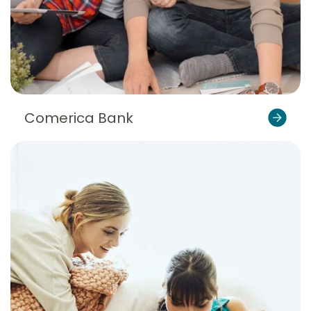
Comerica Bank