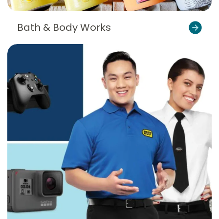
Bath & Body Works