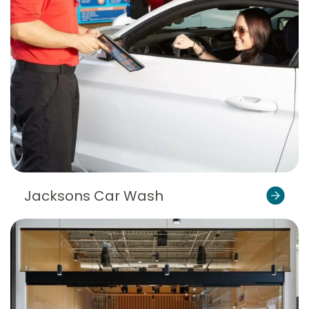
Jacksons Car Wash