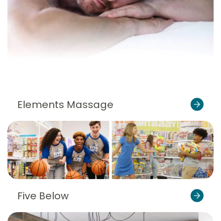
Elements Massage
Five Below