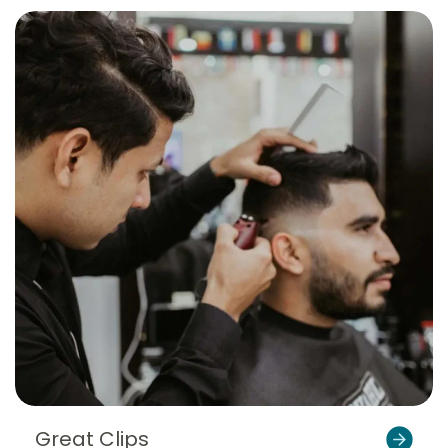
Great Clips