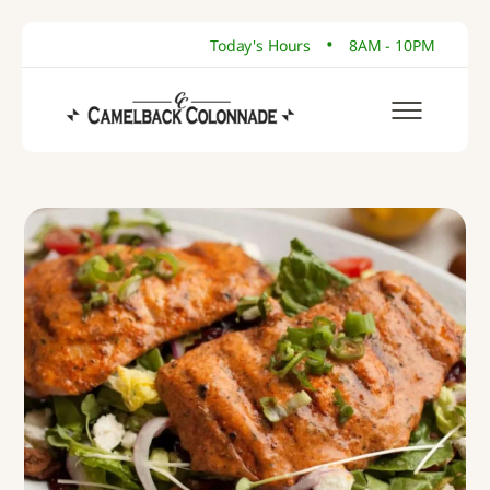
•
Today's Hours
8AM - 10PM