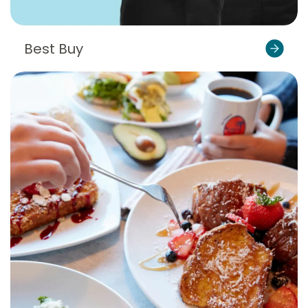
Best Buy