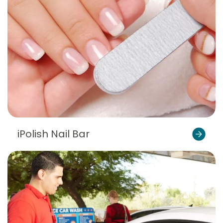
iPolish Nail Bar