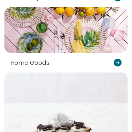
Home Goods