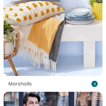
Marshalls