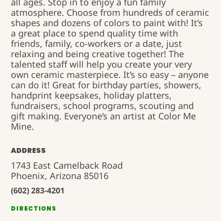
all ages. Stop in to enjoy a fun family
atmosphere. Choose from hundreds of ceramic
shapes and dozens of colors to paint with! It’s
a great place to spend quality time with
friends, family, co-workers or a date, just
relaxing and being creative together! The
talented staff will help you create your very
own ceramic masterpiece. It’s so easy – anyone
can do it! Great for birthday parties, showers,
handprint keepsakes, holiday platters,
fundraisers, school programs, scouting and
gift making. Everyone’s an artist at Color Me
Mine.
ADDRESS
1743 East Camelback Road
Phoenix, Arizona 85016
(602) 283-4201
DIRECTIONS