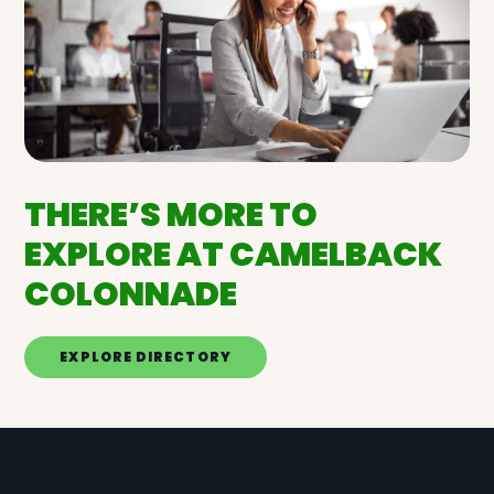
THERE’S MORE TO
EXPLORE AT CAMELBACK
COLONNADE
EXPLORE DIRECTORY