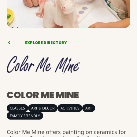
EXPLORE DIRECTORY
COLOR ME MINE
CLASSES
ART & DECOR
ACTIVITIES
ART
FAMILY FRIENDLY
Color Me Mine offers painting on ceramics for