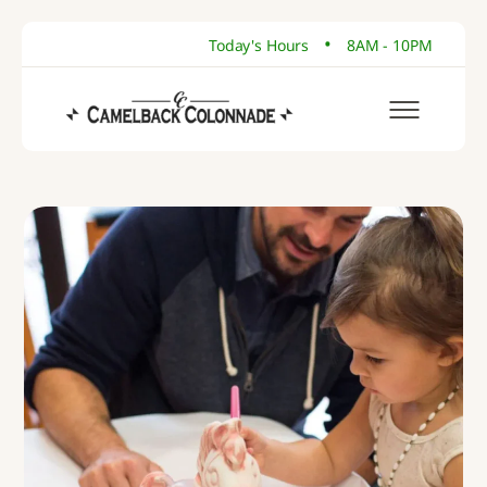
•
Today's Hours
8AM - 10PM