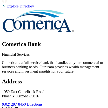
Explore Directory
Comerica Bank
Financial Services
Comerica is a full-service bank that handles all your commercial or
business banking needs. Our team provides wealth management
services and investment insights for your future.
Address
1959 East Camelback Road
Phoenix, Arizona 85016
(602) 297-8450
Directions