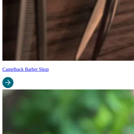
Camelback Barber Shop