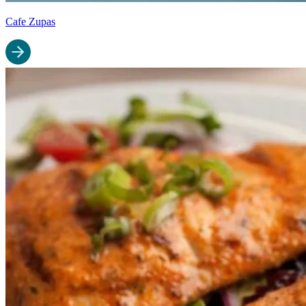
Cafe Zupas