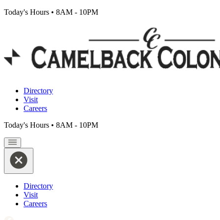
Today's Hours
•
8AM - 10PM
Directory
Visit
Careers
Today's Hours
•
8AM - 10PM
Directory
Visit
Careers