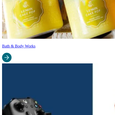
Bath & Body Works