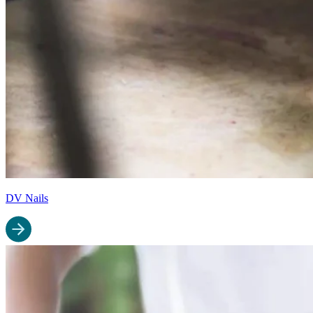
DV Nails