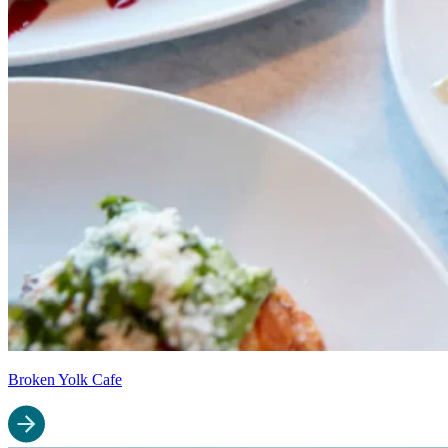
Broken Yolk Cafe