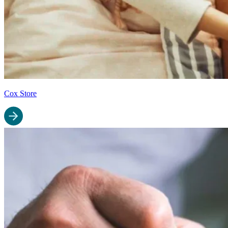
Cox Store