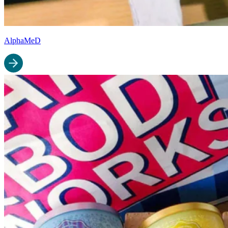
AlphaMeD