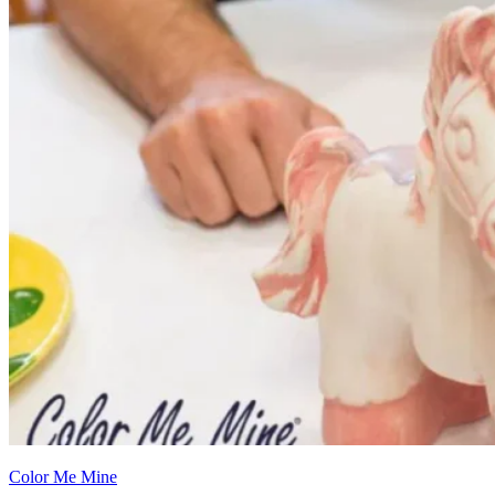
Color Me Mine