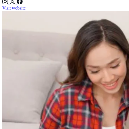
Visit website