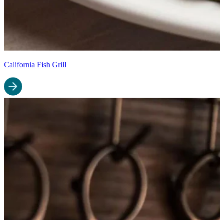
California Fish Grill