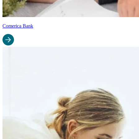
Comerica Bank