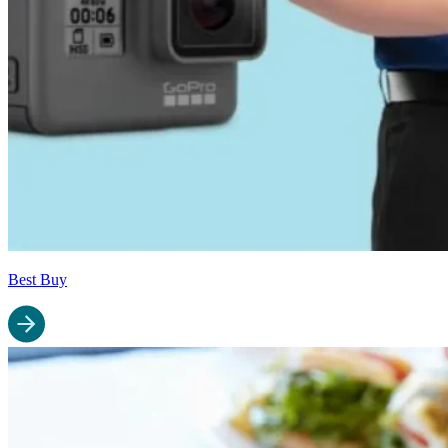
Best Buy