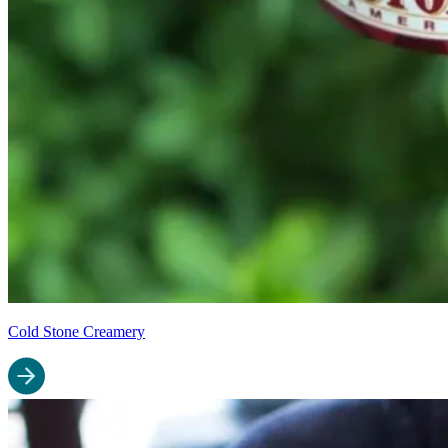
Cold Stone Creamery