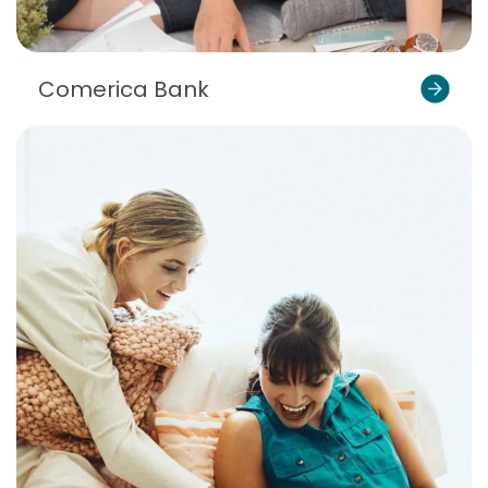
Comerica Bank