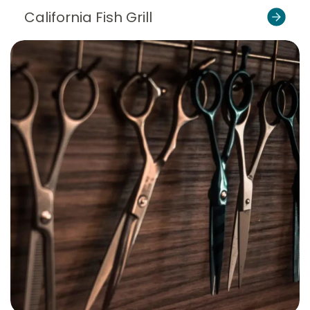
California Fish Grill