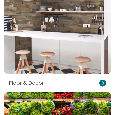
Floor & Decor