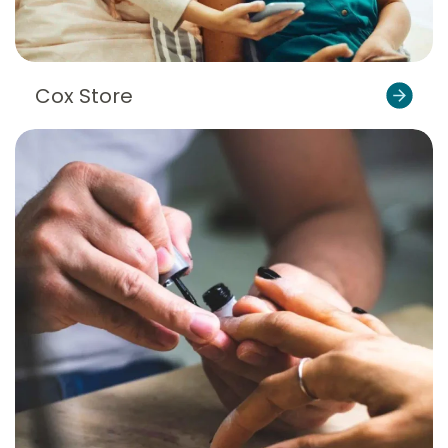
Cox Store