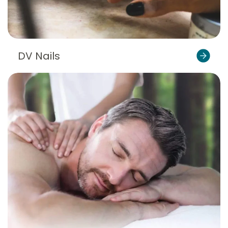
DV Nails