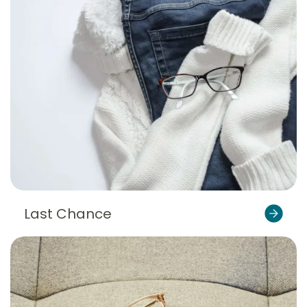
Last Chance