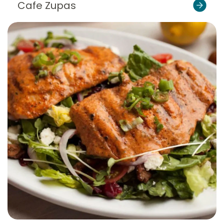
Cafe Zupas