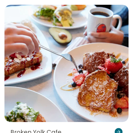
Broken Yolk Cafe