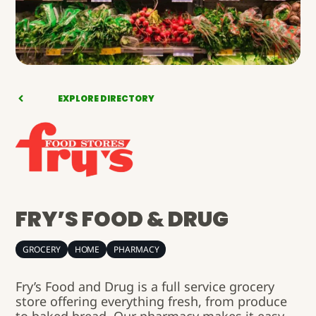
EXPLORE DIRECTORY
FRY’S FOOD & DRUG
GROCERY
HOME
PHARMACY
Fry’s Food and Drug is a full service grocery
store offering everything fresh, from produce