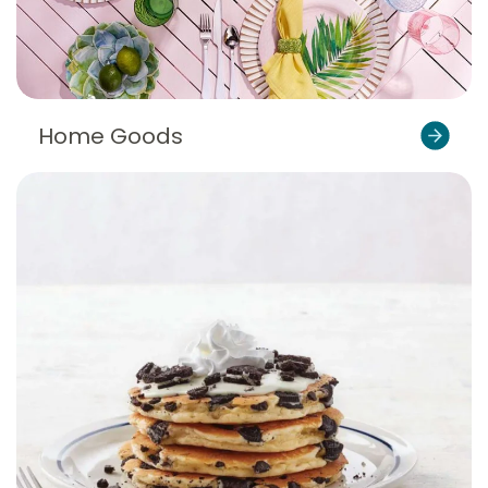
Home Goods