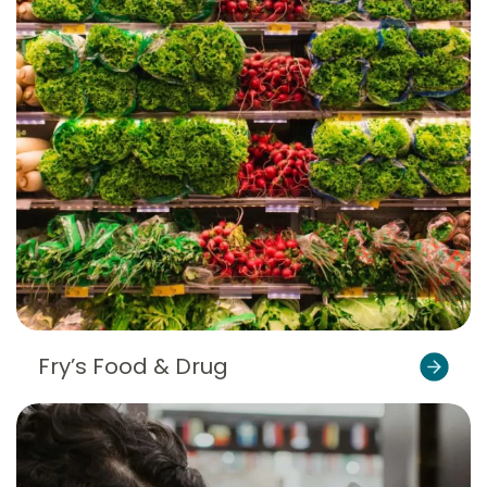
Fry’s Food & Drug