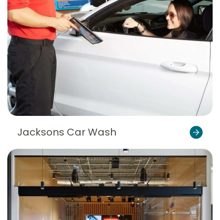
Jacksons Car Wash