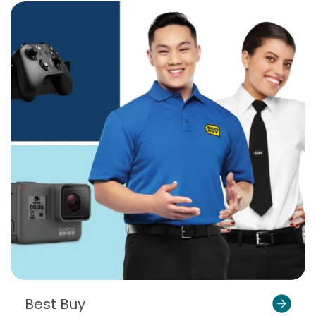
Best Buy