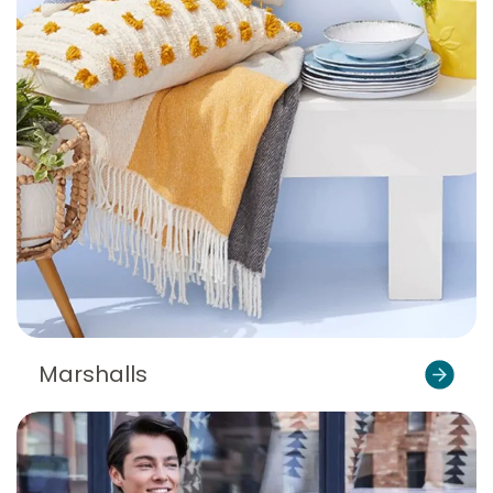
Marshalls