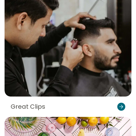
Great Clips