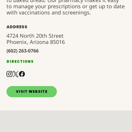
to baked bread. Our pharmacy makes it easy
to manage your prescriptions or get up to date
with vaccinations and screenings.
ADDRESS
4724 North 20th Street
Phoenix, Arizona 85016
(602) 263-0766
DIRECTIONS
VISIT WEBSITE