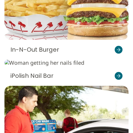
In-N-Out Burger
iPolish Nail Bar