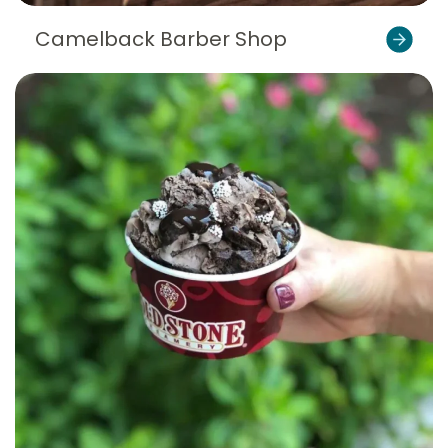
Camelback Barber Shop