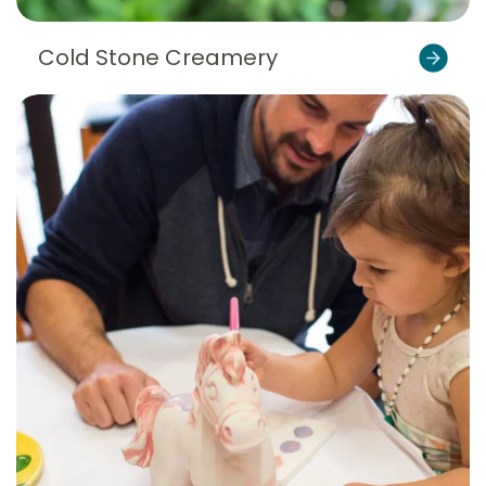
Cold Stone Creamery