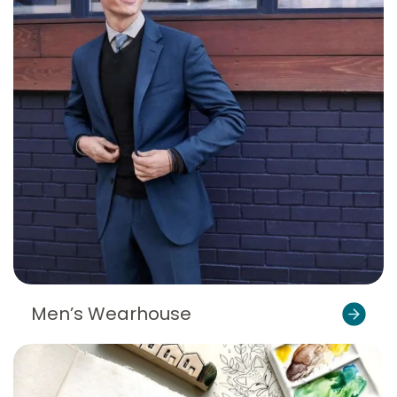
Men’s Wearhouse