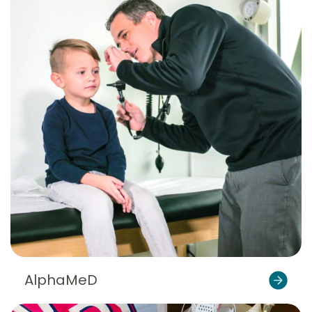
AlphaMeD