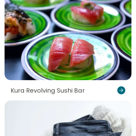
Kura Revolving Sushi Bar