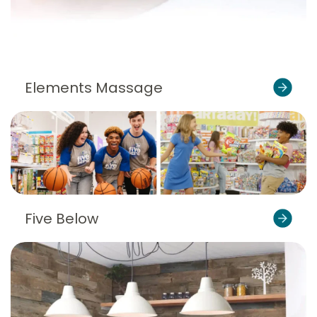
Elements Massage
Five Below