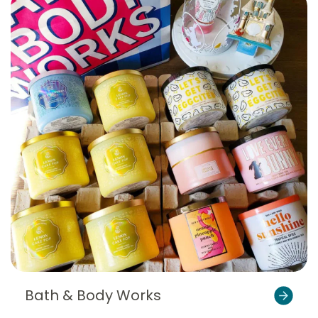
Bath & Body Works