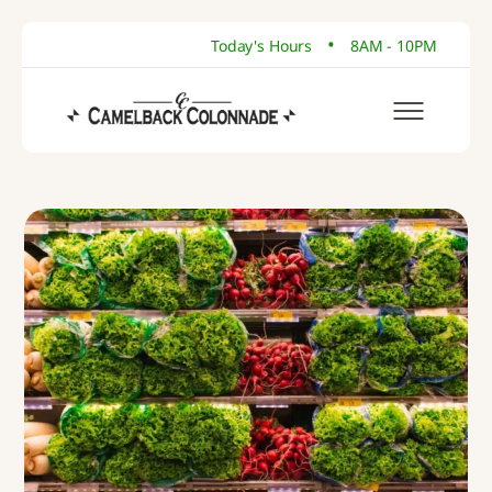
•
Today's Hours
8AM - 10PM