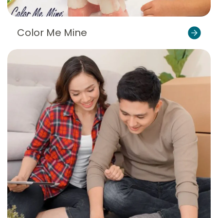
Color Me Mine