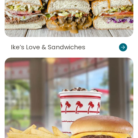
Ike’s Love & Sandwiches