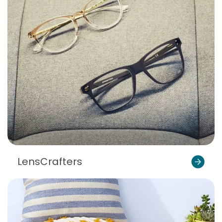
LensCrafters