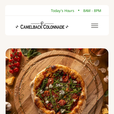
•
Today's Hours
8AM - 8PM