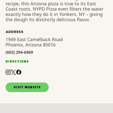
recipe, this Arizona pizza is true to its East
Coast roots. NYPD Pizza even filters the water
exactly how they do it in Yonkers, NY – giving
the dough its distinctly delicious flavor.
ADDRESS
1949 East Camelback Road
Phoenix, Arizona 85016
(602) 294-6969
DIRECTIONS
VISIT WEBSITE