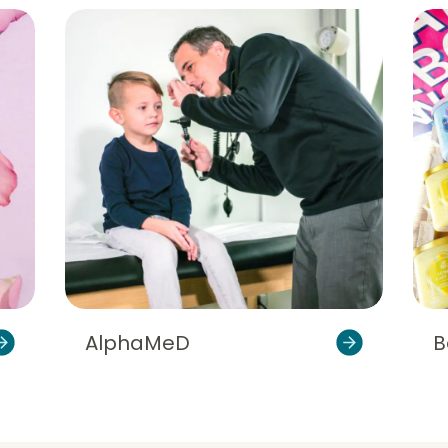
AlphaMeD
B