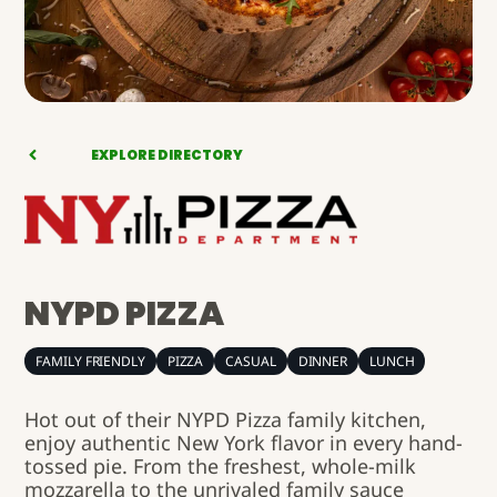
EXPLORE DIRECTORY
NYPD PIZZA
FAMILY FRIENDLY
PIZZA
CASUAL
DINNER
LUNCH
Hot out of their NYPD Pizza family kitchen,
enjoy authentic New York flavor in every hand-
tossed pie. From the freshest, whole-milk
mozzarella to the unrivaled family sauce