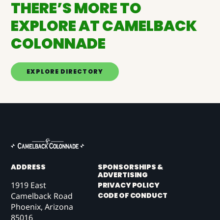
THERE’S MORE TO
EXPLORE AT CAMELBACK
COLONNADE
EXPLORE DIRECTORY
ADDRESS
SPONSORSHIPS &
ADVERTISING
1919 East
PRIVACY POLICY
CODE OF CONDUCT
Camelback Road
Phoenix, Arizona
85016