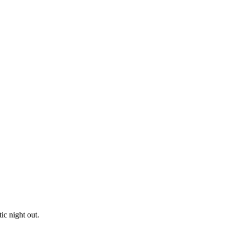
ic night out.