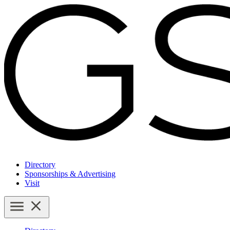
Directory
Sponsorships & Advertising
Visit