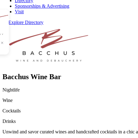
Directory
Sponsorships & Advertising
Visit
Explore Directory
Bacchus Wine Bar
Nightlife
Wine
Cocktails
Drinks
Unwind and savor curated wines and handcrafted cocktails in a chic and