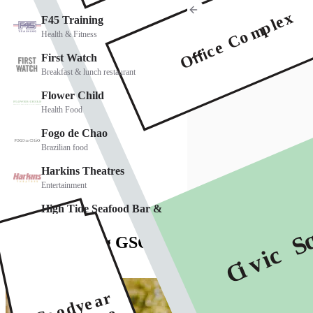
See everything GSQ has to offer
Explore Directory