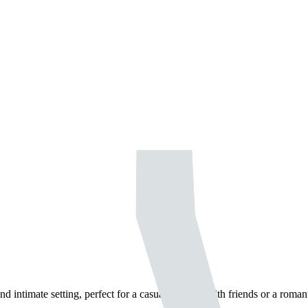
 intimate setting, perfect for a casual evening with friends or a romant