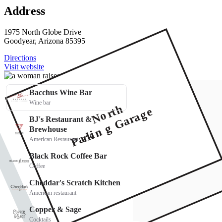
Address
1975 North Globe Drive
Goodyear, Arizona 85395
Directions
Visit website