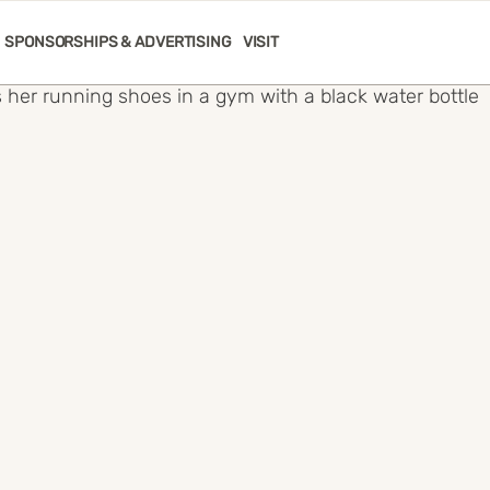
SPONSORSHIPS & ADVERTISING
VISIT