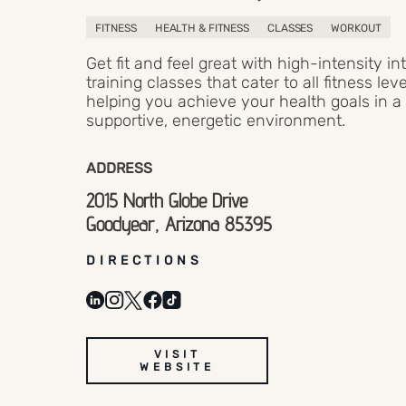
FITNESS
HEALTH & FITNESS
CLASSES
WORKOUT
Get fit and feel great with high-intensity in
training classes that cater to all fitness leve
helping you achieve your health goals in a
supportive, energetic environment.
ADDRESS
2015 North Globe Drive
Goodyear, Arizona 85395
DIRECTIONS
VISIT
WEBSITE