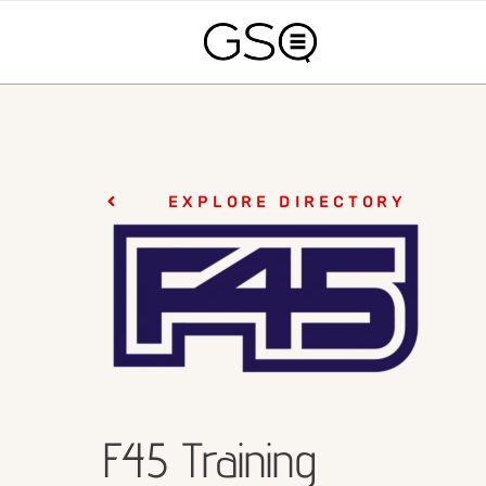
EXPLORE DIRECTORY
F45 Training