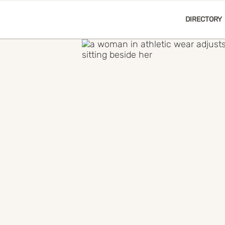
DIRECTORY