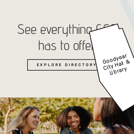
See everything GSQ
has to offer
EXPLORE DIRECTORY