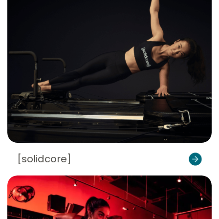
[solidcore]