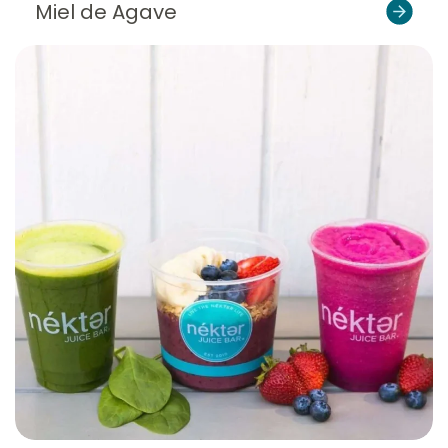
Miel de Agave