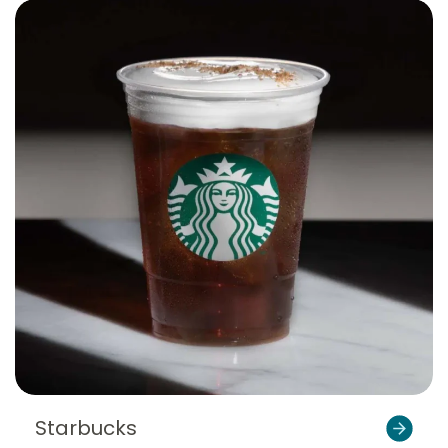
Starbucks