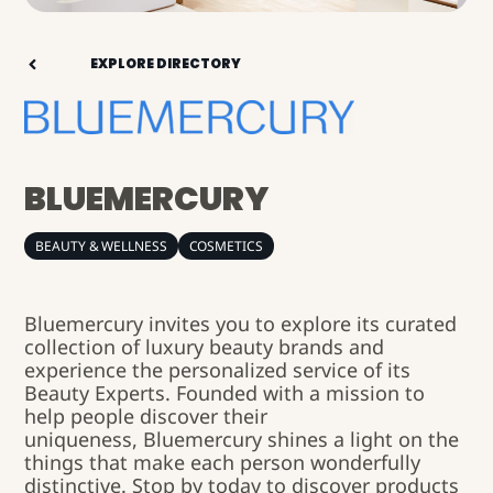
EXPLORE DIRECTORY
BLUEMERCURY
BEAUTY & WELLNESS
COSMETICS
Bluemercury
invites you to explore its curated
collection of luxury beauty brands and
experience the personalized service of its
Beauty Experts. Founded with a mission to
help people discover their
uniqueness,
Bluemercury
shines a light on the
things that make each person wonderfully
distinctive. Stop by today to discover products