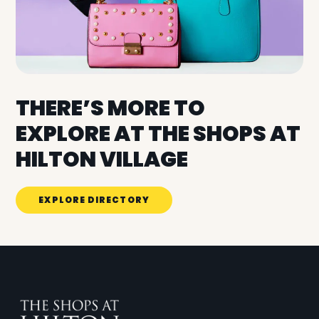
THERE’S MORE TO
EXPLORE AT THE SHOPS AT
HILTON VILLAGE
EXPLORE DIRECTORY