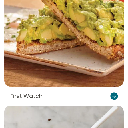
First Watch