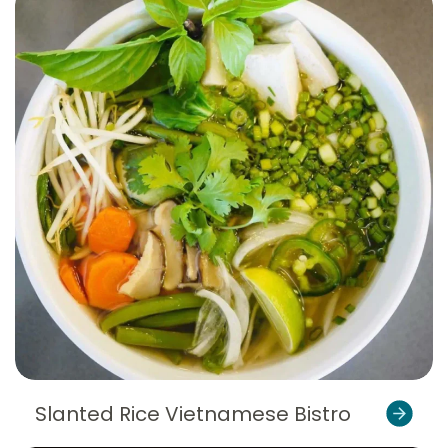
Slanted Rice Vietnamese Bistro