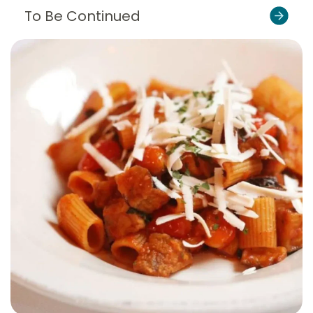
To Be Continued