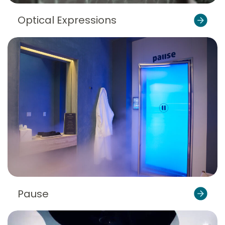
Optical Expressions
Pause