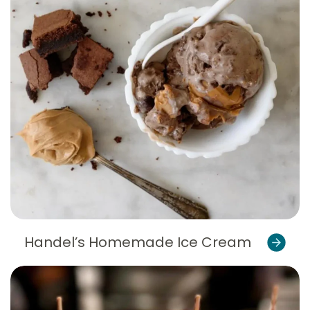
Handel’s Homemade Ice Cream