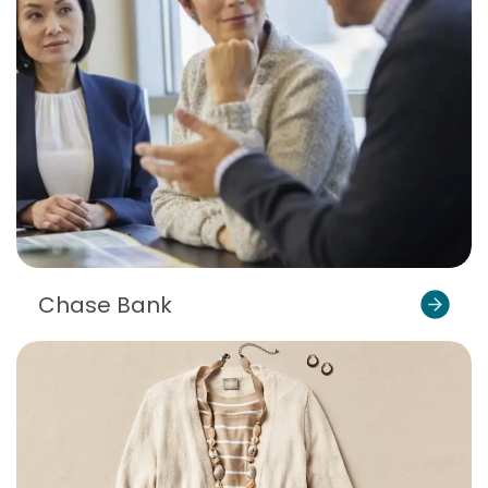
Chase Bank