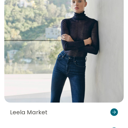
Leela Market