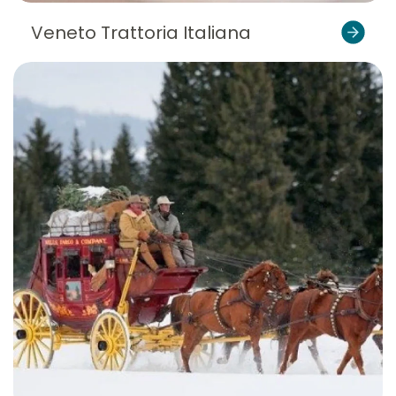
Veneto Trattoria Italiana