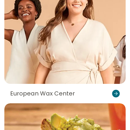
European Wax Center