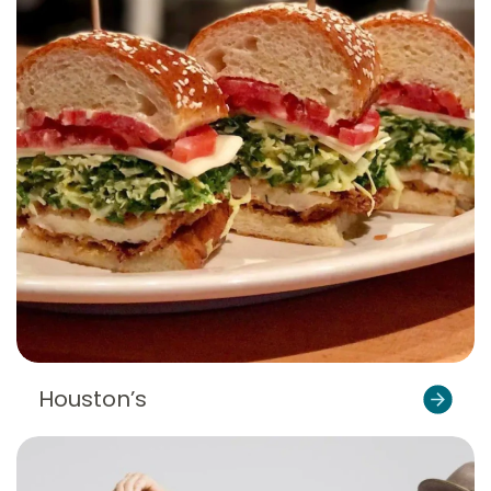
Houston’s