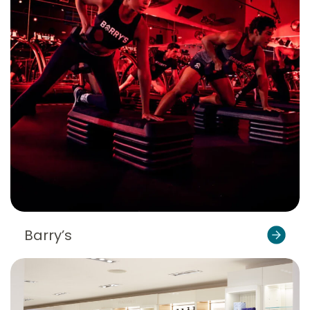
Barry’s