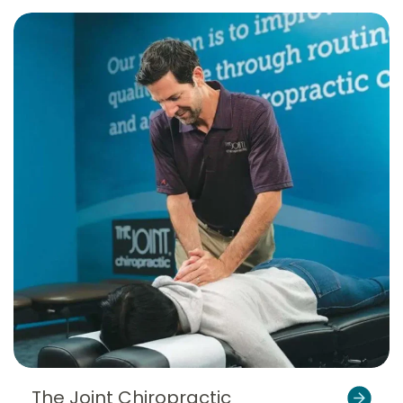
The Joint Chiropractic