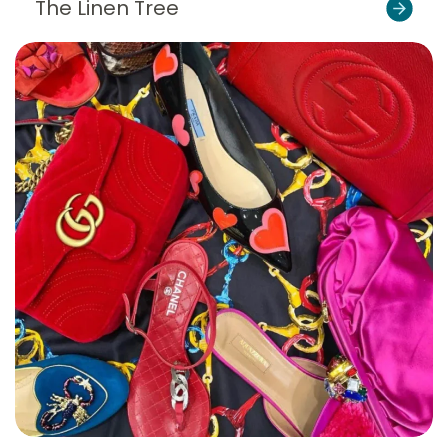
The Linen Tree