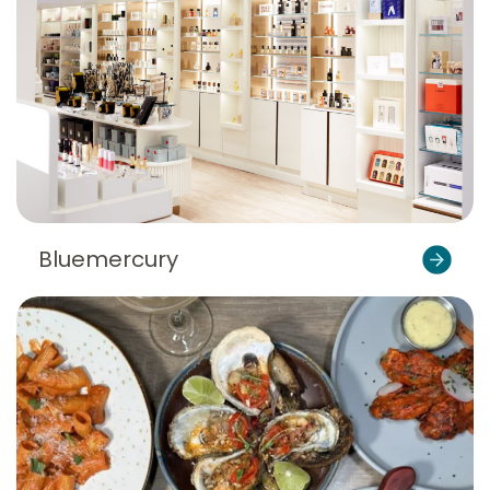
Bluemercury