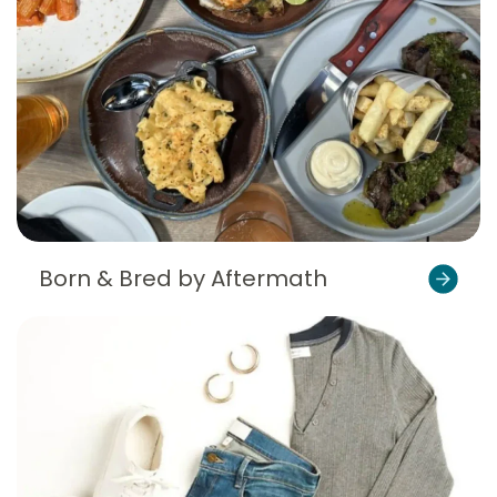
Born & Bred by Aftermath