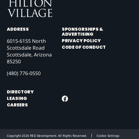
ADDRESS
SPONSORSHIPS &
ADVERTISING
6015-6155 North
PRIVACY POLICY
CODE OF CONDUCT
Scottsdale Road
Scottsdale, Arizona
85250
(480) 776-0550
DIRECTORY
LEASING
CAREERS
Copyright 2026 RED Development. All Rights Reserved.