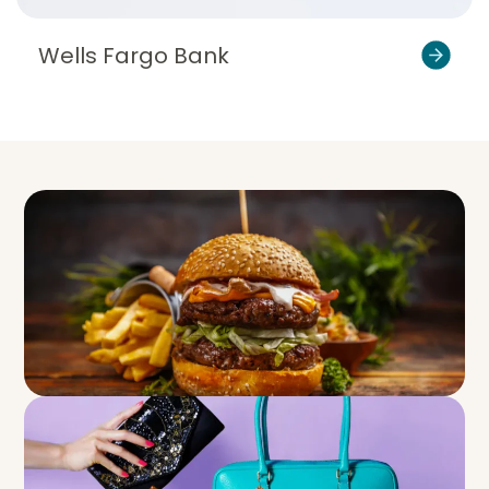
Wells Fargo Bank