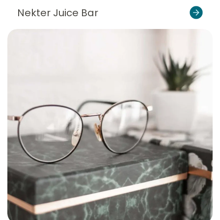
Nekter Juice Bar