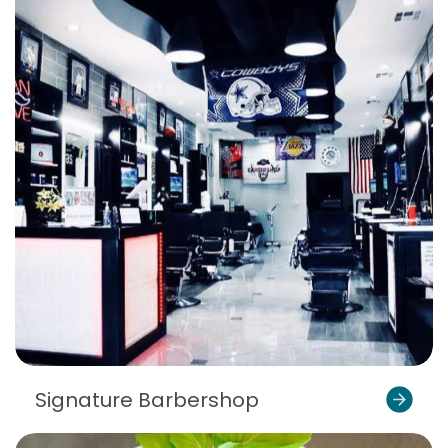
Signature Barbershop