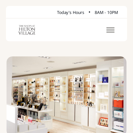
•
Today's Hours
8AM - 10PM