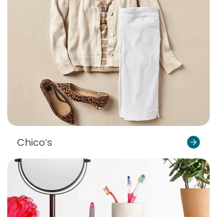
Chico’s