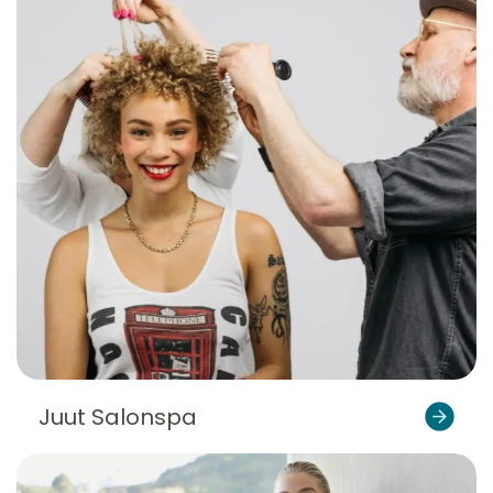
Juut Salonspa