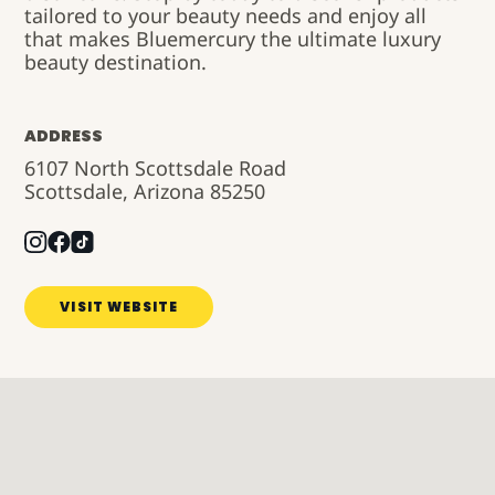
tailored to your beauty needs and enjoy all
that makes
Bluemercury
the ultimate luxury
beauty destination.
ADDRESS
6107 North Scottsdale Road
Scottsdale, Arizona 85250
VISIT WEBSITE