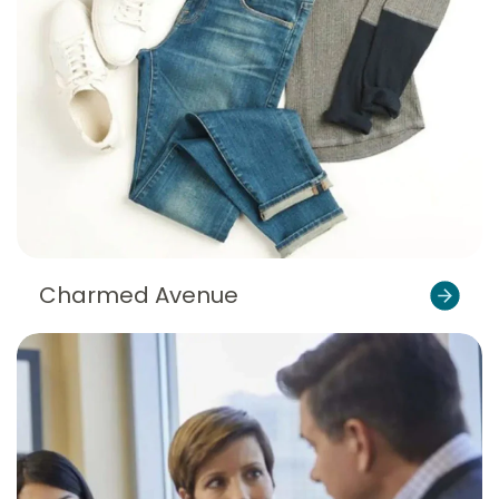
Charmed Avenue