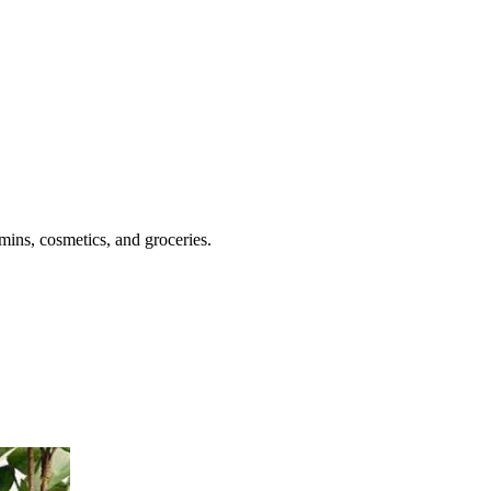
mins, cosmetics, and groceries.