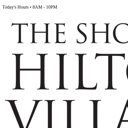
Today's Hours
•
8AM - 10PM