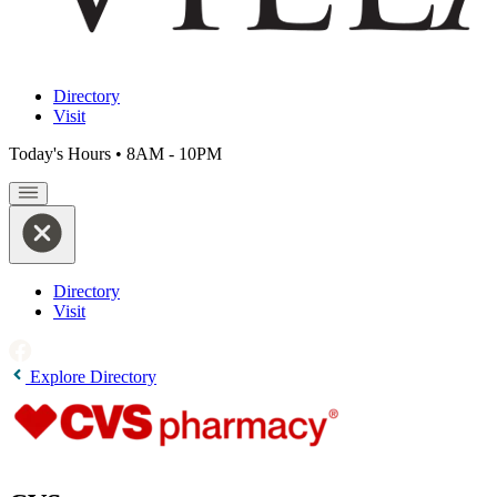
Directory
Visit
Today's Hours
•
8AM - 10PM
Directory
Visit
Explore Directory