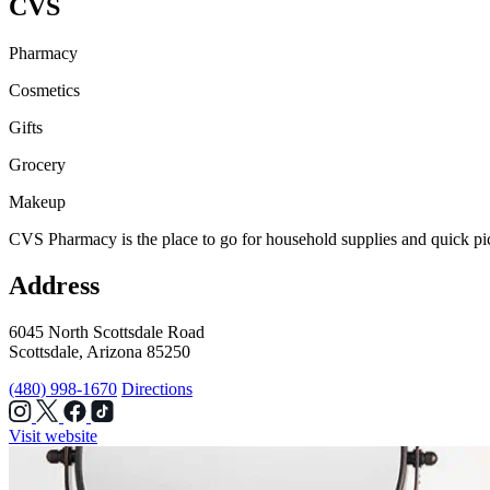
CVS
Pharmacy
Cosmetics
Gifts
Grocery
Makeup
CVS Pharmacy is the place to go for household supplies and quick pic
Address
6045 North Scottsdale Road
Scottsdale, Arizona 85250
(480) 998-1670
Directions
Visit website