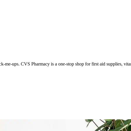
k-me-ups. CVS Pharmacy is a one-stop shop for first aid supplies, vita