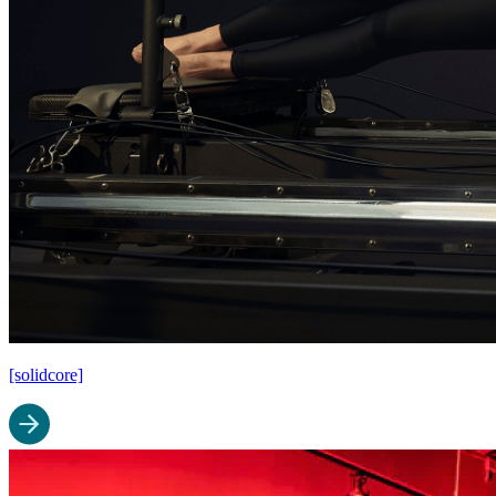
[solidcore]