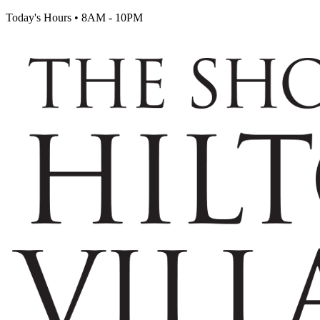
Today's Hours
•
8AM - 10PM