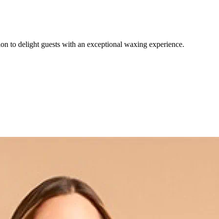
on to delight guests with an exceptional waxing experience.