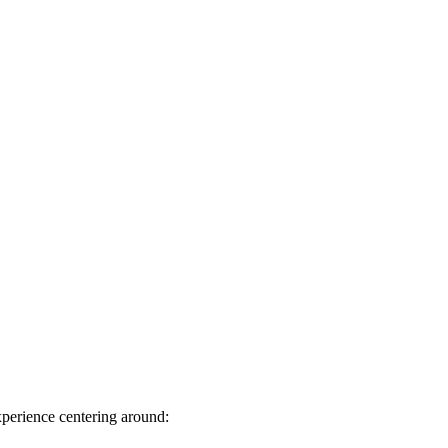
perience centering around: