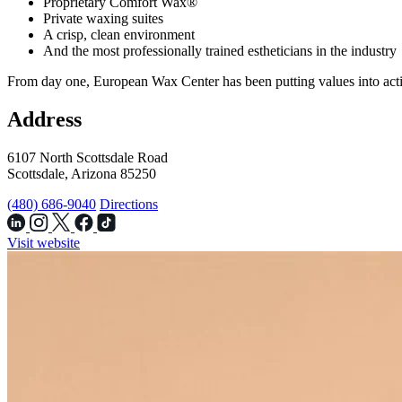
Proprietary Comfort Wax®
Private waxing suites
A crisp, clean environment
And the most professionally trained estheticians in the industry
From day one, European Wax Center has been putting values into acti
Address
6107 North Scottsdale Road
Scottsdale, Arizona 85250
(480) 686-9040
Directions
Visit website