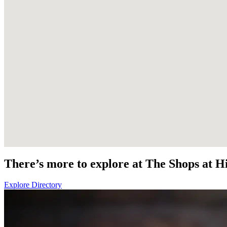
There’s more to explore at The Shops at Hi
Explore Directory