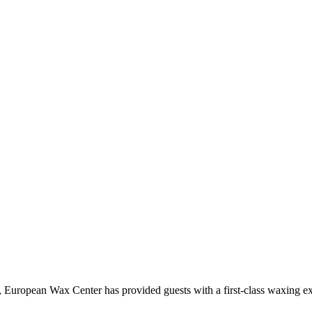
European Wax Center has provided guests with a first-class waxing ex