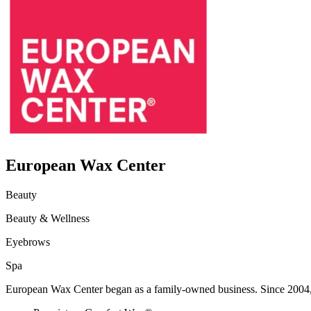
European Wax Center
Beauty
Beauty & Wellness
Eyebrows
Spa
European Wax Center began as a family-owned business. Since 2004, 