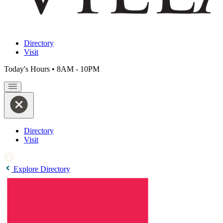
Directory
Visit
Today's Hours
•
8AM - 10PM
Directory
Visit
Explore Directory