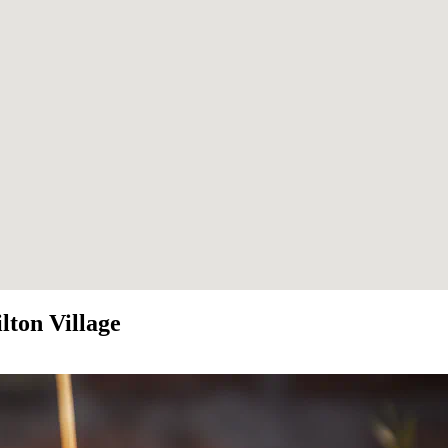
lton Village