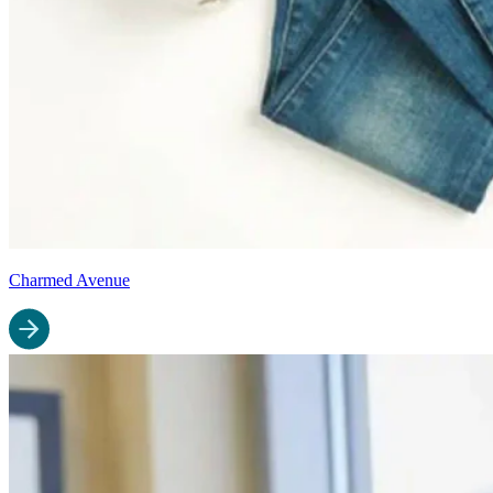
Charmed Avenue