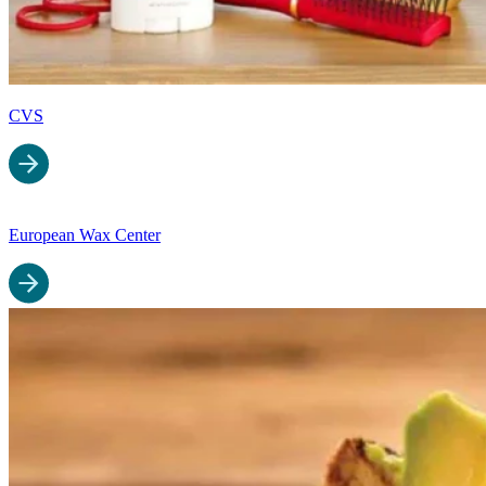
CVS
European Wax Center