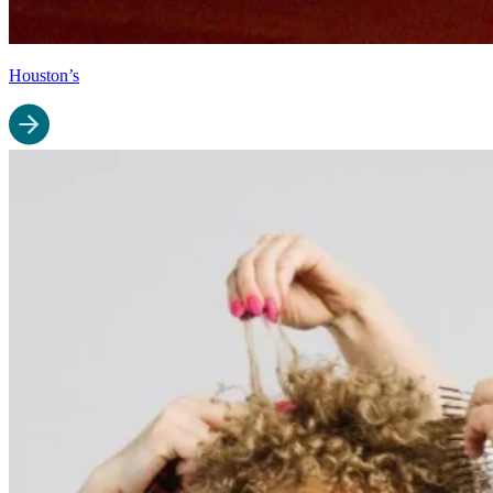
Houston’s