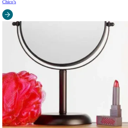
Chico’s