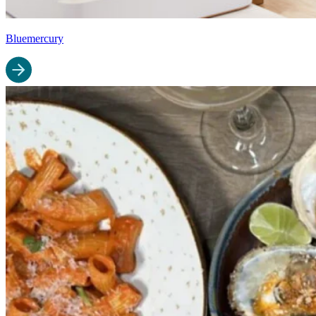
Bluemercury