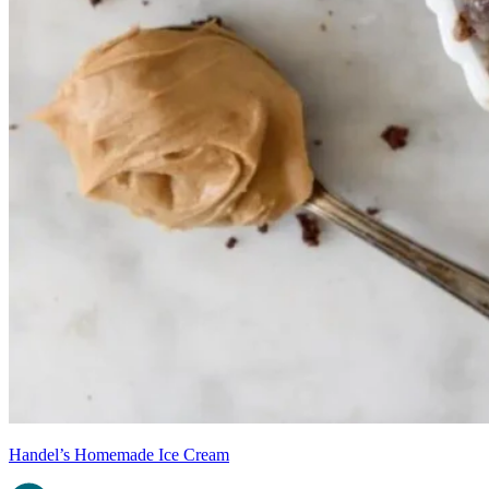
Handel’s Homemade Ice Cream