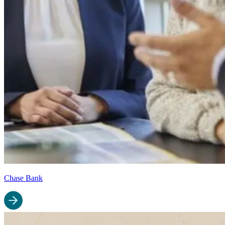
Chase Bank