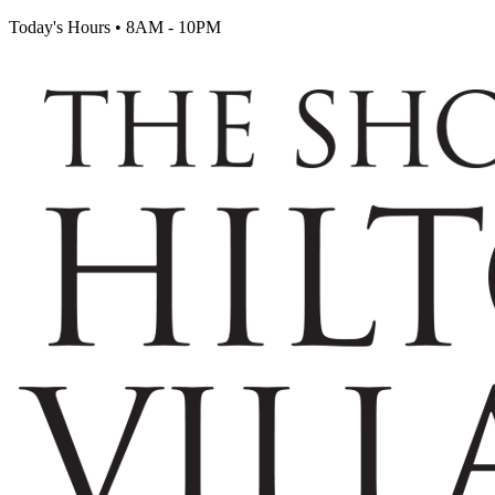
Today's Hours
•
8AM - 10PM