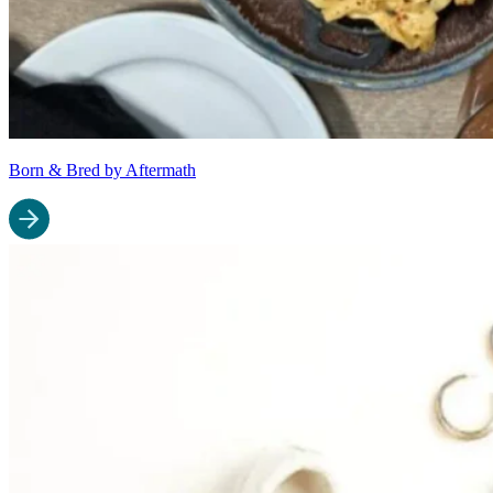
Born & Bred by Aftermath