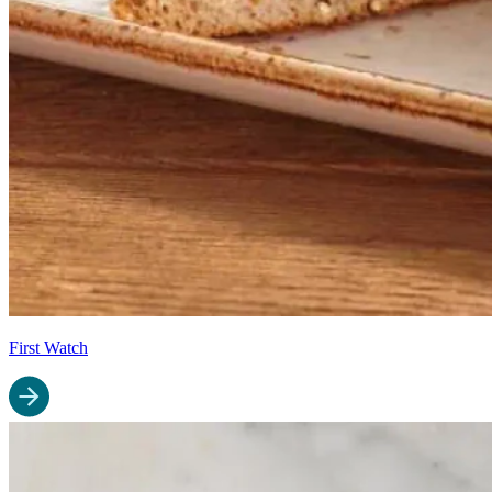
First Watch