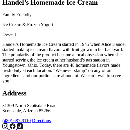
Handel’s Homemade Ice Cream
Family Friendly
Ice Cream & Frozen Yogurt
Dessert
Handel’s Homemade Ice Cream started in 1945 when Alice Handel
started making ice cream flavors with fruit grown in her backyard.
The popularity of the product became a local obsession when she
started serving the ice cream at her husband’s gas station in
Youngstown, Ohio. Today, there are 48 homemade flavors made
fresh daily at each location. “We never skimp” on any of our
ingredients and our portions are abundant. We can’t wait to serve
you!
Address
31309 North Scottsdale Road
Scottsdale, Arizona 85266
(480) 687-9110
Directions