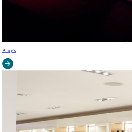
Barry’s