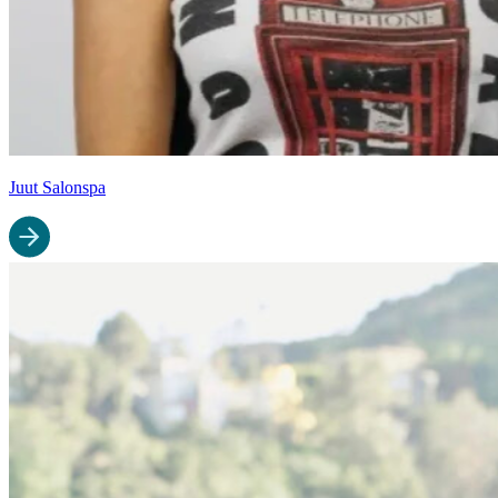
Juut Salonspa