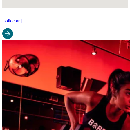
[solidcore]