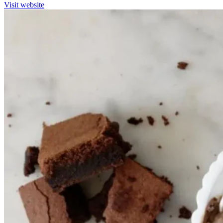
Visit website