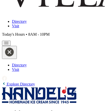
Directory
Visit
Today's Hours
•
8AM - 10PM
Directory
Visit
Explore Directory