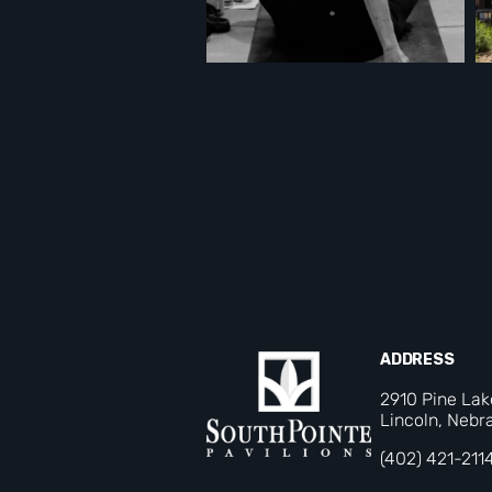
ADDRESS
2910 Pine La
Lincoln, Nebr
(402) 421-211