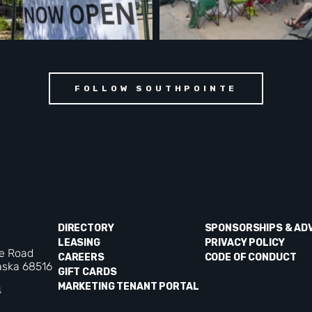
FOLLOW SOUTHPOINTE
DIRECTORY
SPONSORSHIPS & AD
LEASING
PRIVACY POLICY
ke Road
CAREERS
CODE OF CONDUCT
aska 68516
GIFT CARDS
MARKETING TENANT PORTAL
4