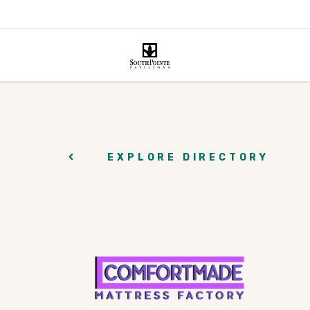
EXPLORE DIRECTORY