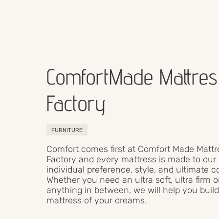
ComfortMade Mattres
Factory
FURNITURE
Comfort comes first at Comfort Made Mattr
Factory and every mattress is made to our 
individual preference, style, and ultimate c
Whether you need an ultra soft, ultra firm o
anything in between, we will help you build
mattress of your dreams.