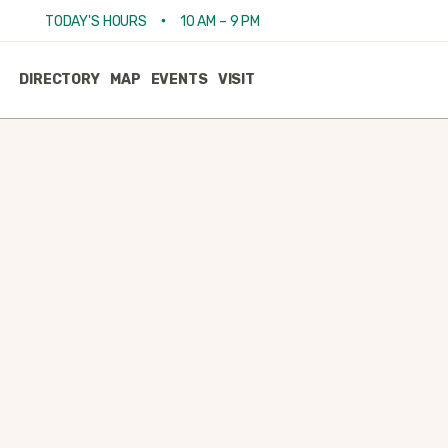
•
TODAY'S HOURS
10 AM – 9 PM
DIRECTORY
MAP
EVENTS
VISIT