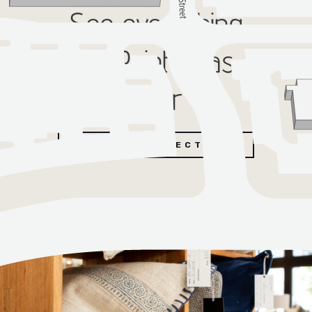
See everything
SouthPointe has to
offer
EXPLORE DIRECTORY