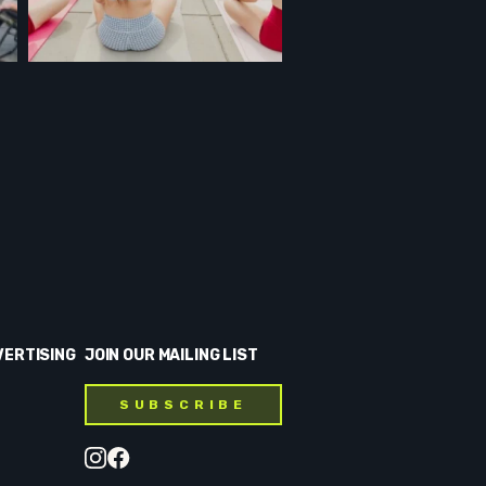
VERTISING
JOIN OUR MAILING LIST
SUBSCRIBE