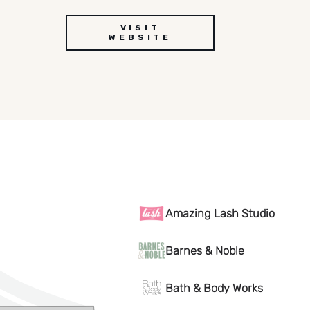
VISIT
WEBSITE