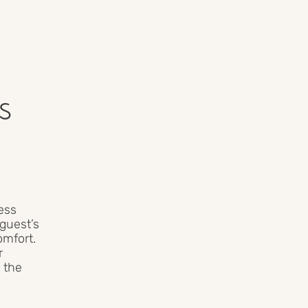
s
ess
guest’s
omfort.
r
 the