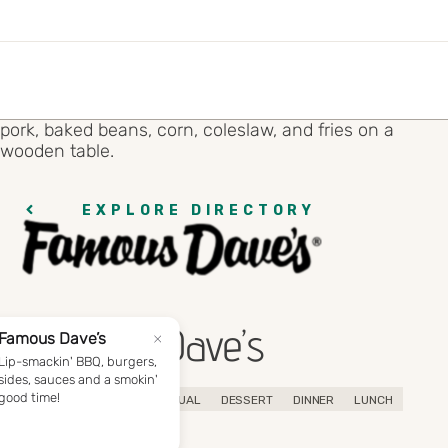
EXPLORE DIRECTORY
Famous Dave’s
BBQ
AMERICAN
CASUAL
DESSERT
DINNER
LUNCH
SANDWICHES