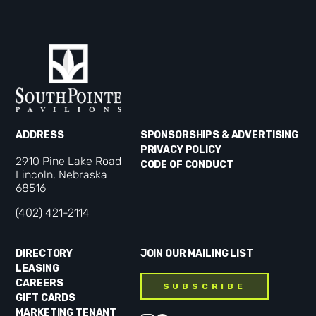
ADDRESS
SPONSORSHIPS & ADVERTISING
PRIVACY POLICY
2910 Pine Lake Road
CODE OF CONDUCT
Lincoln, Nebraska
68516
(402) 421-2114
DIRECTORY
JOIN OUR MAILING LIST
LEASING
CAREERS
SUBSCRIBE
GIFT CARDS
MARKETING TENANT