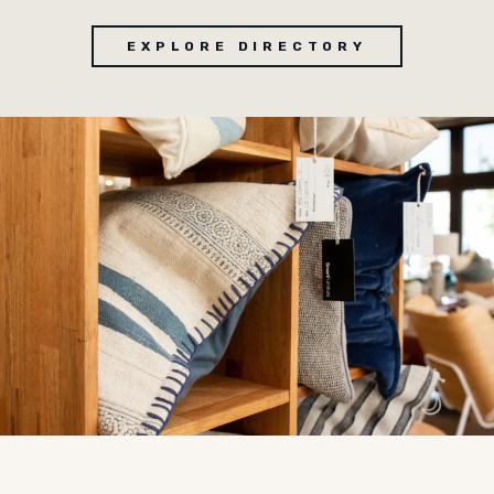
EXPLORE DIRECTORY