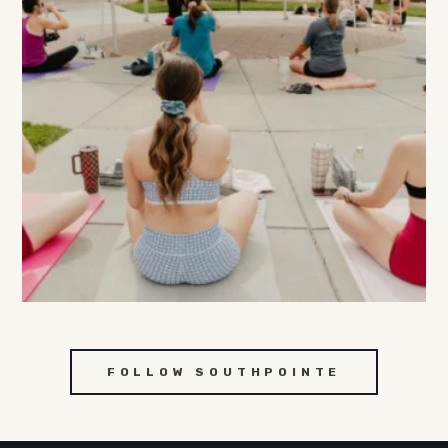
FOLLOW SOUTHPOINTE