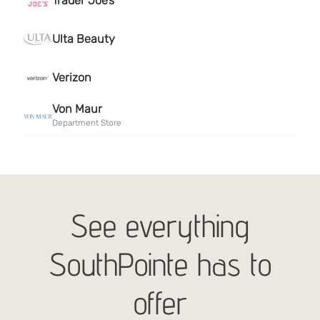
See everything
SouthPointe has to
offer