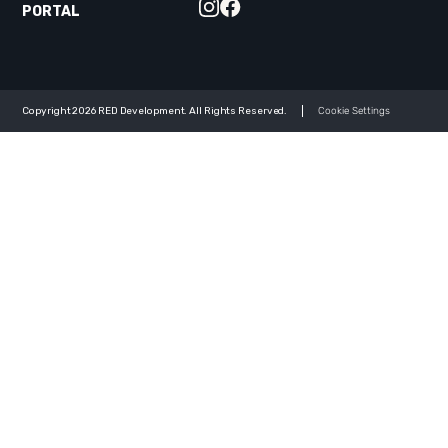
PORTAL
Copyright 2026 RED Development. All Rights Reserved.