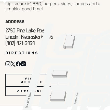
Lip-smackin’ BBQ, burgers, sides, sauces and a
smokin’ good time!
ADDRESS
2750 Pine Lake Road
Lincoln, Nebraska 68516
(402) 421-3434
DIRECTIONS
VISIT
WEBSITE
OPENTABLE