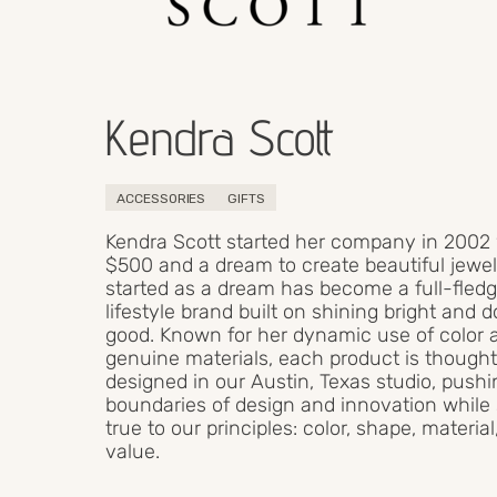
Kendra Scott
ACCESSORIES
GIFTS
Kendra Scott started her company in 2002
$500 and a dream to create beautiful jewel
started as a dream has become a full-fled
lifestyle brand built on shining bright and 
good. Known for her dynamic use of color 
genuine materials, each product is thought
designed in our Austin, Texas studio, pushi
boundaries of design and innovation while
true to our principles: color, shape, materia
value.