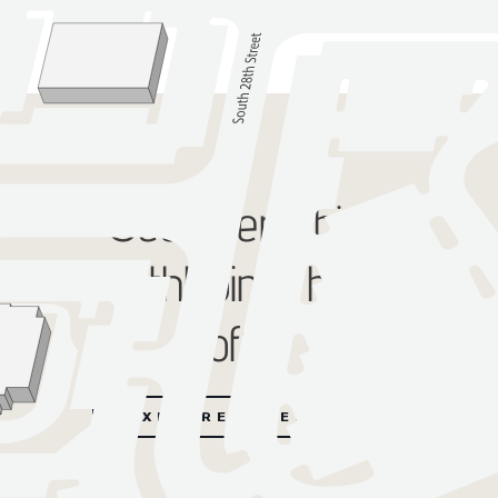
See everything
SouthPointe has to
offer
EXPLORE DIRECTORY