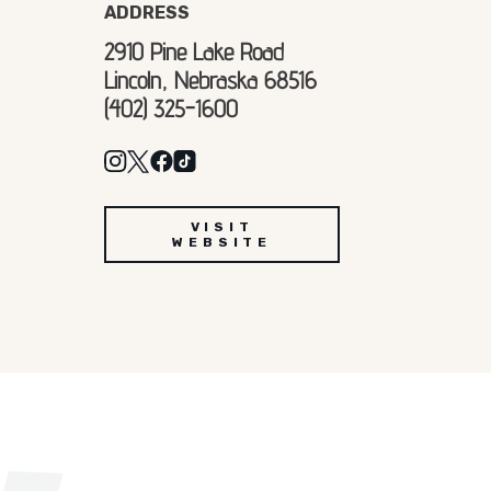
ADDRESS
2910 Pine Lake Road
Lincoln, Nebraska 68516
(402) 325-1600
VISIT
WEBSITE