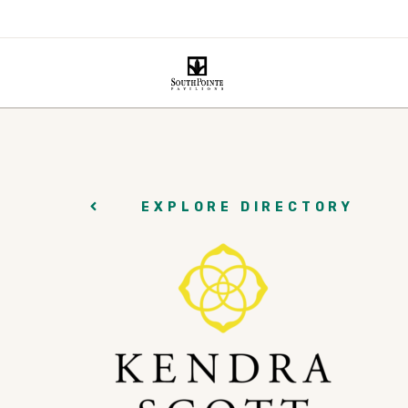
EXPLORE DIRECTORY