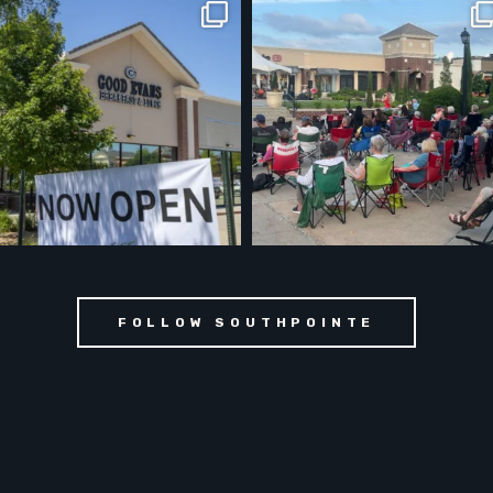
FOLLOW SOUTHPOINTE