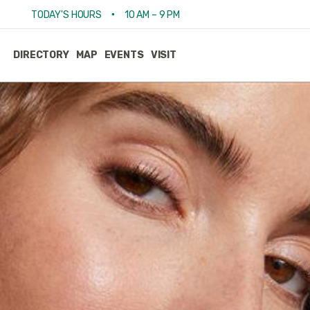
•
TODAY'S HOURS
10 AM – 9 PM
DIRECTORY
MAP
EVENTS
VISIT