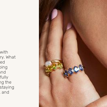
 with
ry. What
ged
doing
and
fully
ng the
 staying
l, and