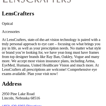
LensCrafters
Optical
Accessories
At LensCrafters, state-of-the-art vision technology is paired with a
truly personal approach to eye care – focusing on what brings you
joy in life, as well as your prescription needs. No matter what style
or brand you’re looking for, we have year-long must have frames
from top designer brands like Ray Ban, Oakley, Vogue and many
more. We accept most vision insurance plans, including Aetna,
EyeMed, Humana, United Healthcare Vision and much more. At
LensCrafters all prescriptions are welcome! Comprehensive eye
exams available. Plan your visit now!
Address
2950 Pine Lake Road
Lincoln, Nebraska 68516