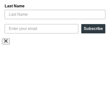
Last Name
Subscribe