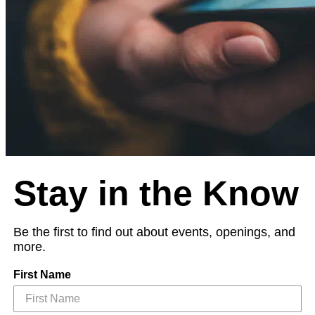
Stay in the Know
Be the first to find out about events, openings, and
more.
First Name