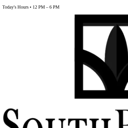
Today's Hours
•
12 PM – 6 PM