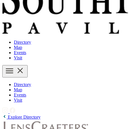
Directory
Map
Events
Visit
Directory
Map
Events
Visit
Explore Directory