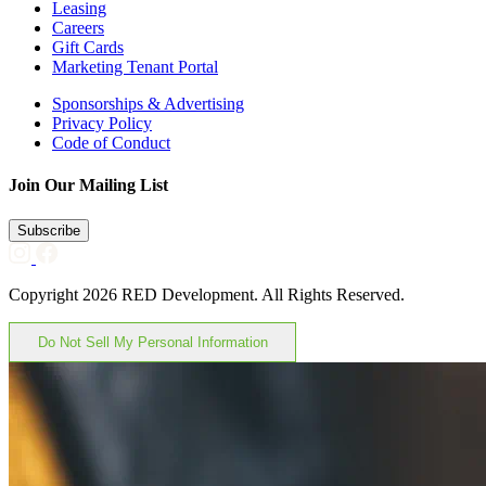
Leasing
Careers
Gift Cards
Marketing Tenant Portal
Sponsorships & Advertising
Privacy Policy
Code of Conduct
Join Our Mailing List
Subscribe
Copyright 2026 RED Development. All Rights Reserved.
Do Not Sell My Personal Information