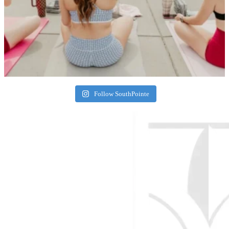
Follow SouthPointe