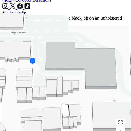
(402) 420-6003
Directions
Visit website