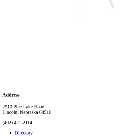
Address
2910 Pine Lake Road
Lincoln, Nebraska 68516
(402) 421-2114
Directory