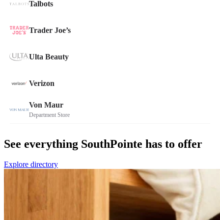
See everything SouthPointe has to offer
Explore directory