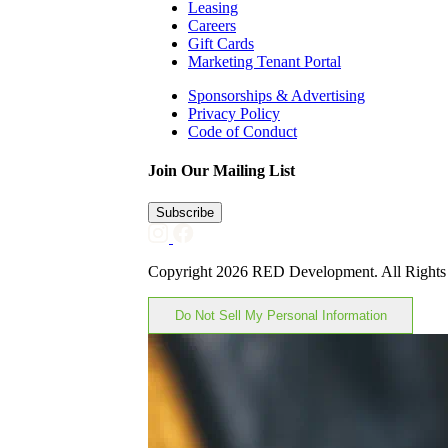
Leasing
Careers
Gift Cards
Marketing Tenant Portal
Sponsorships & Advertising
Privacy Policy
Code of Conduct
Join Our Mailing List
Subscribe
Copyright 2026 RED Development. All Rights
Do Not Sell My Personal Information