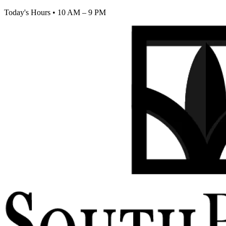
Today's Hours
•
10 AM – 9 PM