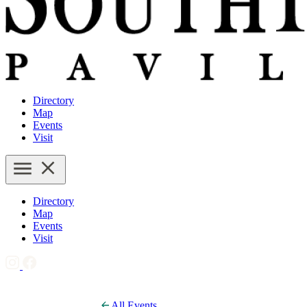
Directory
Map
Events
Visit
Directory
Map
Events
Visit
All Events