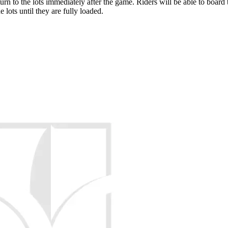
rn to the lots immediately after the game. Riders will be able to board the
 lots until they are fully loaded.