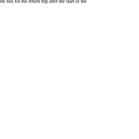
 bus for the return trip after the start of the