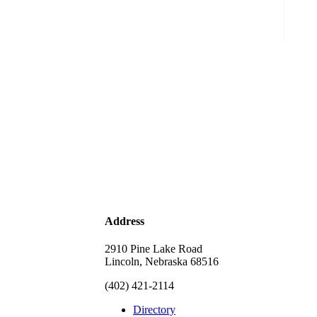
Address
2910 Pine Lake Road
Lincoln, Nebraska 68516
(402) 421-2114
Directory