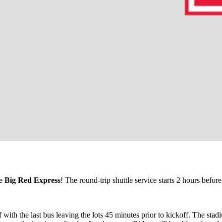
he
Big Red Express
! The round-trip
shuttle
service starts 2 hours before
f with the last bus leaving the lots 45 minutes prior to kickoff. The st