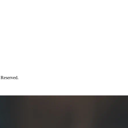
 Reserved.