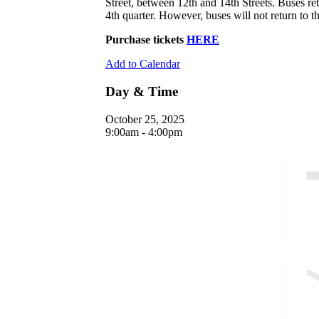
Street, between 12th and 14th Streets. Buses retu
4th quarter. However, buses will not return to the
Purchase tickets
HERE
Add to Calendar
Day & Time
October 25, 2025
9:00am - 4:00pm