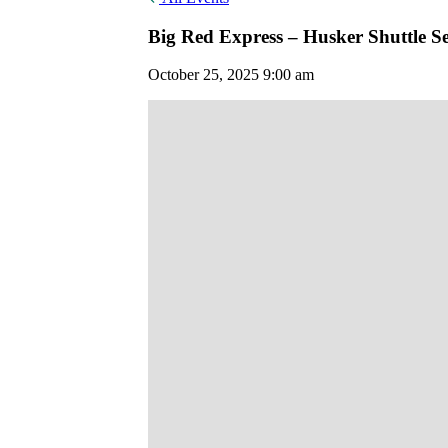
Big Red Express – Husker Shuttle Se
October 25, 2025 9:00 am