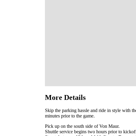
More Details
Skip the parking hassle and ride in style with t
minutes prior to the game.
Pick up on the south side of Von Maur.
Shuttle service begins two hours prior to kickof