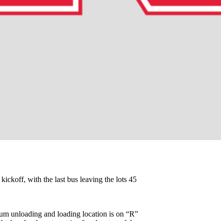
 kickoff, with the last bus leaving the lots 45
adium unloading and loading location is on “R”