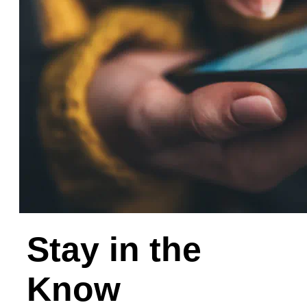
Stay in the
Know