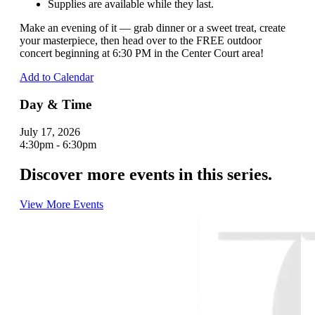
Supplies are available while they last.
Make an evening of it — grab dinner or a sweet treat, create
your masterpiece, then head over to the FREE outdoor
concert beginning at 6:30 PM in the Center Court area!
Add to Calendar
Day & Time
July 17, 2026
4:30pm - 6:30pm
Discover more events in this series.
View More Events