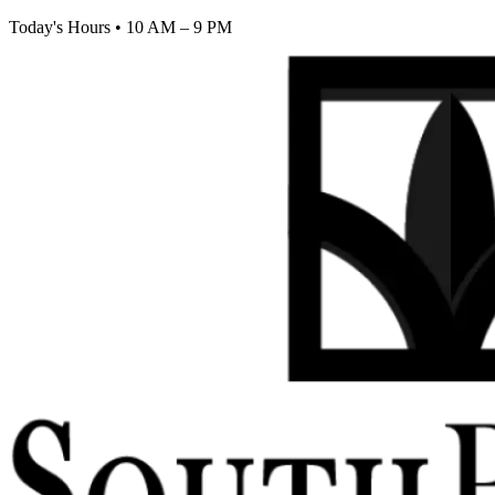
Today's Hours
•
10 AM – 9 PM