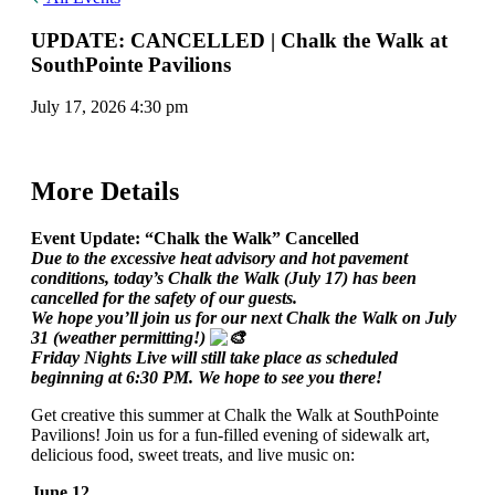
UPDATE: CANCELLED | Chalk the Walk at
SouthPointe Pavilions
July 17, 2026 4:30 pm
More Details
Event Update: “Chalk the Walk” Cancelled
Due to the excessive heat advisory and hot pavement
conditions, today’s Chalk the Walk (July 17) has been
cancelled for the safety of our guests.
We hope you’ll join us for our next Chalk the Walk on July
31 (weather permitting!)
Friday Nights Live will still take place as scheduled
beginning at 6:30 PM. We hope to see you there!
Get creative this summer at Chalk the Walk at SouthPointe
Pavilions! Join us for a fun-filled evening of sidewalk art,
delicious food, sweet treats, and live music on:
June 12