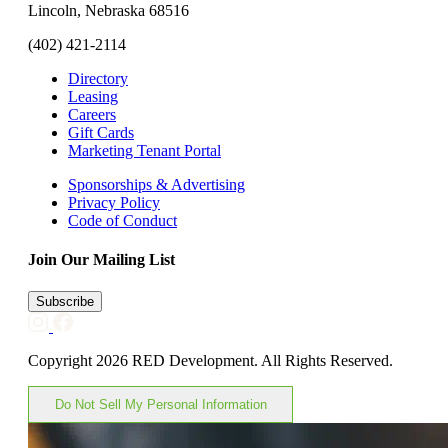
Lincoln, Nebraska 68516
(402) 421-2114
Directory
Leasing
Careers
Gift Cards
Marketing Tenant Portal
Sponsorships & Advertising
Privacy Policy
Code of Conduct
Join Our Mailing List
Subscribe
Copyright 2026 RED Development. All Rights Reserved.
Do Not Sell My Personal Information