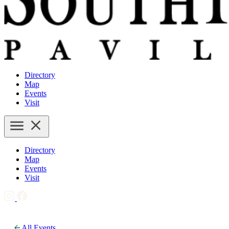
Directory
Map
Events
Visit
Directory
Map
Events
Visit
All Events