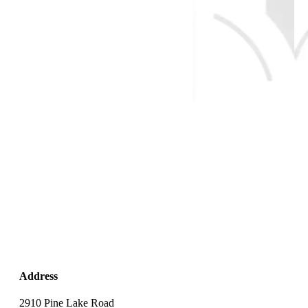
Address
2910 Pine Lake Road