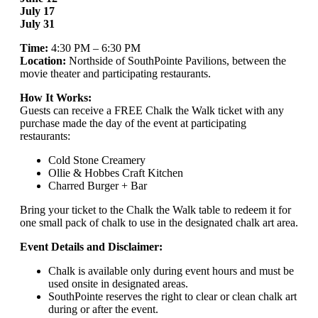
July 17
July 31
Time:
4:30 PM – 6:30 PM
Location:
Northside of SouthPointe Pavilions, between the
movie theater and participating restaurants.
How It Works:
Guests can receive a FREE Chalk the Walk ticket with any
purchase made the day of the event at participating
restaurants:
Cold Stone Creamery
Ollie & Hobbes Craft Kitchen
Charred Burger + Bar
Bring your ticket to the Chalk the Walk table to redeem it for
one small pack of chalk to use in the designated chalk art area.
Event Details and Disclaimer:
Chalk is available only during event hours and must be
used onsite in designated areas.
SouthPointe reserves the right to clear or clean chalk art
during or after the event.