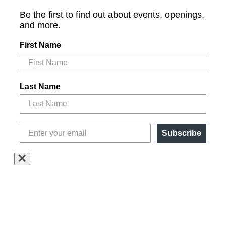
Be the first to find out about events, openings,
and more.
First Name
Last Name
Subscribe