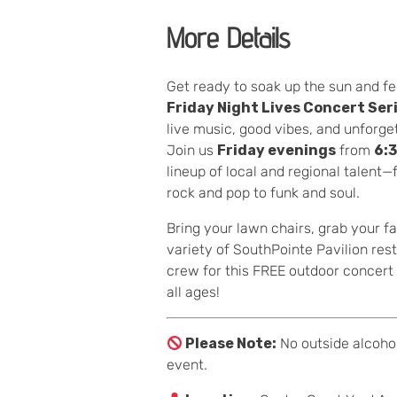
More Details
Get ready to soak up the sun and fe
Friday Night Lives Concert Ser
live music, good vibes, and unforg
Join us
Friday evenings
from
6:
lineup of local and regional talent
rock and pop to funk and soul.
Bring your lawn chairs, grab your fa
variety of SouthPointe Pavilion res
crew for this FREE outdoor concert s
all ages!
Please Note:
No outside alcohol
event.