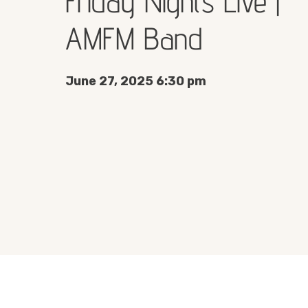
Friday Nights Live |
AMFM Band
June 27, 2025 6:30 pm