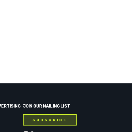
VERTISING
JOIN OUR MAILING LIST
SUBSCRIBE