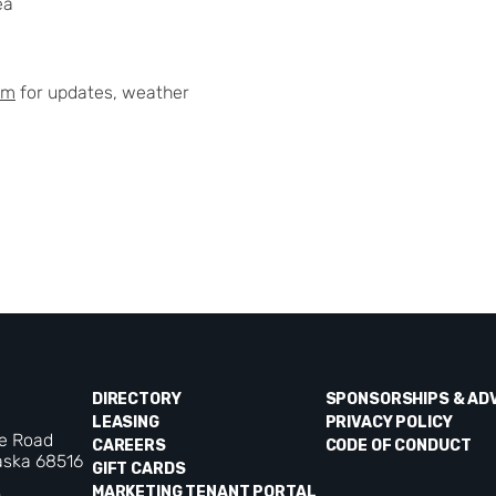
ea
am
for updates, weather
DIRECTORY
SPONSORSHIPS & AD
LEASING
PRIVACY POLICY
ke Road
CAREERS
CODE OF CONDUCT
aska 68516
GIFT CARDS
MARKETING TENANT PORTAL