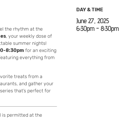
DAY & TIME
June 27, 2025
6:30pm - 8:30pm
el the rhythm at the
ies
, your weekly dose of
ettable summer nights!
30-8:30pm
for an exciting
—featuring everything from
vorite treats from a
taurants, and gather your
eries that’s perfect for
 is permitted at the