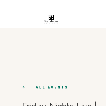
ALL EVENTS