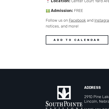
Location:
Center Court Yard Ar
Admission:
FREE
Follow us on
Facebook
and
Instagr
notices, and more!
ADD TO CALENDAR
ADDRESS
2910 Pine La
Lincoln, Nebr