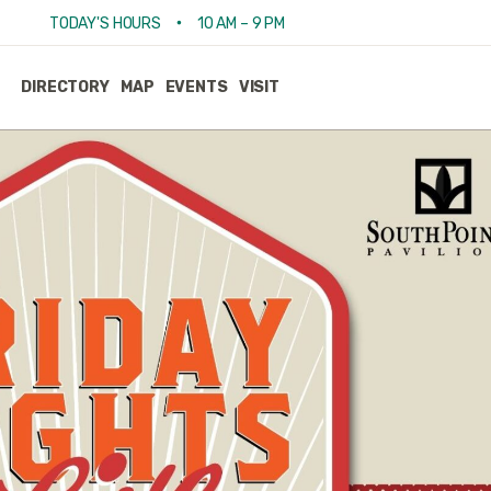
•
TODAY'S HOURS
10 AM – 9 PM
DIRECTORY
MAP
EVENTS
VISIT