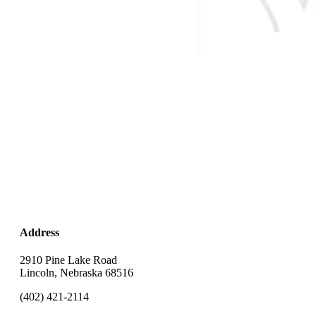
Address
2910 Pine Lake Road
Lincoln, Nebraska 68516
(402) 421-2114