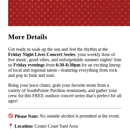
More Details
Get ready to soak up the sun and feel the rhythm at the
Friday Night Lives Concert Series
, your weekly dose of
live music, good vibes, and unforgettable summer nights! Join
us
Friday evenings
from
6:30-8:30pm
for an exciting lineup
of local and regional talent—featuring everything from rock
and pop to funk and soul.
Bring your lawn chairs, grab your favorite treats from a
variety of SouthPointe Pavilion restaurants, and gather your
crew for this FREE outdoor concert series that’s perfect for all
ages!
Please Note:
No outside alcohol is permitted at the event.
Location:
Center Court Yard Area