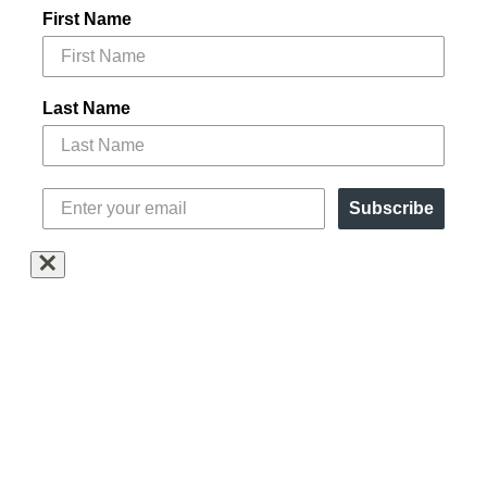
First Name
Last Name
Subscribe