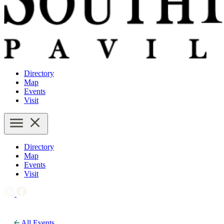
Directory
Map
Events
Visit
Directory
Map
Events
Visit
All Events