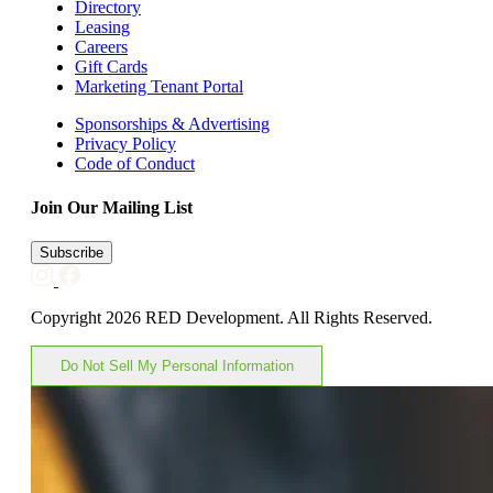
Directory
Leasing
Careers
Gift Cards
Marketing Tenant Portal
Sponsorships & Advertising
Privacy Policy
Code of Conduct
Join Our Mailing List
Subscribe
Copyright 2026 RED Development. All Rights Reserved.
Do Not Sell My Personal Information