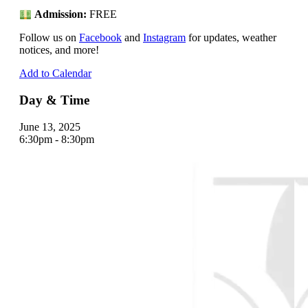
Admission:
FREE
Follow us on
Facebook
and
Instagram
for updates, weather
notices, and more!
Add to Calendar
Day & Time
June 13, 2025
6:30pm - 8:30pm