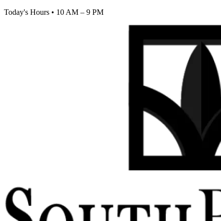
Today's Hours
•
10 AM – 9 PM