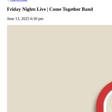
Friday Nights Live | Come Together Band
June 13, 2025 6:30 pm