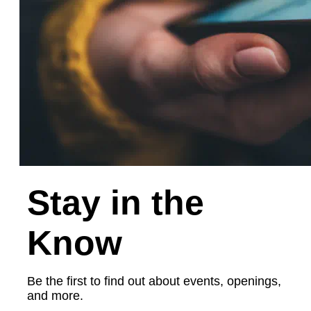
Stay in the
Know
Be the first to find out about events, openings,
and more.