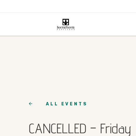
ALL EVENTS
CANCELLED – Friday