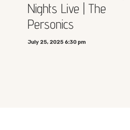
Nights Live | The
Personics
July 25, 2025 6:30 pm