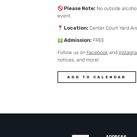
Please Note:
No outside alcohol
event.
Location:
Center Court Yard Ar
Admission:
FREE
Follow us on
Facebook
and
Instagr
notices, and more!
ADD TO CALENDAR