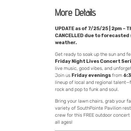
More Details
UPDATE as of 7/25/25 | 2pm – Th
CANCELLED due to forecasted 
weather.
Get ready to soak up the sun and fe
Friday Night Lives Concert Ser
live music, good vibes, and unforg
Join us
Friday evenings
from
6:
lineup of local and regional talent
rock and pop to funk and soul.
Bring your lawn chairs, grab your fa
variety of SouthPointe Pavilion res
crew for this FREE outdoor concert s
all ages!