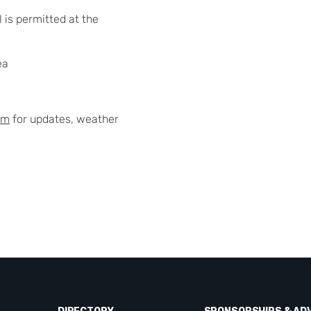
 is permitted at the
ea
am
for updates, weather