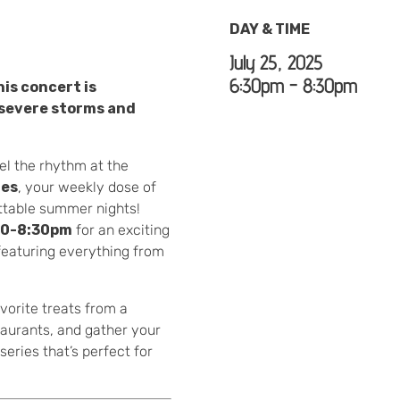
DAY & TIME
July 25, 2025
6:30pm - 8:30pm
is concert is
severe storms and
el the rhythm at the
ies
, your weekly dose of
ettable summer nights!
30-8:30pm
for an exciting
—featuring everything from
vorite treats from a
taurants, and gather your
eries that’s perfect for