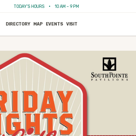
•
TODAY'S HOURS
10 AM – 9 PM
DIRECTORY
MAP
EVENTS
VISIT