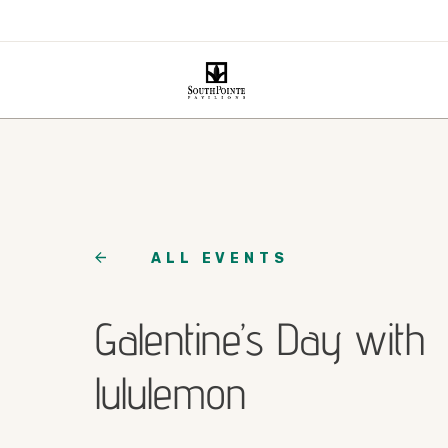
ALL EVENTS
Galentine’s Day with
lululemon