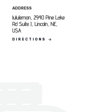
ADDRESS
lululemon, 2940 Pine Lake
Rd Suite J, Lincoln, NE,
USA
DIRECTIONS