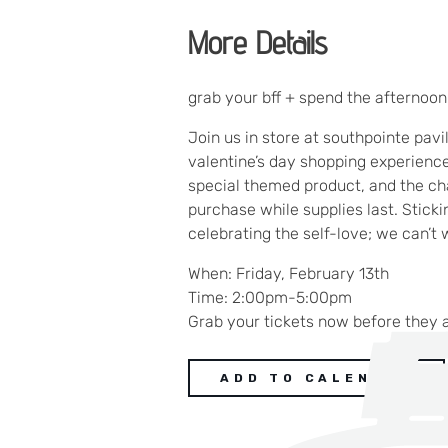
More Details
grab your bff + spend the afternoo
Join us in store at southpointe pavi
valentine’s day shopping experience.
special themed product, and the cha
purchase while supplies last. Stick
celebrating the self-love; we can’t 
When: Friday, February 13th
Time: 2:00pm-5:00pm
Grab your tickets now before they 
ADD TO CALENDAR