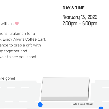
DAY & TIME
February 13, 2026
2:00pm - 5:00pm
n with us
lions lululemon for a
 Enjoy Alvin’s Coffee Cart,
nce to grab a gift with
ing together and
wait to see you soon!
are gone!