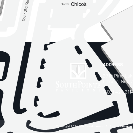
ADDRESS
2910 Pine La
Lincoln, Nebr
(402) 421-211
Copyright 2026 RED Development. All Rights Reserved