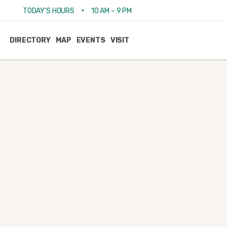
•
TODAY'S HOURS
10 AM – 9 PM
DIRECTORY
MAP
EVENTS
VISIT