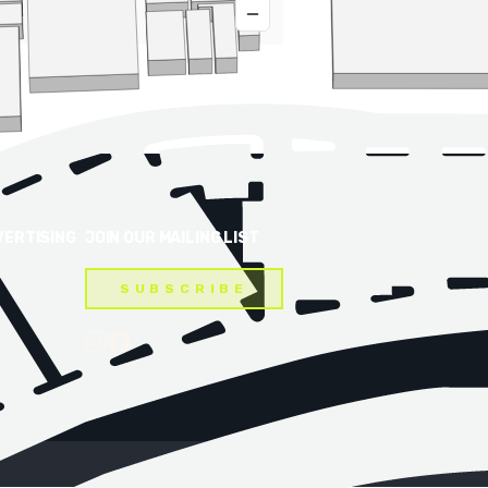
VERTISING
JOIN OUR MAILING LIST
SUBSCRIBE