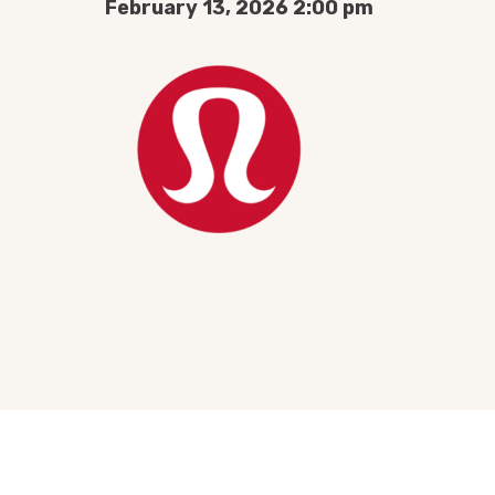
February 13, 2026 2:00 pm