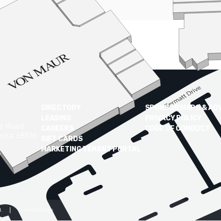
DIRECTORY
SPONSORSHIPS & AD
LEASING
PRIVACY POLICY
ke Road
CAREERS
CODE OF CONDUCT
aska 68516
GIFT CARDS
MARKETING TENANT PORTAL
4
.