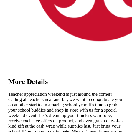
More Details
Teacher appreciation weekend is just around the corner!
Calling all teachers near and far; we want to congratulate you
on another start to an amazing school year. It’s time to grab
your school buddies and shop in store with us for a special
weekend event. Let’s dream up your timeless wardrobe,
receive exclusive offers on product, and even grab a one-of-a-
kind gift at the cash wrap while supplies last. Just bring your
school ID with you to participate! We can’t wait to see you in