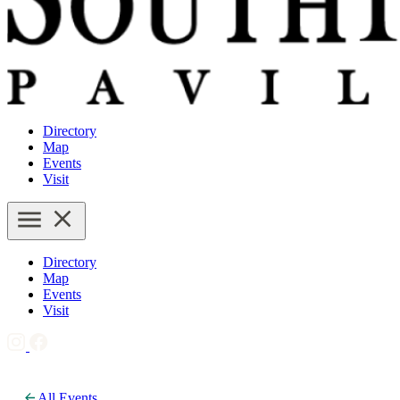
Directory
Map
Events
Visit
Directory
Map
Events
Visit
All Events