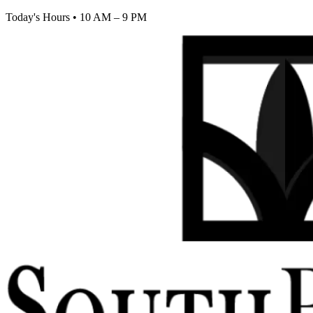
Today's Hours
•
10 AM – 9 PM