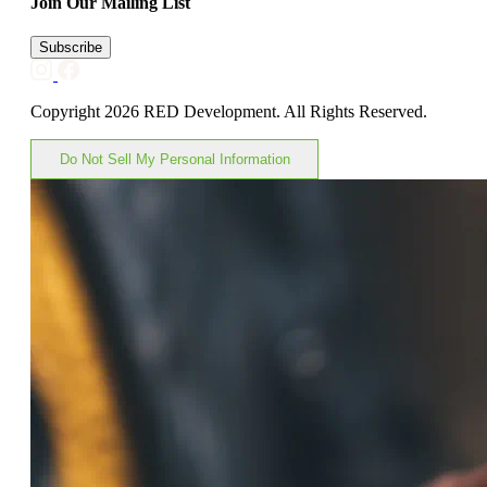
Join Our Mailing List
Subscribe
Copyright 2026 RED Development. All Rights Reserved.
Do Not Sell My Personal Information