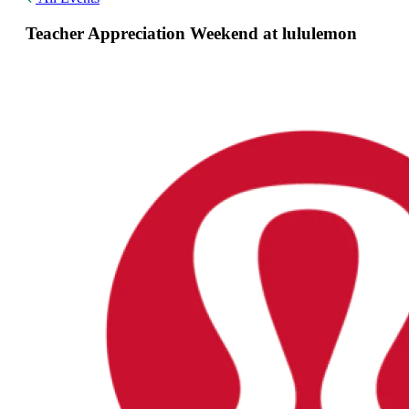
Teacher Appreciation Weekend at lululemon