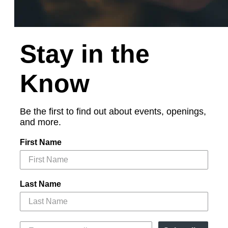
Stay in the
Know
Be the first to find out about events, openings,
and more.
First Name
Last Name