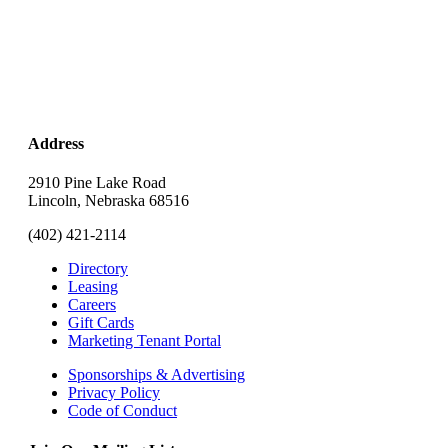
Address
2910 Pine Lake Road
Lincoln, Nebraska 68516
(402) 421-2114
Directory
Leasing
Careers
Gift Cards
Marketing Tenant Portal
Sponsorships & Advertising
Privacy Policy
Code of Conduct