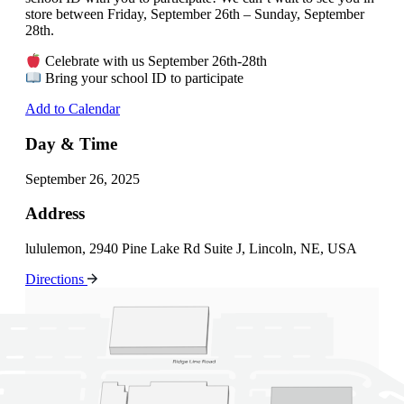
store between Friday, September 26th – Sunday, September
28th.
Celebrate with us September 26th-28th
Bring your school ID to participate
Add to Calendar
Day & Time
September 26, 2025
Address
lululemon, 2940 Pine Lake Rd Suite J, Lincoln, NE, USA
Directions