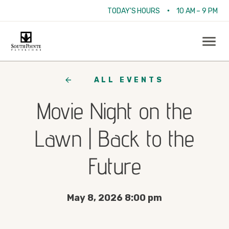
•
TODAY'S HOURS
10 AM – 9 PM
ALL EVENTS
Movie Night on the
Lawn | Back to the
Future
May 8, 2026 8:00 pm