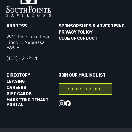
ADDRESS
SPONSORSHIPS & ADVERTISING
PRIVACY POLICY
2910 Pine Lake Road
CODE OF CONDUCT
Lincoln, Nebraska
68516
(402) 421-2114
DIRECTORY
JOIN OUR MAILING LIST
LEASING
CAREERS
SUBSCRIBE
GIFT CARDS
MARKETING TENANT
PORTAL