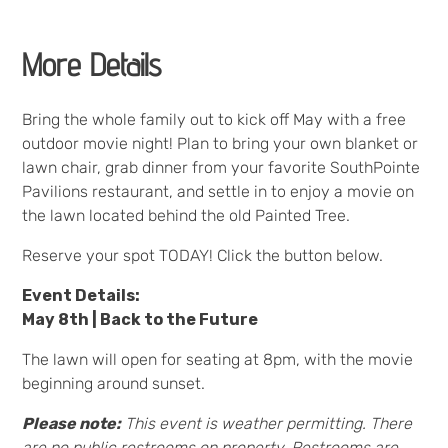
More Details
Bring the whole family out to kick off May with a free
outdoor movie night! Plan to bring your own blanket or
lawn chair, grab dinner from your favorite SouthPointe
Pavilions restaurant, and settle in to enjoy a movie on
the lawn located behind the old Painted Tree.
Reserve your spot TODAY! Click the button below.
Event Details:
May 8th | Back to the Future
The lawn will open for seating at 8pm, with the movie
beginning around sunset.
Please note:
This event is weather permitting. There
are no public restrooms on property. Restrooms are