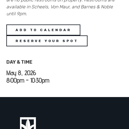
available in Scheels, Von Maur, and Barnes & Noble
until 9pm.
ADD TO CALENDAR
RESERVE YOUR SPOT
DAY & TIME
May 8, 2026
8:00pm - 10:30pm