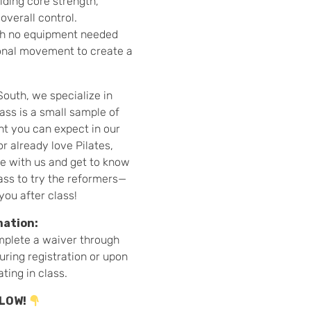
lding core strength,
overall control.
ith no equipment needed
ional movement to create a
South, we specialize in
ass is a small sample of
t you can expect in our
r already love Pilates,
ve with us and get to know
ass to try the reformers—
you after class!
mation:
mplete a waiver through
during registration or upon
ating in class.
ELOW!