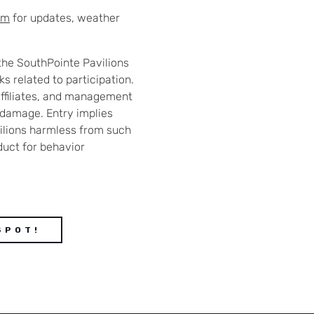
am
for updates, weather
the SouthPointe Pavilions
s related to participation.
affiliates, and management
or damage. Entry implies
ilions harmless from such
duct for behavior
SPOT!