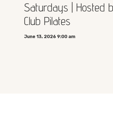
Saturdays | Hosted 
Club Pilates
June 13, 2026 9:00 am