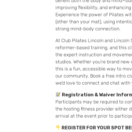
benefit both the body and mind—bui
improving flexibility, and enhancing 
Experience the power of Pilates w
(other than your mat), using intent
strong mind-body connection.
At Club Pilates Lincoln and Lincoln 
reformer-based training, and this cl
the expert instruction and movemen
studios. Whether you’re brand new o
this is a fun, accessible way to mo
our community. Book a free intro cl
we’d love to connect and chat with 
Registration & Waiver Infor
Participants may be required to co
the hosting fitness provider either 
arrival at the event prior to particip
REGISTER FOR YOUR SPOT B