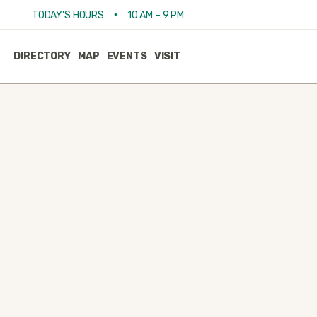
•
TODAY'S HOURS
10 AM – 9 PM
DIRECTORY
MAP
EVENTS
VISIT