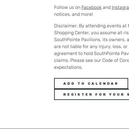
Follow us on
Facebook
and
Instagr
notices, and more!
Disclaimer: By attending events at 
Shopping Center, you assume all risk
SouthPointe Pavilions, its owners, 
are not liable for any injury, loss, 
agreement to hold SouthPointe Pav
claims. Please see our Code of Con
expectations.
ADD TO CALENDAR
REGISTER FOR YOUR 