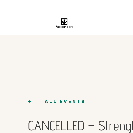
ALL EVENTS
CANCELLED – Streng