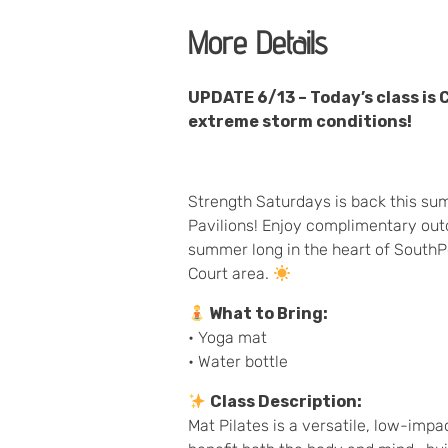
More Details
UPDATE 6/13 – Today’s class is
extreme storm conditions!
Strength Saturdays is back this su
Pavilions! Enjoy complimentary outd
summer long in the heart of SouthP
Court area.
What to Bring:
• Yoga mat
• Water bottle
Class Description:
Mat Pilates is a versatile, low-imp