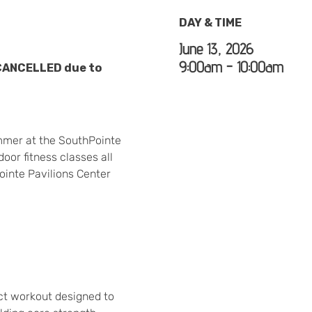
DAY & TIME
June 13, 2026
9:00am - 10:00am
 CANCELLED due to
mmer at the SouthPointe
oor fitness classes all
ointe Pavilions Center
act workout designed to