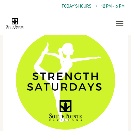
•
TODAY'S HOURS
12 PM – 6 PM