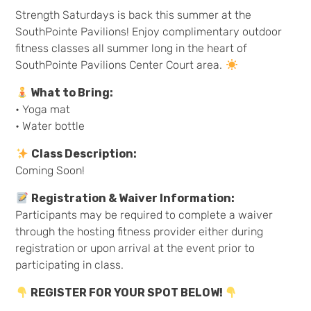
Strength Saturdays is back this summer at the
SouthPointe Pavilions! Enjoy complimentary outdoor
fitness classes all summer long in the heart of
SouthPointe Pavilions Center Court area.
What to Bring:
• Yoga mat
• Water bottle
Class Description:
Coming Soon!
Registration & Waiver Information:
Participants may be required to complete a waiver
through the hosting fitness provider either during
registration or upon arrival at the event prior to
participating in class.
REGISTER FOR YOUR SPOT BELOW!