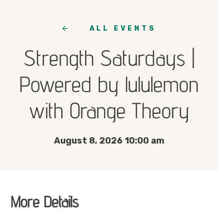
ALL EVENTS
Strength Saturdays |
Powered by lululemon
with Orange Theory
August 8, 2026 10:00 am
More Details