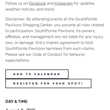
Follow us on
Facebook
and
Instagram
for updates,
weather notices, and more!
Disclaimer: By attending events at the SouthPointe
Pavilions Shopping Center, you assume all risks related
to participation. SouthPointe Pavilions, its owners,
affiliates, and management are not liable for any injury,
loss, or damage. Entry implies agreement to hold
SouthPointe Pavilions harmless from such claims.
Please see our Code of Conduct for behavior
expectations.
ADD TO CALENDAR
REGISTER FOR YOUR SPOT!
DAY & TIME