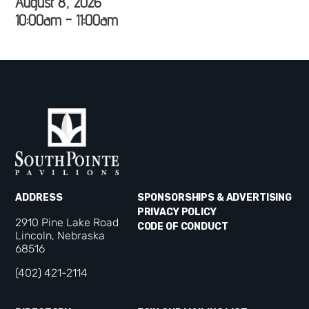
August 8, 2026
10:00am - 11:00am
ADDRESS
SPONSORSHIPS & ADVERTISING
PRIVACY POLICY
2910 Pine Lake Road
CODE OF CONDUCT
Lincoln, Nebraska
68516
(402) 421-2114