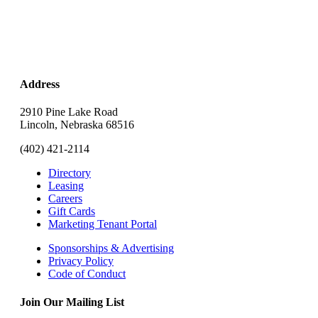
Address
2910 Pine Lake Road
Lincoln, Nebraska 68516
(402) 421-2114
Directory
Leasing
Careers
Gift Cards
Marketing Tenant Portal
Sponsorships & Advertising
Privacy Policy
Code of Conduct
Join Our Mailing List