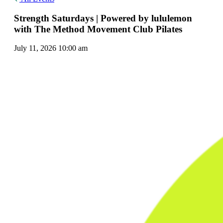
Strength Saturdays | Powered by lululemon
with The Method Movement Club Pilates
July 11, 2026 10:00 am