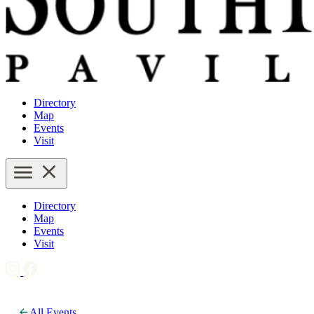
Directory
Map
Events
Visit
Directory
Map
Events
Visit
All Events