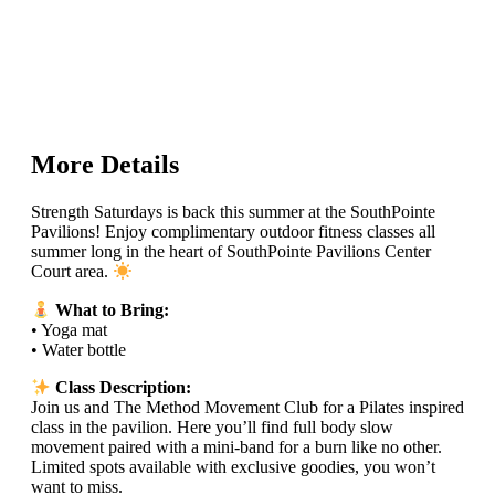
More Details
Strength Saturdays is back this summer at the SouthPointe
Pavilions! Enjoy complimentary outdoor fitness classes all
summer long in the heart of SouthPointe Pavilions Center
Court area.
What to Bring:
• Yoga mat
• Water bottle
Class Description:
Join us and The Method Movement Club for a Pilates inspired
class in the pavilion. Here you’ll find full body slow
movement paired with a mini-band for a burn like no other.
Limited spots available with exclusive goodies, you won’t
want to miss.