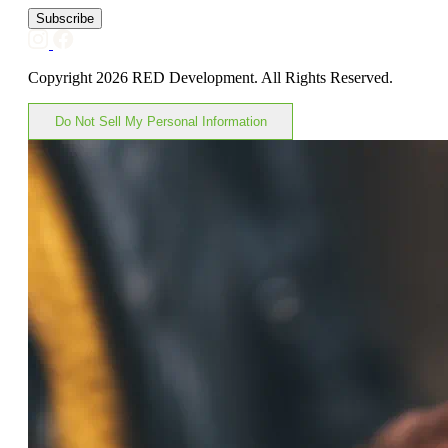
Subscribe
Copyright 2026 RED Development. All Rights Reserved.
Do Not Sell My Personal Information