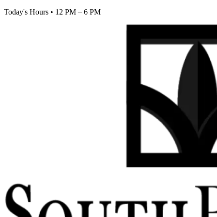
Today's Hours
•
12 PM – 6 PM