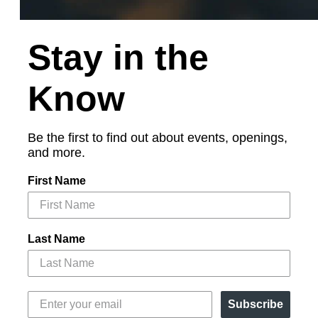
Stay in the
Know
Be the first to find out about events, openings,
and more.
First Name
Last Name
Subscribe