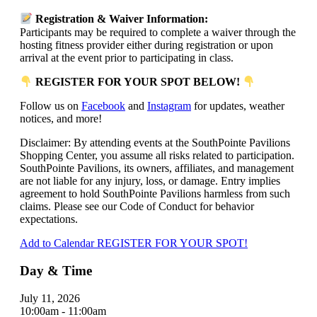
Registration & Waiver Information:
Participants may be required to complete a waiver through the
hosting fitness provider either during registration or upon
arrival at the event prior to participating in class.
REGISTER FOR YOUR SPOT BELOW!
Follow us on
Facebook
and
Instagram
for updates, weather
notices, and more!
Disclaimer: By attending events at the SouthPointe Pavilions
Shopping Center, you assume all risks related to participation.
SouthPointe Pavilions, its owners, affiliates, and management
are not liable for any injury, loss, or damage. Entry implies
agreement to hold SouthPointe Pavilions harmless from such
claims. Please see our Code of Conduct for behavior
expectations.
Add to Calendar
REGISTER FOR YOUR SPOT!
Day & Time
July 11, 2026
10:00am - 11:00am