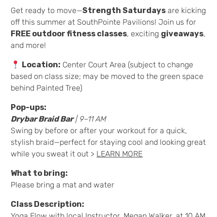
Get ready to move—
Strength Saturdays
are kicking
off this summer at SouthPointe Pavilions! Join us for
FREE outdoor fitness classes
, exciting
giveaways
,
and more!
Location:
Center Court Area (subject to change
based on class size; may be moved to the green space
behind Painted Tree)
Pop-ups:
Drybar Braid Bar
|
9–11 AM
Swing by before or after your workout for a quick,
stylish braid—perfect for staying cool and looking great
while you sweat it out >
LEARN MORE
What to bring:
Please bring a mat and water
Class Description:
Yoga Flow with local Instructor, Megan Walker, at 10 AM