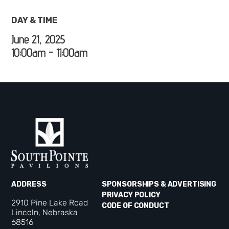
DAY & TIME
June 21, 2025
10:00am - 11:00am
ADDRESS
SPONSORSHIPS & ADVERTISING
PRIVACY POLICY
2910 Pine Lake Road
CODE OF CONDUCT
Lincoln, Nebraska
68516