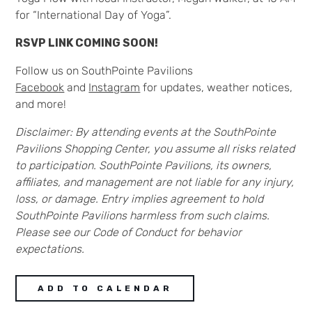
for “International Day of Yoga”.
RSVP LINK COMING SOON!
Follow us on SouthPointe Pavilions
Facebook
and
Instagram
for updates, weather notices,
and more!
Disclaimer:
By attending events at the SouthPointe
Pavilions Shopping Center, you assume all risks related
to participation. SouthPointe Pavilions, its owners,
affiliates, and management are not liable for any injury,
loss, or damage. Entry implies agreement to hold
SouthPointe Pavilions harmless from such claims.
Please see our Code of Conduct for behavior
expectations.
ADD TO CALENDAR