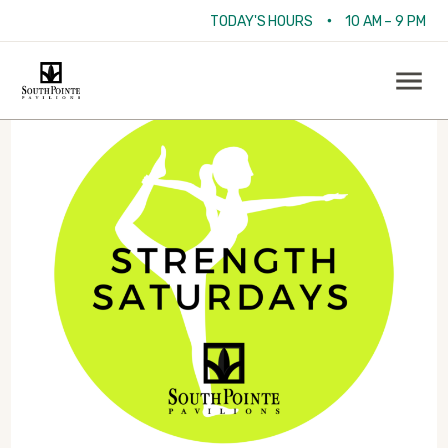
•
TODAY'S HOURS
10 AM – 9 PM