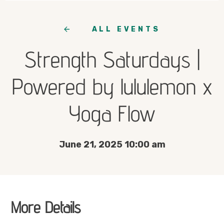
ALL EVENTS
Strength Saturdays |
Powered by lululemon x
Yoga Flow
June 21, 2025 10:00 am
More Details