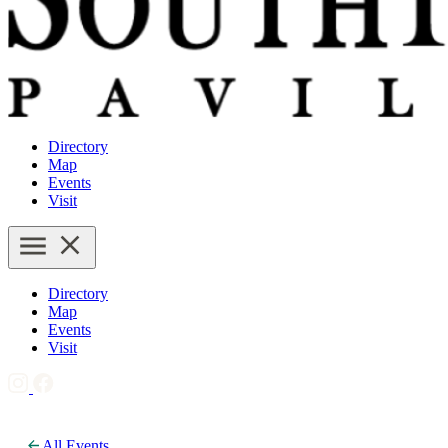
Directory
Map
Events
Visit
Directory
Map
Events
Visit
All Events