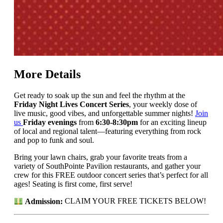
More Details
Get ready to soak up the sun and feel the rhythm at the
Friday Night Lives Concert Series
, your weekly dose of
live music, good vibes, and unforgettable summer nights!
Join
us
Friday evenings
from
6:30-8:30pm
for an exciting lineup
of local and regional talent—featuring everything from rock
and pop to funk and soul.
Bring your lawn chairs, grab your favorite treats from a
variety of SouthPointe Pavilion restaurants, and gather your
crew for this FREE outdoor concert series that’s perfect for all
ages! Seating is first come, first serve!
Admission:
CLAIM YOUR FREE TICKETS BELOW!