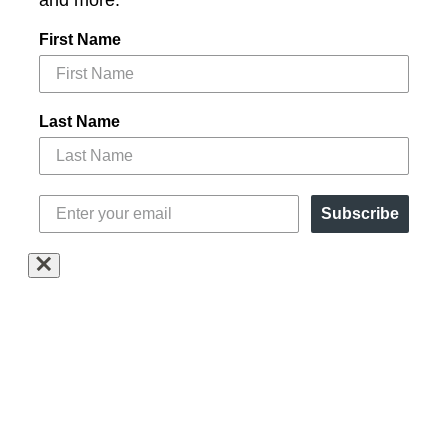
and more.
First Name
Last Name
Subscribe