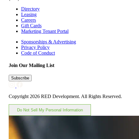
Directory
Leasing
Careers
Gift Cards
Marketing Tenant Portal
Sponsorships & Advertising
Privacy Policy
Code of Conduct
Join Our Mailing List
Subscribe
Copyright 2026 RED Development. All Rights Reserved.
Do Not Sell My Personal Information