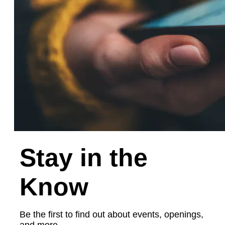
Stay in the
Know
Be the first to find out about events, openings,