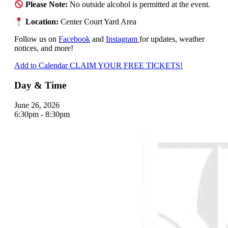
Please Note:
No outside alcohol is permitted at the event.
Location:
Center Court Yard Area
Follow us on
Facebook
and
Instagram
for updates, weather
notices, and more!
Add to Calendar
CLAIM YOUR FREE TICKETS!
Day & Time
June 26, 2026
6:30pm - 8:30pm