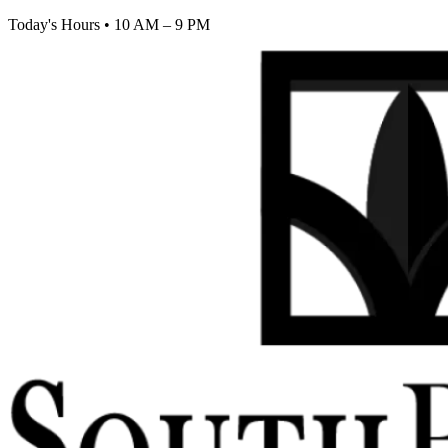
Today's Hours
•
10 AM – 9 PM