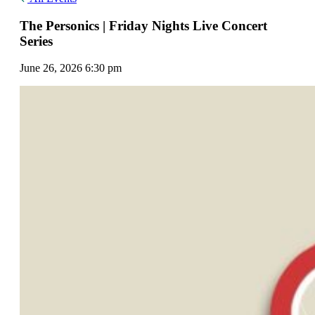
The Personics | Friday Nights Live Concert
Series
June 26, 2026 6:30 pm