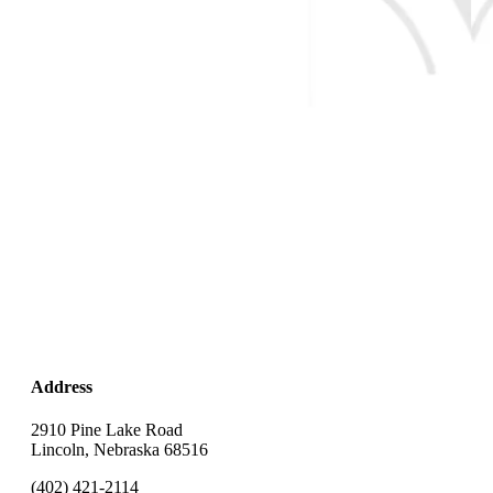
Address
2910 Pine Lake Road
Lincoln, Nebraska 68516
(402) 421-2114