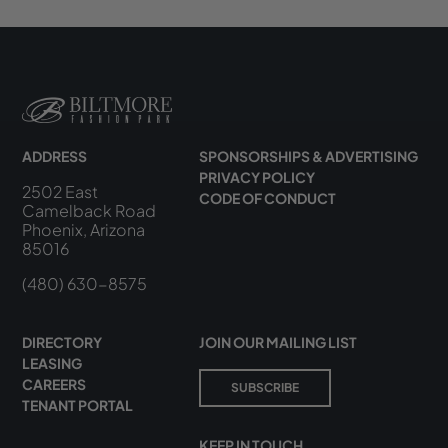
ADDRESS
SPONSORSHIPS & ADVERTISING
PRIVACY POLICY
2502 East
CODE OF CONDUCT
Camelback Road
Phoenix, Arizona
85016
(480) 630-8575
DIRECTORY
JOIN OUR MAILING LIST
LEASING
CAREERS
SUBSCRIBE
TENANT PORTAL
KEEP IN TOUCH