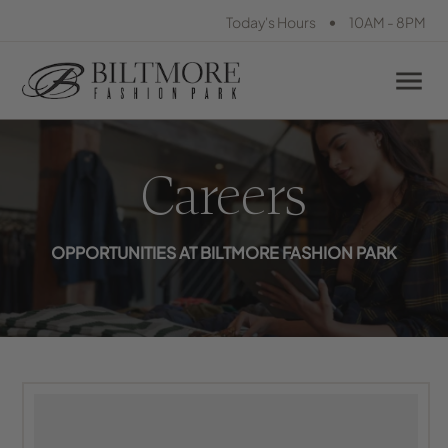
•
Today's Hours
10AM - 8PM
Careers
OPPORTUNITIES AT BILTMORE FASHION PARK