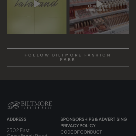
FOLLOW BILTMORE FASHION
PARK
ADDRESS
SPONSORSHIPS & ADVERTISING
PRIVACY POLICY
2502 East
CODE OF CONDUCT
Camelback Road