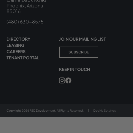
Phoenix, Arizona
85016
(480) 630-8575
DIRECTORY
JOIN OUR MAILING LIST
LEASING
CAREERS
SUBSCRIBE
TENANT PORTAL
KEEP IN TOUCH
Copyright 2026 RED Development. All Rights Reserved.