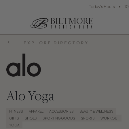
•
Today's Hours
10
EXPLORE DIRECTORY
Alo Yoga
FITNESS
APPAREL
ACCESSORIES
BEAUTY & WELLNESS
GIFTS
SHOES
SPORTING GOODS
SPORTS
WORKOUT
YOGA