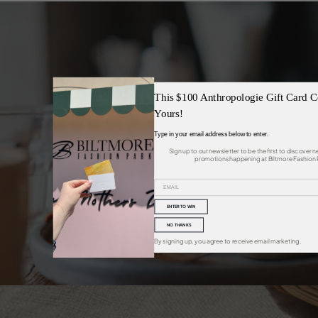
This $100 Anthropologie Gift Card C
Yours!
TASTE
Type in your email address below to enter.
Sign up to our newsletter to be the first to discover 
promotions happening at Biltmore Fashion 
ENTER TO WIN
NO THANKS
By signing up, you agree to receive email marketing.