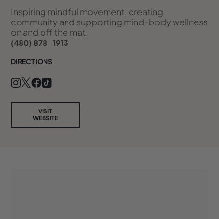
Inspiring mindful movement, creating
community and supporting mind-body wellness
on and off the mat.
(480) 878-1913
DIRECTIONS
VISIT
WEBSITE