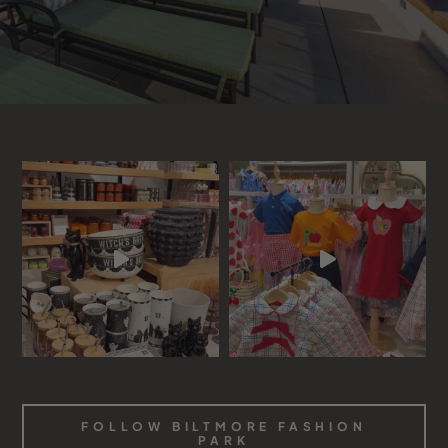
FOLLOW BILTMORE FASHION
PARK