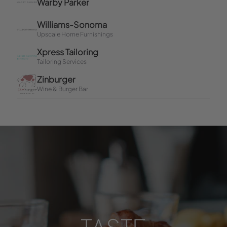
TASTE