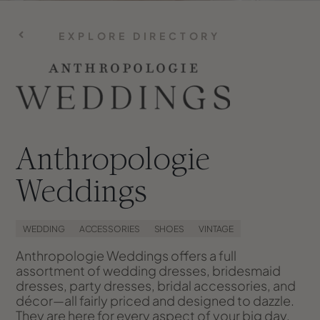
EXPLORE DIRECTORY
Anthropologie
Weddings
WEDDING
ACCESSORIES
SHOES
VINTAGE
Anthropologie Weddings offers a full
assortment of wedding dresses, bridesmaid
dresses, party dresses, bridal accessories, and
décor—all fairly priced and designed to dazzle.
They are here for every aspect of your big day,