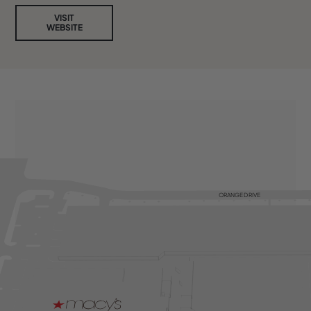
VISIT
WEBSITE