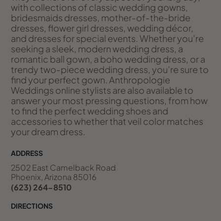
with collections of classic wedding gowns,
bridesmaids dresses, mother-of-the-bride
dresses, flower girl dresses, wedding décor,
and dresses for special events. Whether you’re
seeking a sleek, modern wedding dress, a
romantic ball gown, a boho wedding dress, or a
trendy two-piece wedding dress, you’re sure to
find your perfect gown. Anthropologie
Weddings online stylists are also available to
answer your most pressing questions, from how
to find the perfect wedding shoes and
accessories to whether that veil color matches
your dream dress.
ADDRESS
2502 East Camelback Road
Phoenix, Arizona 85016
(623) 264-8510
DIRECTIONS