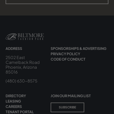
ADDRESS
SPONSORSHIPS & ADVERTISING
PRIVACY POLICY
2502 East
CODE OF CONDUCT
Camelback Road
Phoenix, Arizona
85016
(480) 630-8575
DIRECTORY
JOIN OUR MAILING LIST
LEASING
CAREERS
SUBSCRIBE
TENANT PORTAL