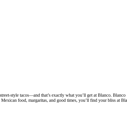
treet-style tacos—and that’s exactly what you’ll get at Blanco. Blanco 
t Mexican food, margaritas, and good times, you’ll find your bliss at Bl