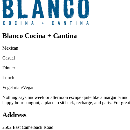
Blanco Cocina + Cantina
Mexican
Casual
Dinner
Lunch
Vegetarian/Vegan
Nothing says midweek or afternoon escape quite like a margarita and s
happy hour hangout, a place to sit back, recharge, and party. For grea
Address
2502 East Camelback Road