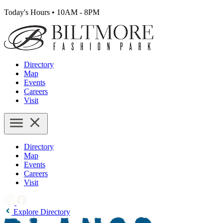
Today's Hours
•
10AM - 8PM
Directory
Map
Events
Careers
Visit
Directory
Map
Events
Careers
Visit
Explore Directory