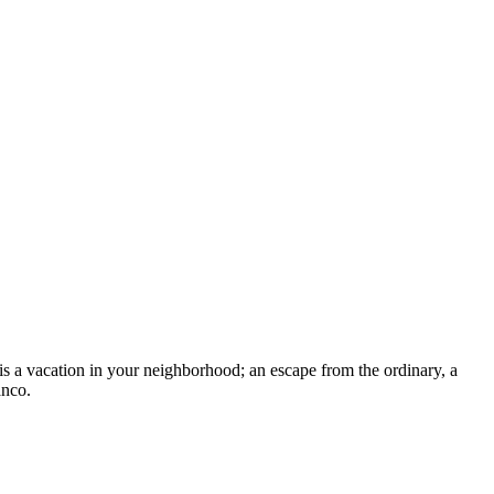
is a vacation in your neighborhood; an escape from the ordinary, a
anco.