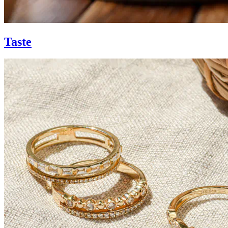
Taste