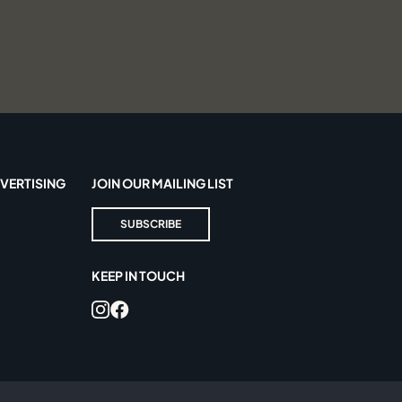
VERTISING
JOIN OUR MAILING LIST
SUBSCRIBE
KEEP IN TOUCH