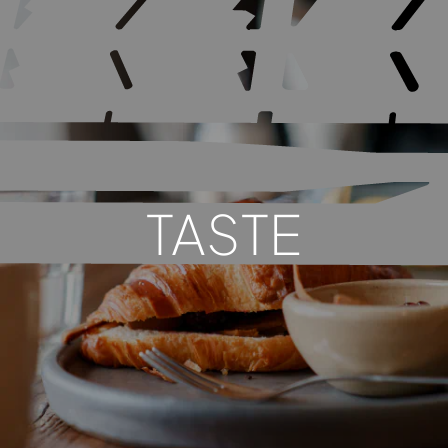
TASTE