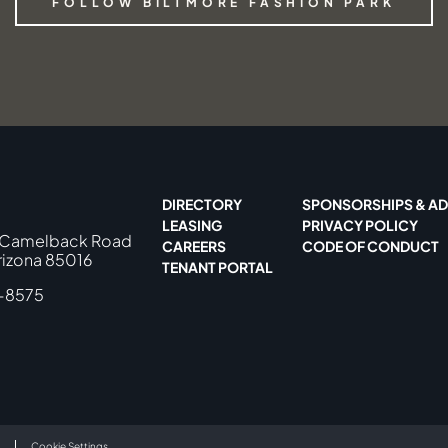
FOLLOW BILTMORE FASHION PARK
DIRECTORY
SPONSORSHIPS & AD
LEASING
PRIVACY POLICY
 Camelback Road
CAREERS
CODE OF CONDUCT
rizona 85016
TENANT PORTAL
-8575