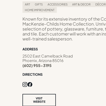
ART
GIFTS
ACCESSORIES
ART & DECOR
DÉCOR
HOME IMPROVEMENT
Known for its extensive inventory of the 
MacKenzie-Childs Home Collection. Unriv
selection of pottery, glassware, furniture, 
and tile. Each customer will work with an in
well-trained salesperson.
ADDRESS
2502 East Camelback Road
Phoenix, Arizona 85016
(602) 955-3195
DIRECTIONS
VISIT
WEBSITE