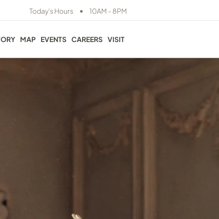
•
Today's Hours
10AM - 8PM
TORY
MAP
EVENTS
CAREERS
VISIT