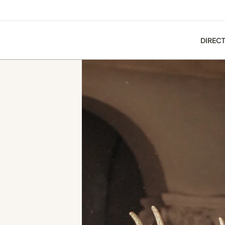
DIREC