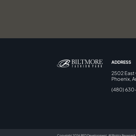
ADDRESS
2502 East
Phoenix, A
(480) 630
Copyright 2026 RED Development. All Rights Reserved.