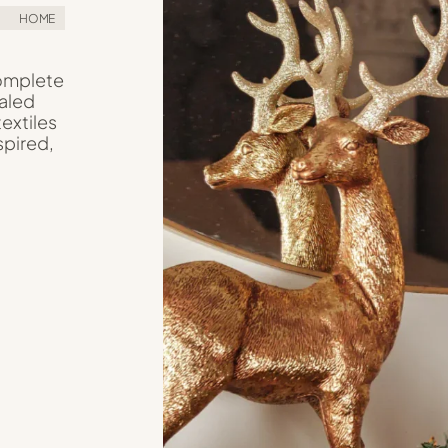
HOME
Complete
aled
textiles
spired,