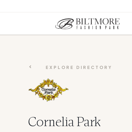
EXPLORE DIRECTORY
Cornelia Park