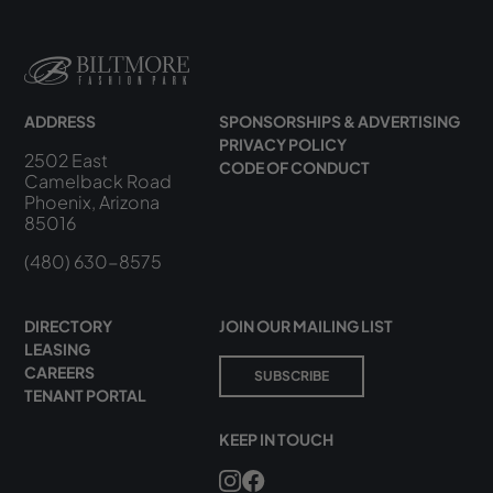
ADDRESS
SPONSORSHIPS & ADVERTISING
PRIVACY POLICY
2502 East
CODE OF CONDUCT
Camelback Road
Phoenix, Arizona
85016
(480) 630-8575
DIRECTORY
JOIN OUR MAILING LIST
LEASING
CAREERS
SUBSCRIBE
TENANT PORTAL
KEEP IN TOUCH