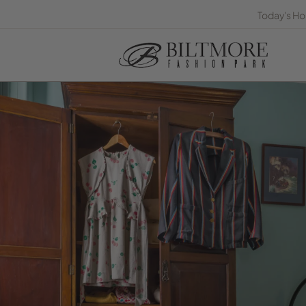
Today's Ho