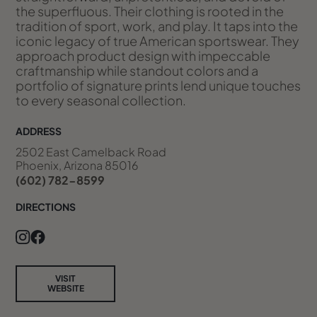
the superfluous. Their clothing is rooted in the
tradition of sport, work, and play. It taps into the
iconic legacy of true American sportswear. They
approach product design with impeccable
craftmanship while standout colors and a
portfolio of signature prints lend unique touches
to every seasonal collection.
ADDRESS
2502 East Camelback Road
Phoenix, Arizona 85016
(602) 782-8599
DIRECTIONS
VISIT
WEBSITE