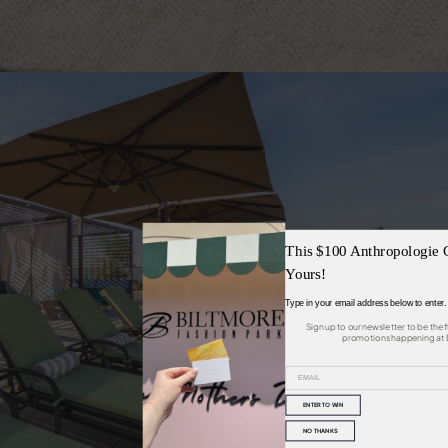
SEE
This $100 Anthropologie 
Yours!
Type in your email address below to enter.
Sign up to our newsletter to be the 
promotions happening at B
ENTER TO WIN
NO THANKS