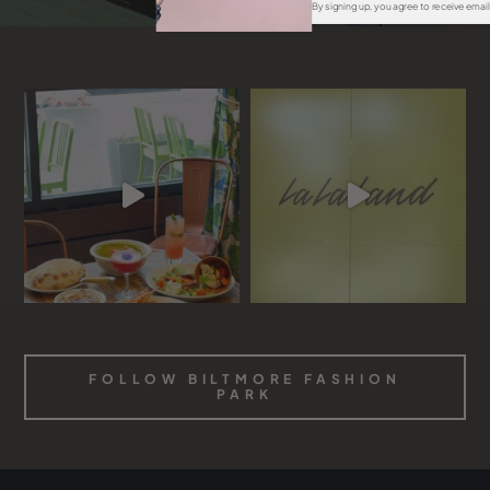
By signing up, you agree to receive emai
FOLLOW BILTMORE FASHION
PARK