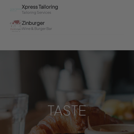
TASTE