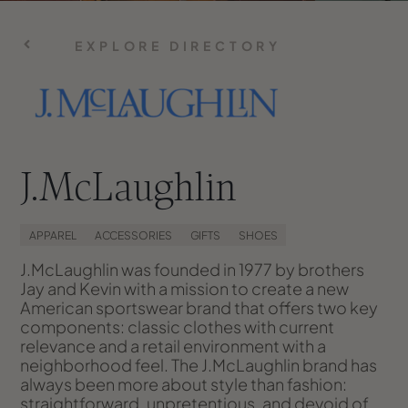
EXPLORE DIRECTORY
J.McLaughlin
APPAREL
ACCESSORIES
GIFTS
SHOES
J.McLaughlin was founded in 1977 by brothers
Jay and Kevin with a mission to create a new
American sportswear brand that offers two key
components: classic clothes with current
relevance and a retail environment with a
neighborhood feel. The J.McLaughlin brand has
always been more about style than fashion:
straightforward, unpretentious, and devoid of