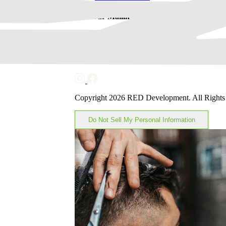
Join Our Mailing List
Subscribe
Keep in Touch
Copyright 2026 RED Development. All Rights
Do Not Sell My Personal Information