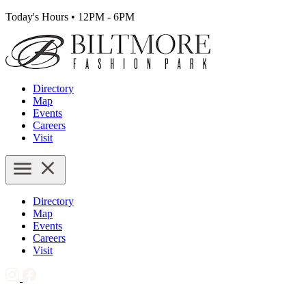
Today's Hours
•
12PM - 6PM
Directory
Map
Events
Careers
Visit
Directory
Map
Events
Careers
Visit