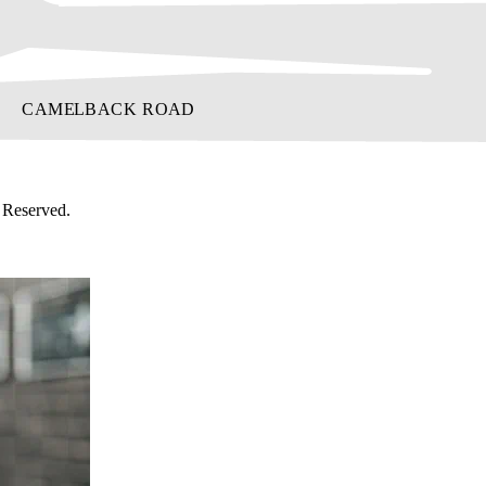
 Reserved.