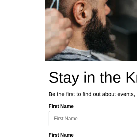
Stay in the 
Be the first to find out about events
First Name
First Name