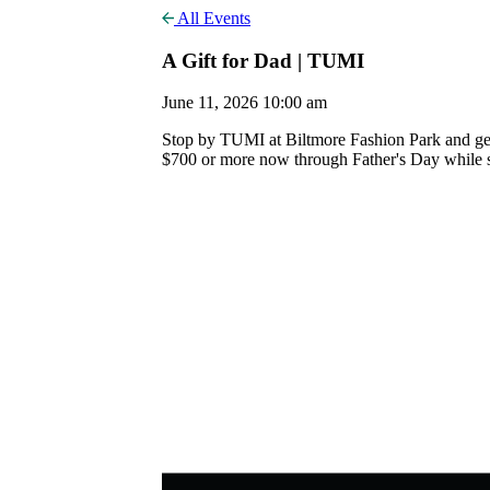
All Events
A Gift for Dad | TUMI
June 11, 2026 10:00 am
Stop by TUMI at Biltmore Fashion Park and get
$700 or more now through Father's Day while sup