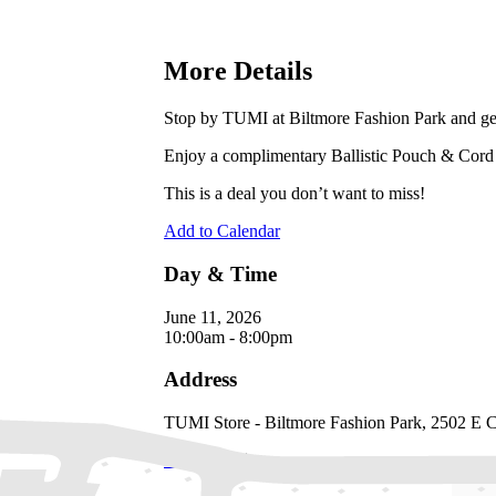
More Details
Stop by TUMI at Biltmore Fashion Park and get 
Enjoy a complimentary Ballistic Pouch & Cord 
This is a deal you don’t want to miss!
Add to Calendar
Day & Time
June 11, 2026
10:00am - 8:00pm
Address
TUMI Store - Biltmore Fashion Park, 2502 E
Directions