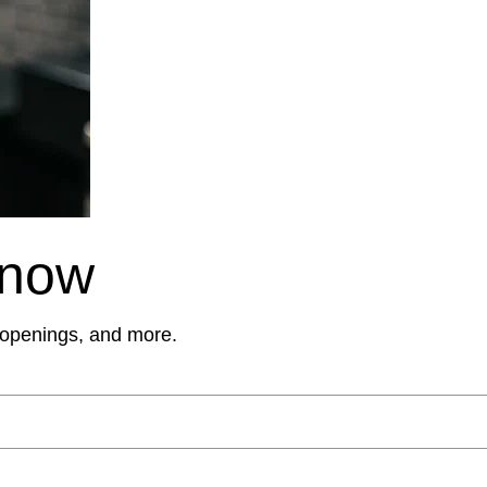
Know
, openings, and more.