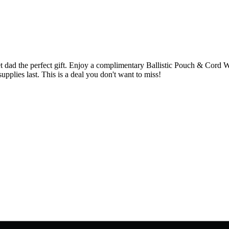
 dad the perfect gift. Enjoy a complimentary Ballistic Pouch & Cord W
plies last. This is a deal you don't want to miss!