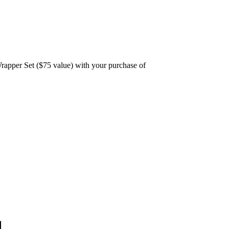
rapper Set ($75 value) with your purchase of