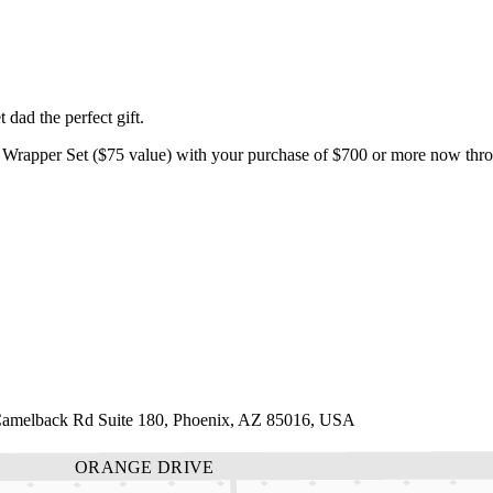
dad the perfect gift.
Wrapper Set ($75 value) with your purchase of $700 or more now throu
 Camelback Rd Suite 180, Phoenix, AZ 85016, USA