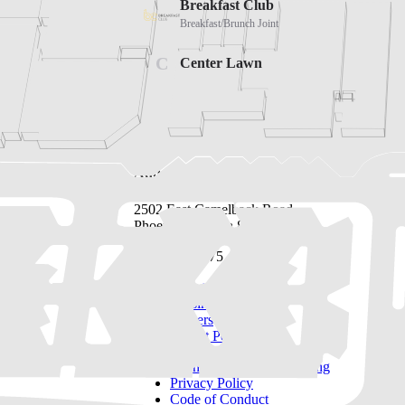
Address
2502 East Camelback Road
Phoenix, Arizona 85016
(480) 630-8575
Directory
Leasing
Careers
Tenant Portal
Sponsorships & Advertising
Privacy Policy
Code of Conduct