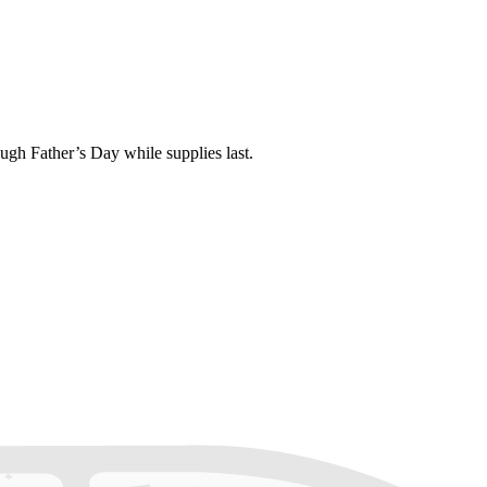
gh Father’s Day while supplies last.