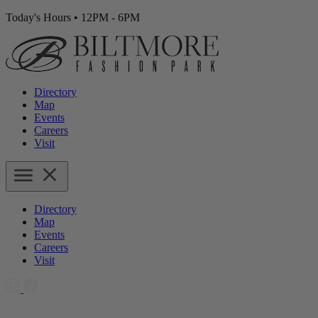
Today's Hours
•
12PM - 6PM
Directory
Map
Events
Careers
Visit
Directory
Map
Events
Careers
Visit