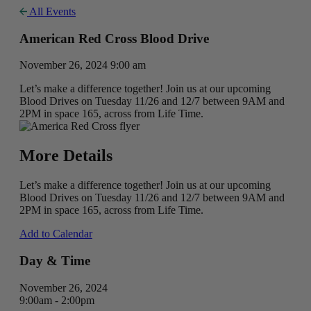
All Events
American Red Cross Blood Drive
November 26, 2024 9:00 am
Let’s make a difference together! Join us at our upcoming
Blood Drives on Tuesday 11/26 and 12/7 between 9AM and
2PM in space 165, across from Life Time.
More Details
Let’s make a difference together! Join us at our upcoming
Blood Drives on Tuesday 11/26 and 12/7 between 9AM and
2PM in space 165, across from Life Time.
Add to Calendar
Day & Time
November 26, 2024
9:00am - 2:00pm