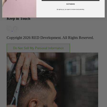
NO THANKS
Subscribe
By signing up, you agree to receive email marketing.
Keep in Touch
Copyright 2026 RED Development. All Rights Reserved.
Do Not Sell My Personal Information