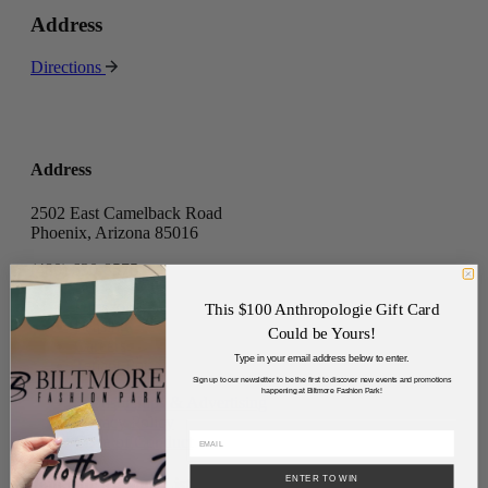
Address
Directions
Address
2502 East Camelback Road
Phoenix, Arizona 85016
(480) 630-8575
Directory
This $100 Anthropologie Gift Card
Leasing
Could be Yours!
Careers
Type in your email address below to enter.
Tenant Portal
Sign up to our newsletter to be the first to discover new events and promotions
happening at Biltmore Fashion Park!
Sponsorships & Advertising
Privacy Policy
Code of Conduct
ENTER TO WIN
Join Our Mailing List