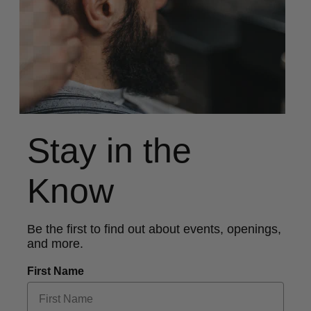
Stay in the
Know
Be the first to find out about events, openings,
and more.
First Name