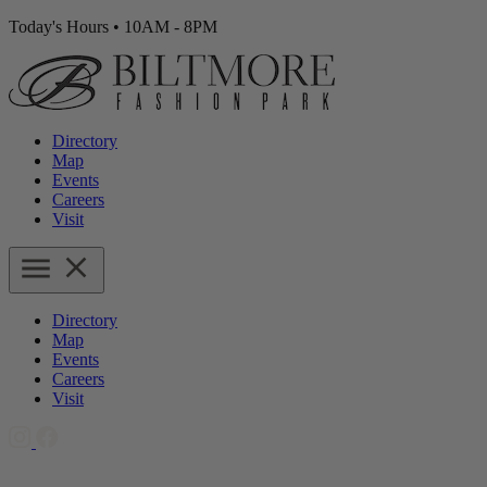
Today's Hours
•
10AM - 8PM
Directory
Map
Events
Careers
Visit
Directory
Map
Events
Careers
Visit