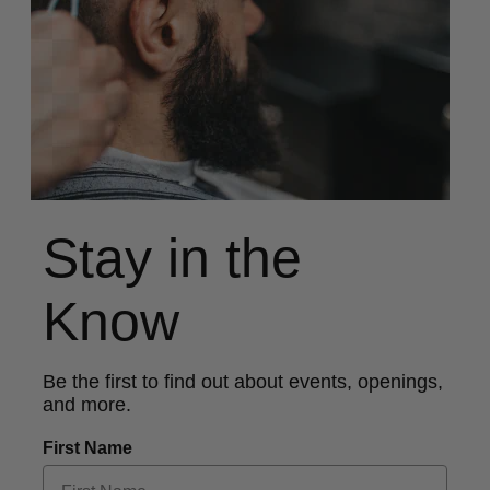
Stay in the
Know
Be the first to find out about events, openings,
and more.
First Name