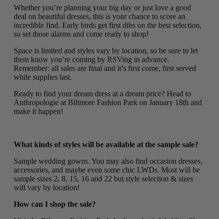
Whether you’re planning your big day or just love a good
deal on beautiful dresses, this is your chance to score an
incredible find. Early birds get first dibs on the best selection,
so set those alarms and come ready to shop!
Space is limited and styles vary by location, so be sure to let
them know you’re coming by RSVing in advance.
Remember: all sales are final and it’s first come, first served
while supplies last.
Ready to find your dream dress at a dream price? Head to
Anthropologie at Biltmore Fashion Park on January 18th and
make it happen!
What kinds of styles will be available at the sample sale?
Sample wedding gowns. You may also find occasion dresses,
accessories, and maybe even some chic LWDs. Most will be
sample sizes 2, 8, 15, 16 and 22 but style selection & sizes
will vary by location!
How can I shop the sale?