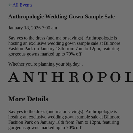
All Events
Anthropologie Wedding Gown Sample Sale
January 18, 2026 7:00 am
Say yes to the dress (and major savings)! Anthropologie is
hosting an exclusive wedding gown sample sale at Biltmore
Fashion Park on January 18th from 7am to 12pm, featuring
gorgeous gowns marked up to 70% off.
Whether you're planning your big day...
More Details
Say yes to the dress (and major savings)! Anthropologie is
hosting an exclusive wedding gown sample sale at Biltmore
Fashion Park on January 18th from 7am to 12pm, featuring
gorgeous gowns marked up to 70% off.