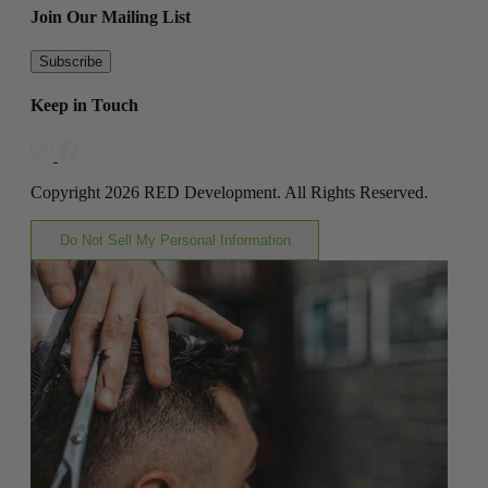
Join Our Mailing List
Subscribe
Keep in Touch
Copyright 2026 RED Development. All Rights Reserved.
Do Not Sell My Personal Information