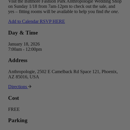
Visit the Biltmore Fashion Park Anthropologie Wedding Shop
on Sunday 1/18 from 7am-12pm to check out the sale, and
yes – fitting rooms will be available to help you find
the one.
Add to Calendar
RSVP HERE
Day & Time
January 18, 2026
7:00am - 12:00pm
Address
Anthropologie, 2502 E Camelback Rd Space 121, Phoenix,
AZ 85016, USA
Directions
Cost
FREE
Parking