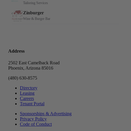
Address
2502 East Camelback Road
Phoenix, Arizona 85016
(480) 630-8575
Directory
Leasing
Careers
Tenant Portal
Sponsorships & Advertising
Privacy Policy
Code of Conduct