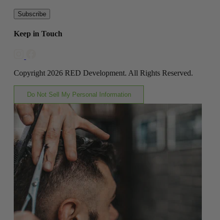
Subscribe
Keep in Touch
Copyright 2026 RED Development. All Rights Reserved.
Do Not Sell My Personal Information