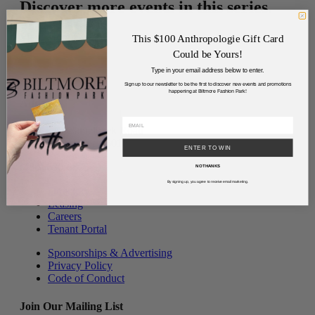
Discover more events in this series.
View More Events
This $100 Anthropologie Gift Card
Could be Yours!
Type in your email address below to enter.
Sign up to our newsletter to be the first to discover new events and promotions
happening at Biltmore Fashion Park!
Address
2502 East Camelback Road
Phoenix, Arizona 85016
ENTER TO WIN
(480) 630-8575
NO THANKS
By signing up, you agree to receive email marketing.
Directory
Leasing
Careers
Tenant Portal
Sponsorships & Advertising
Privacy Policy
Code of Conduct
Join Our Mailing List