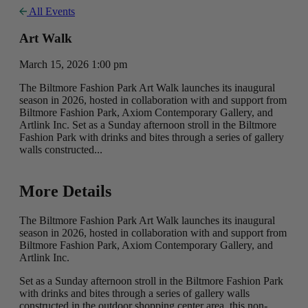
All Events
Art Walk
March 15, 2026 1:00 pm
The Biltmore Fashion Park Art Walk launches its inaugural
season in 2026, hosted in collaboration with and support from
Biltmore Fashion Park, Axiom Contemporary Gallery, and
Artlink Inc. Set as a Sunday afternoon stroll in the Biltmore
Fashion Park with drinks and bites through a series of gallery
walls constructed...
More Details
The Biltmore Fashion Park Art Walk launches its inaugural
season in 2026, hosted in collaboration with and support from
Biltmore Fashion Park, Axiom Contemporary Gallery, and
Artlink Inc.
Set as a Sunday afternoon stroll in the Biltmore Fashion Park
with drinks and bites through a series of gallery walls
constructed in the outdoor shopping center area, this non-