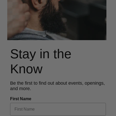
Stay in the
Know
Be the first to find out about events, openings,
and more.
First Name