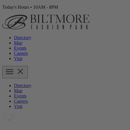
Today's Hours
•
10AM - 8PM
Directory
Map
Events
Careers
Visit
Directory
Map
Events
Careers
Visit