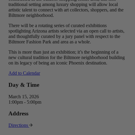
traditional setting among luxury shopping will allow local
artistic talent to connect with art collectors, shoppers, and the
Biltmore neighborhood.
There will be a rotating series of curated exhibitions
spotlighting Arizona artists selected via an open call to artists,
and thoughtfully curated by a jury panel with respect to the
Biltmore Fashion Park and area as a whole.
This is more than just an exhibition; it’s the beginning of a
new cultural tradition for the Biltmore neighborhood building
on its legacy of being an iconic Phoenix destination.
Add to Calendar
Day & Time
March 15, 2026
1:00pm - 5:00pm
Address
Directions