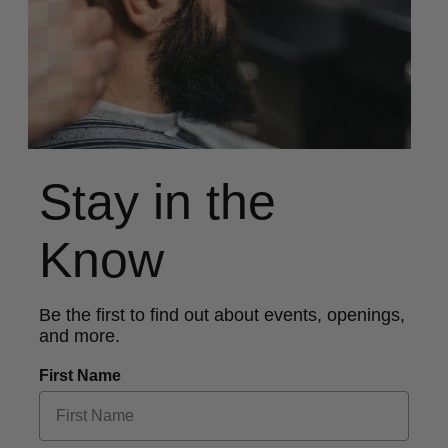
Stay in the
Know
Be the first to find out about events, openings,
and more.
First Name