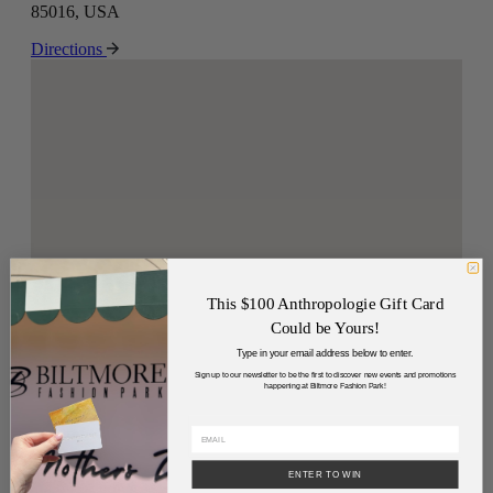
85016, USA
Directions
This $100 Anthropologie Gift Card
Could be Yours!
Type in your email address below to enter.
Sign up to our newsletter to be the first to discover new events and promotions
happening at Biltmore Fashion Park!
ENTER TO WIN