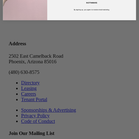
NO THANKS
By signing up, you agree to receive email marketing.
Address
2502 East Camelback Road
Phoenix, Arizona 85016
(480) 630-8575
Directory
Leasing
Careers
Tenant Portal
Sponsorships & Advertising
Privacy Policy
Code of Conduct
Join Our Mailing List