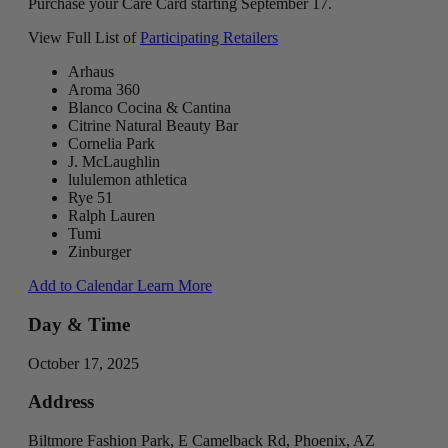
Purchase your Care Card starting September 17.
View Full List of
Participating Retailers
Arhaus
Aroma 360
Blanco Cocina & Cantina
Citrine Natural Beauty Bar
Cornelia Park
J. McLaughlin
lululemon athletica
Rye 51
Ralph Lauren
Tumi
Zinburger
Add to Calendar
Learn More
Day & Time
October 17, 2025
Address
Biltmore Fashion Park, E Camelback Rd, Phoenix, AZ