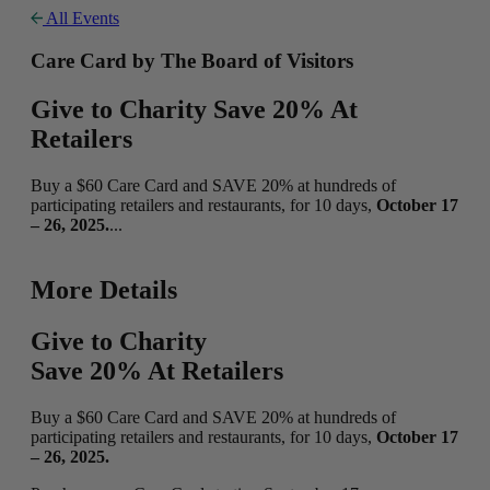
All Events
Care Card by The Board of Visitors
Give to Charity Save 20% At
Retailers
Buy a $60 Care Card and SAVE 20% at hundreds of
participating retailers and restaurants, for 10 days,
October 17
– 26, 2025.
...
More Details
Give to Charity
Save 20% At Retailers
Buy a $60 Care Card and SAVE 20% at hundreds of
participating retailers and restaurants, for 10 days,
October 17
– 26, 2025.