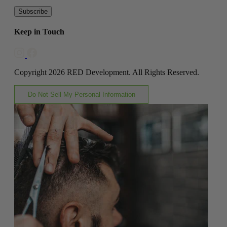
Subscribe
Keep in Touch
Copyright 2026 RED Development. All Rights Reserved.
Do Not Sell My Personal Information