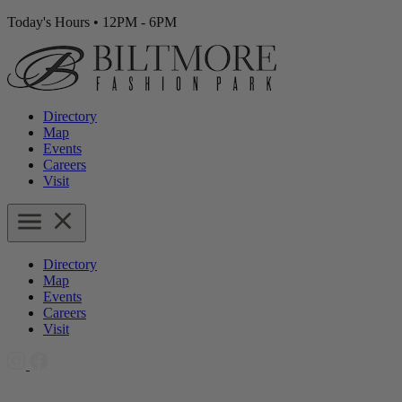
Today's Hours
•
12PM - 6PM
Directory
Map
Events
Careers
Visit
Directory
Map
Events
Careers
Visit