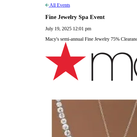
All Events
Fine Jewelry Spa Event
July 19, 2025 12:01 pm
Macy's semi-annual Fine Jewelry 75% Clearance