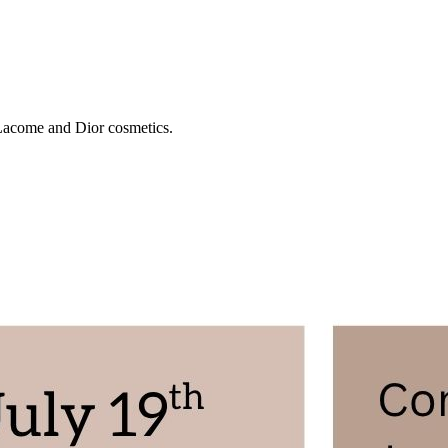
 Lacome and Dior cosmetics.