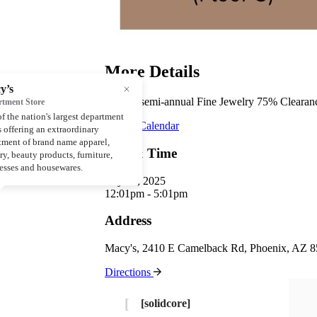
More Details
Macy’s semi-annual Fine Jewelry 75% Clearance
Add to Calendar
Day & Time
July 19, 2025
12:01pm - 5:01pm
Address
Macy's, 2410 E Camelback Rd, Phoenix, AZ 
Directions