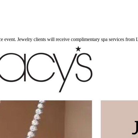
 event. Jewelry clients will receive complimentary spa services from