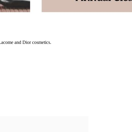
 Lacome and Dior cosmetics.