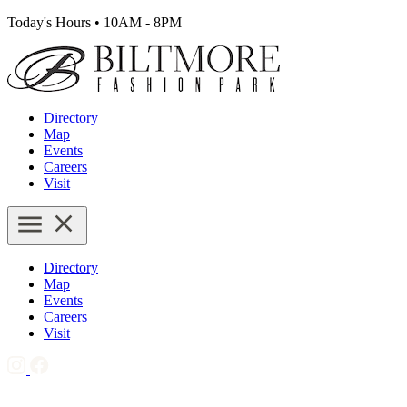
Today's Hours
•
10AM - 8PM
Directory
Map
Events
Careers
Visit
Directory
Map
Events
Careers
Visit