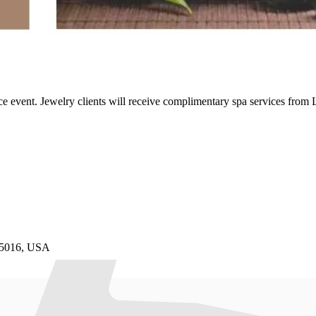
 event. Jewelry clients will receive complimentary spa services from
85016, USA