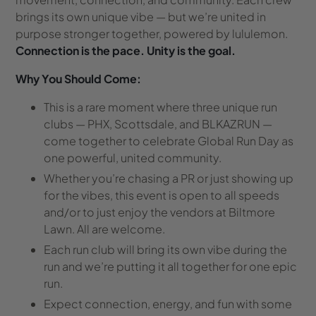
brings its own unique vibe — but we’re united in
purpose stronger together, powered by lululemon.
Connection is the pace. Unity is the goal.
Why You Should Come:
This is a rare moment where three unique run
clubs — PHX, Scottsdale, and BLKAZRUN —
come together to celebrate Global Run Day as
one powerful, united community.
Whether you’re chasing a PR or just showing up
for the vibes, this event is open to all speeds
and/or to just enjoy the vendors at Biltmore
Lawn.
All are welcome.
Each run club will bring its own vibe during the
run and we’re putting it all together
for one epic
run.
Expect connection, energy, and fun with some