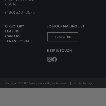
85016
(480) 630-8575
DIRECTORY
JOIN OUR MAILING LIST
LEASING
CAREERS
SUBSCRIBE
TENANT PORTAL
KEEP IN TOUCH
Copyright 2026 RED Development. All Rights Reserved.