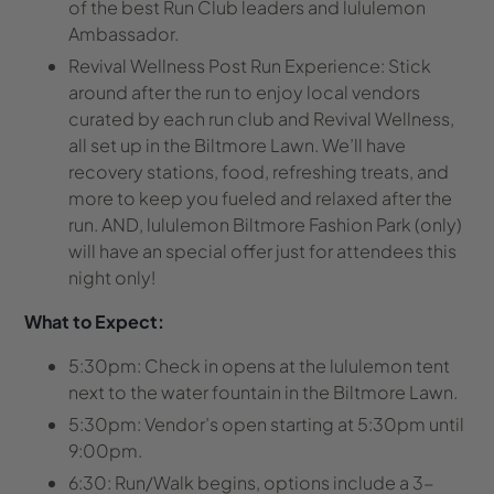
of the best Run Club leaders and lululemon
Ambassador.
Revival Wellness Post Run Experience:
Stick
around after the run to enjoy local vendors
curated by each run club and Revival Wellness,
all set up in the Biltmore Lawn. We’ll have
recovery stations, food, refreshing treats, and
more to keep you fueled and relaxed after the
run.
AND, l
ululemon Biltmore Fashion Park (only)
will have an special offer just for attendees this
night only!
What to Expect:
5:30pm: Check in opens
at the lululemon tent
next to the water fountain in the Biltmore Lawn.
5:30pm: Vendor’s open starting at 5:30pm until
9:00pm.
6:30:
Run/Walk begins
, options include a 3-