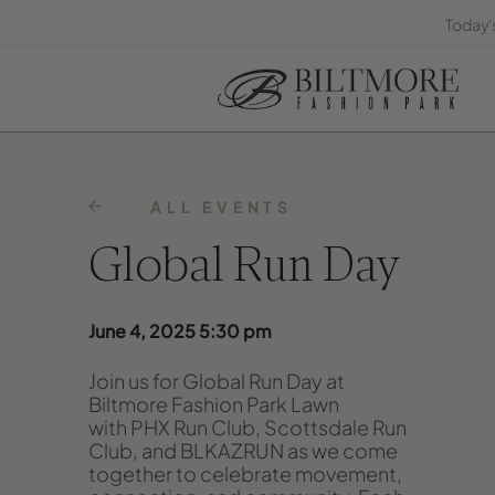
Today'
ALL EVENTS
Global Run Day
June 4, 2025 5:30 pm
Join us for
Global Run Day at
Biltmore Fashion Park Lawn
with
PHX Run Club, Scottsdale Run
Club, and BLKAZRUN
as we come
together to celebrate movement,