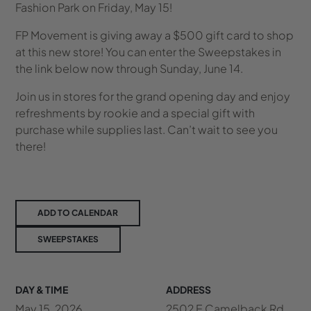
Fashion Park on Friday, May 15!
FP Movement is giving away a $500 gift card to shop
at this new store! You can enter the Sweepstakes in
the link below now through Sunday, June 14.
Join us in stores for the grand opening day and enjoy
refreshments by rookie and a special gift with
purchase while supplies last. Can’t wait to see you
there!
ADD TO CALENDAR
SWEEPSTAKES
DAY & TIME
ADDRESS
May 15, 2026
2502 E Camelback Rd