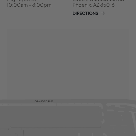
10:00am - 8:00pm
Phoenix, AZ 85016
DIRECTIONS