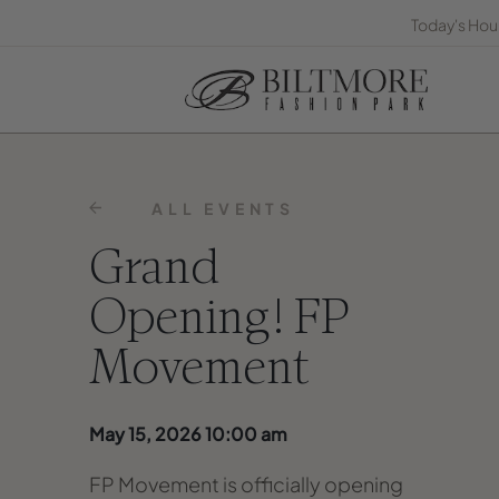
Today's Hou
ALL EVENTS
Grand
Opening! FP
Movement
May 15, 2026 10:00 am
FP Movement is officially opening