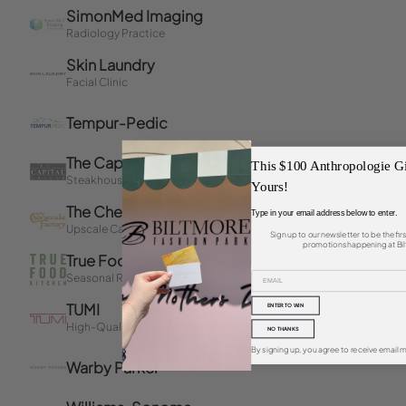
This $100 Anthropologie Gi
Yours!
Type in your email address below to enter.
Sign up to our newsletter to be the fi
promotions happening at Bil
ENTER TO WIN
NO THANKS
By signing up, you agree to receive email m