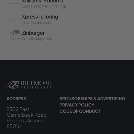
ADDRESS
SPONSORSHIPS & ADVERTISING
PRIVACY POLICY
2502 East
CODE OF CONDUCT
Camelback Road
Phoenix, Arizona
85016