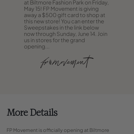
at Biltmore Fashion Park on Friday,
May 15! FP Movement is giving
away a $500 gift card to shop at
this new store! You can enter the
Sweepstakes in the link below
now through Sunday, June 14. Join
us in stores for the grand
opening...
More Details
FP Movement is officially opening at Biltmore