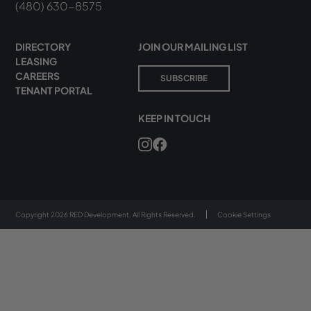
(480) 630-8575
DIRECTORY
JOIN OUR MAILING LIST
LEASING
CAREERS
SUBSCRIBE
TENANT PORTAL
KEEP IN TOUCH
Copyright 2026 RED Development. All Rights Reserved.