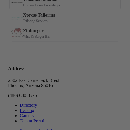
Address
2502 East Camelback Road
Phoenix, Arizona 85016
(480) 630-8575
Directory
Leasing
Careers
Tenant Portal