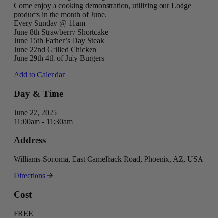
Come enjoy a cooking demonstration, utilizing our Lodge
products in the month of June.
Every Sunday @ 11am
June 8th Strawberry Shortcake
June 15th Father’s Day Steak
June 22nd Grilled Chicken
June 29th 4th of July Burgers
Add to Calendar
Day & Time
June 22, 2025
11:00am - 11:30am
Address
Williams-Sonoma, East Camelback Road, Phoenix, AZ, USA
Directions
Cost
FREE