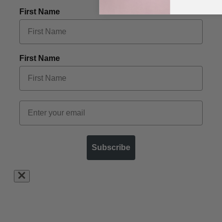
First Name
First Name
Subscribe