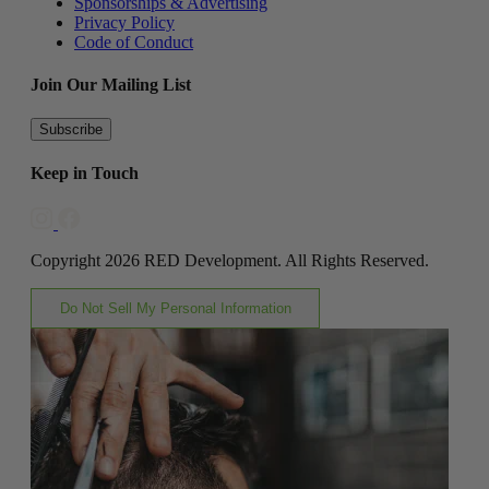
Sponsorships & Advertising
Privacy Policy
Code of Conduct
Join Our Mailing List
Subscribe
Keep in Touch
Copyright 2026 RED Development. All Rights Reserved.
Do Not Sell My Personal Information