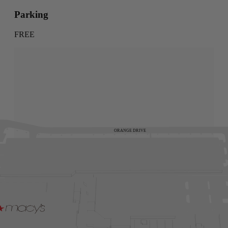
Parking
FREE