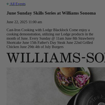
All Events
June Sunday Skills Series at Williams Sonoma
June 22, 2025 11:00 am
Cast-Iron Cooking with Lodge Blacklock Come enjoy a
cooking demonstration, utilizing our Lodge products in the
month of June. Every Sunday @ 11am June 8th Strawberry
Shortcake June 15th Father's Day Steak June 22nd Grilled
Chicken June 29th 4th of July Burgers