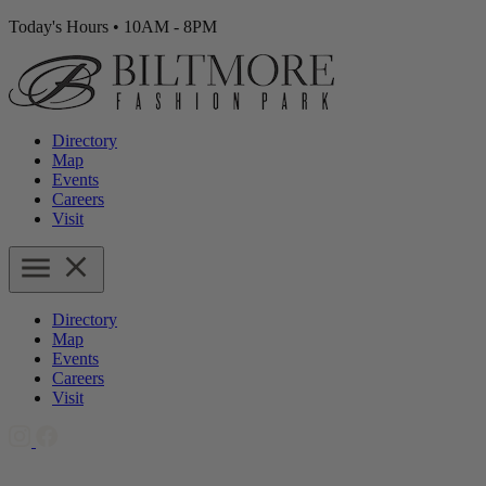
Today's Hours
•
10AM - 8PM
Directory
Map
Events
Careers
Visit
Directory
Map
Events
Careers
Visit