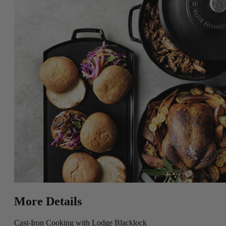
More Details
Cast-Iron Cooking with Lodge Blacklock