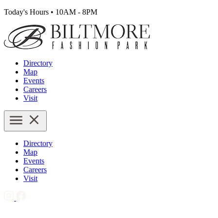
Today's Hours
•
10AM - 8PM
Directory
Map
Events
Careers
Visit
Directory
Map
Events
Careers
Visit