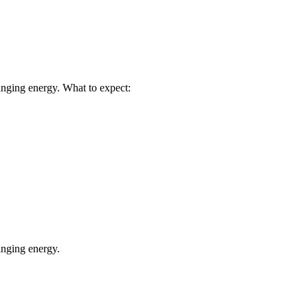
nging energy. What to expect:
anging energy.