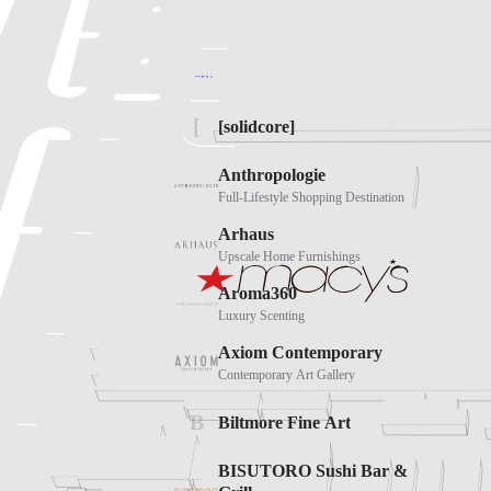
Biltmore Fashion Park, E Camelback Rd, Pho
Directions