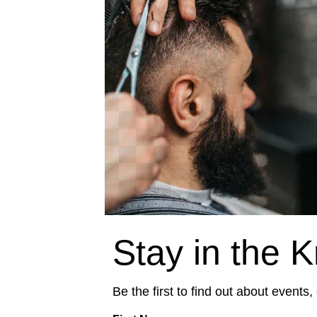
Stay in the 
Be the first to find out about events