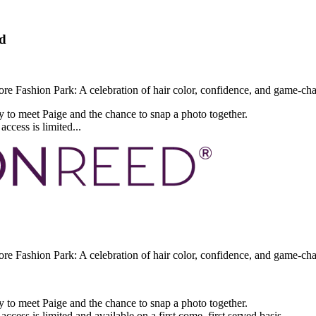
d
e Fashion Park: A celebration of hair color, confidence, and game-cha
y to meet Paige and the chance to snap a photo together.
ccess is limited...
e Fashion Park: A celebration of hair color, confidence, and game-ch
y to meet Paige and the chance to snap a photo together.
ccess is limited and available on a first come, first served basis.