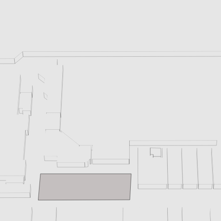
enix, AZ 85016, USA