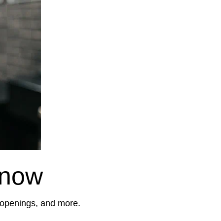
Know
, openings, and more.