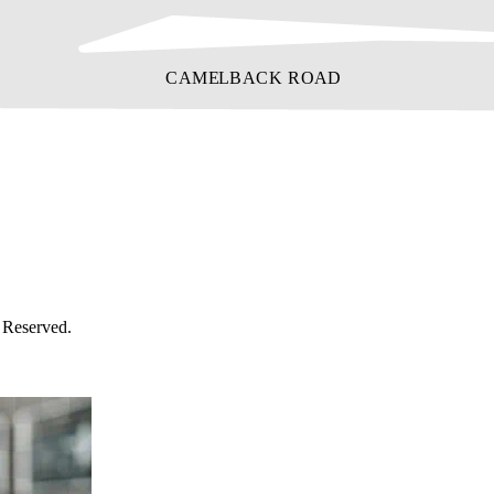
 Reserved.