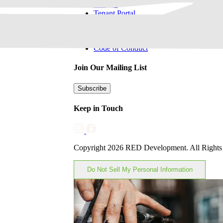
Careers
Tenant Portal
Sponsorships & Advertising
Privacy Policy
Code of Conduct
Join Our Mailing List
Subscribe
Keep in Touch
Copyright 2026 RED Development. All Rights
Do Not Sell My Personal Information