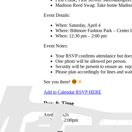
Madison Reed Swag: Take home Madison R
Event Details:
When: Saturday, April 4
Where: Biltmore Fashion Park – Center
When: 12:30 pm – 2:00 pm
Event Notes:
Your RSVP confirms attendance but does 
One photo will be allowed per person.
Security will be present to ensure an enjo
Please plan accordingly for lines and wait
See you there!
Add to Calendar
RSVP HERE
Day & Time
April 4, 2026
12:30pm - 2:00pm
Address