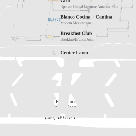
Address
2502 East Camelback Road
Phoenix, Arizona 85016
(480) 630-8575
Directory
Leasing