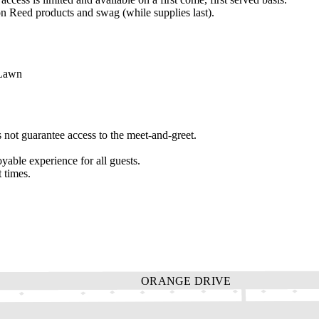
eed products and swag (while supplies last).
 Lawn
not guarantee access to the meet-and-greet.
yable experience for all guests.
 times.