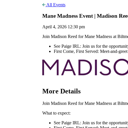
All Events
Mane Madness Event | Madison Ree
April 4, 2026 12:30 pm
Join Madison Reed for Mane Madness at Biltmor
See Paige IRL: Join us for the opportunit
First Come, First Served: Meet-and-greet a
More Details
Join Madison Reed for Mane Madness at Biltmor
What to expect:
See Paige IRL: Join us for the opportunit
First Come, First Served: Meet-and-greet a