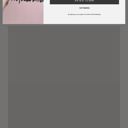
ENTER TO WIN
Parking
NO THANKS
By signing up, you agree to receive email marketing.
FREE