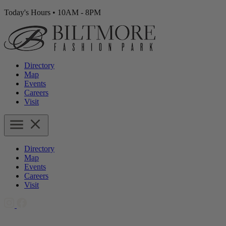
Today's Hours
•
10AM - 8PM
Directory
Map
Events
Careers
Visit
Directory
Map
Events
Careers
Visit