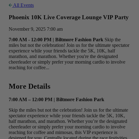
All Events
Phoenix 10K Live Coverage Lounge VIP Party
November 9, 2025 7:00 am
7:00 AM - 12:00 PM | Biltmore Fashion Park
Skip the
miles but not the celebration! Join us for the ultimate spectator
experience while your friends tackle the 5K, 10K, half
marathon, and marathon. Whether you're the designated
cheerleader or simply prefer your morning cardio to involve
reaching for coffee...
More Details
7:00 AM – 12:00 PM | Biltmore Fashion Park
Skip the miles but not the celebration! Join us for the ultimate
spectator experience while your friends tackle the 5K, 10K,
half marathon, and marathon. Whether you’re the designated
cheerleader or simply prefer your morning cardio to involve
reaching for coffee and mimosas, this VIP experience is
designed for you. Centrally located during the race festivities