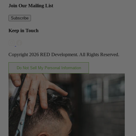
Join Our Mailing List
Subscribe
Keep in Touch
Copyright 2026 RED Development. All Rights Reserved.
Do Not Sell My Personal Information