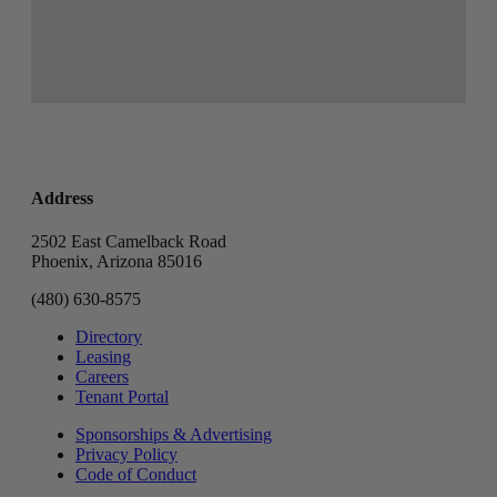
Address
2502 East Camelback Road
Phoenix, Arizona 85016
(480) 630-8575
Directory
Leasing
Careers
Tenant Portal
Sponsorships & Advertising
Privacy Policy
Code of Conduct