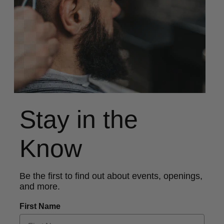
Stay in the
Know
Be the first to find out about events, openings,
and more.
First Name