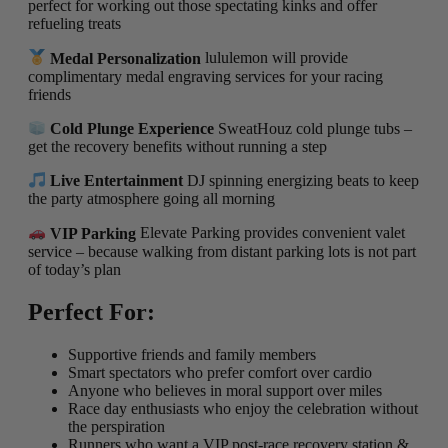
perfect for working out those spectating kinks and offer
refueling treats
Medal Personalization
lululemon will provide
complimentary medal engraving services for your racing
friends
Cold Plunge Experience
SweatHouz cold plunge tubs –
get the recovery benefits without running a step
Live Entertainment
DJ spinning energizing beats to keep
the party atmosphere going all morning
VIP Parking
Elevate Parking provides convenient valet
service – because walking from distant parking lots is not part
of today’s plan
Perfect For:
Supportive friends and family members
Smart spectators who prefer comfort over cardio
Anyone who believes in moral support over miles
Race day enthusiasts who enjoy the celebration without
the perspiration
Runners who want a VIP post-race recovery station &