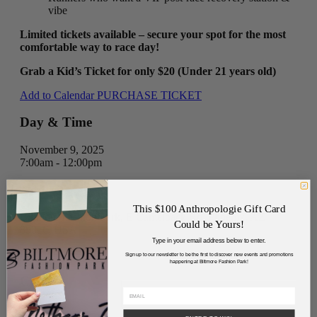
vibe
Limited tickets available – secure your spot for the most
comfortable way to race day!
Grab a Kid’s Ticket for only $20 (Under 21 years old)
Add to Calendar
PURCHASE TICKET
Day & Time
November 9, 2025
7:00am - 12:00pm
Address
This $100 Anthropologie Gift Card
Biltmore Fashion Park, E Camelback Rd, Phoenix, AZ
Could be Yours!
85016, USA
Type in your email address below to enter.
Directions
Sign up to our newsletter to be the first to discover new events and promotions
happening at Biltmore Fashion Park!
Cost
$20-$100