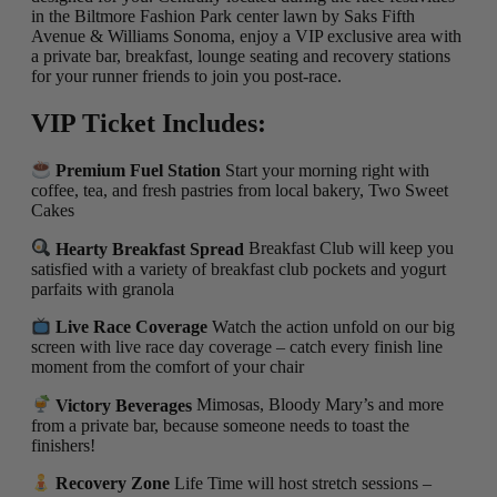
in the Biltmore Fashion Park center lawn by Saks Fifth
Avenue & Williams Sonoma, enjoy a VIP exclusive area with
a private bar, breakfast, lounge seating and recovery stations
for your runner friends to join you post-race.
VIP Ticket Includes:
Premium Fuel Station
Start your morning right with
coffee, tea, and fresh pastries from local bakery, Two Sweet
Cakes
Hearty Breakfast Spread
Breakfast Club will keep you
satisfied with a variety of breakfast club pockets and yogurt
parfaits with granola
Live Race Coverage
Watch the action unfold on our big
screen with live race day coverage – catch every finish line
moment from the comfort of your chair
Victory Beverages
Mimosas, Bloody Mary’s and more
from a private bar, because someone needs to toast the
finishers!
Recovery Zone
Life Time will host stretch sessions –