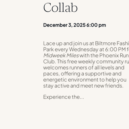
Collab
December 3, 2025 6:00 pm
Lace up and join us at Biltmore Fash
Park every Wednesday at 6:00 PM f
Midweek Miles
with the Phoenix Run
Club. This free weekly community r
welcomes runners of all levels and
paces, offering a supportive and
energetic environment to help you
stay active and meet new friends.
Experience the...