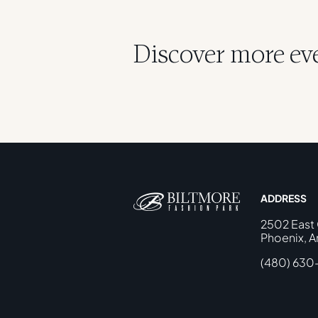
Discover more even
ADDRESS
2502 East
Phoenix, A
(480) 630