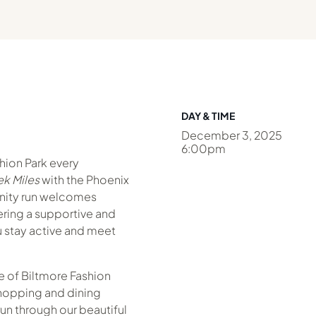
DAY & TIME
December 3, 2025
6:00pm
shion Park every
k Miles
with the Phoenix
nity run welcomes
fering a supportive and
 stay active and meet
 of Biltmore Fashion
hopping and dining
un through our beautiful