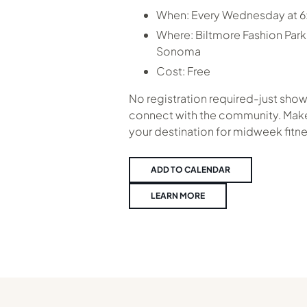
When:
Every Wednesday at 
Where:
Biltmore Fashion Park
Sonoma
Cost:
Free
No registration required-just show
connect with the community. Make
your destination for midweek fitne
ADD TO CALENDAR
LEARN MORE