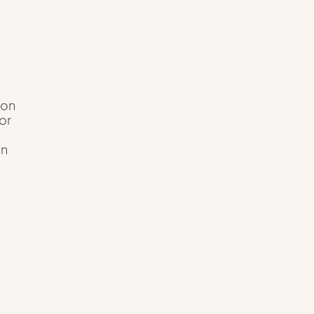
ion
or
un