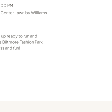
6:00 PM
 Center Lawn by Williams
 up ready to run and
 Biltmore Fashion Park
ss and fun!