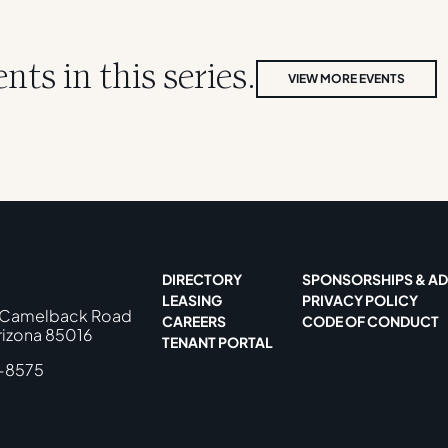
ts in this series.
VIEW MORE EVENTS
DIRECTORY
SPONSORSHIPS & AD
LEASING
PRIVACY POLICY
 Camelback Road
CAREERS
CODE OF CONDUCT
rizona 85016
TENANT PORTAL
-8575