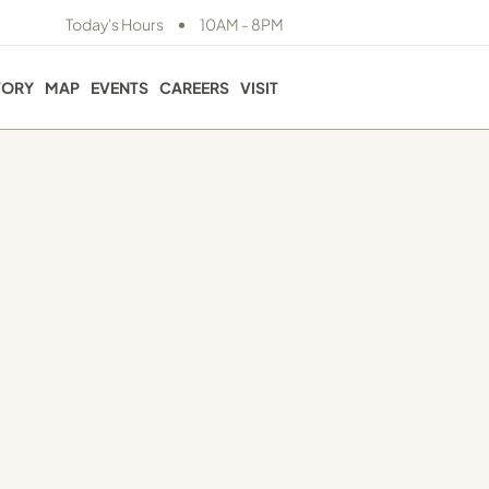
•
Today's Hours
10AM - 8PM
TORY
MAP
EVENTS
CAREERS
VISIT