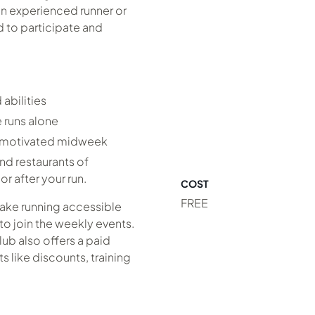
an experienced runner or
ed to participate and
abilities
 runs alone
y motivated midweek
nd restaurants of
r after your run.
COST
FREE
make running accessible
to join the weekly events.
lub also offers a paid
 like discounts, training