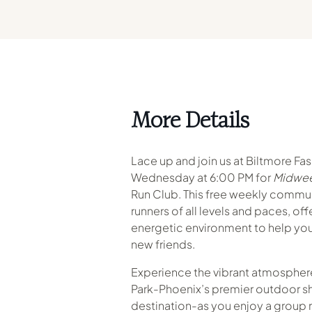
More Details
Lace up and join us at Biltmore Fa
Wednesday at 6:00 PM for
Midwee
Run Club. This free weekly commu
runners of all levels and paces, of
energetic environment to help you
new friends.
Experience the vibrant atmosphere
Park-Phoenix’s premier outdoor s
destination-as you enjoy a group r