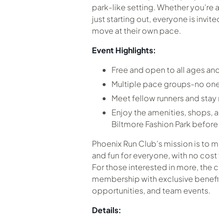
park-like setting. Whether you’re 
just starting out, everyone is invit
move at their own pace.
Event Highlights:
Free and open to all ages and 
Multiple pace groups-no one
Meet fellow runners and sta
Enjoy the amenities, shops, a
Biltmore Fashion Park before o
Phoenix Run Club’s mission is to 
and fun for everyone, with no cost 
For those interested in more, the c
membership with exclusive benefits
opportunities, and team events.
Details: