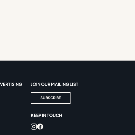
VERTISING
JOIN OUR MAILING LIST
SUBSCRIBE
KEEP IN TOUCH