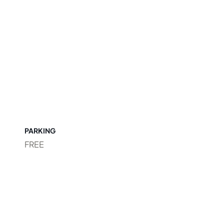
PARKING
FREE