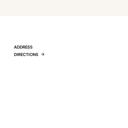
ADDRESS
DIRECTIONS