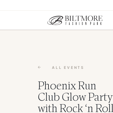
ALL EVENTS
Phoenix Run
Club Glow Party
with Rock ‘n Rol