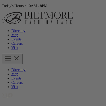
Today's Hours
•
10AM - 8PM
Directory
Map
Events
Careers
Visit
Directory
Map
Events
Careers
Visit