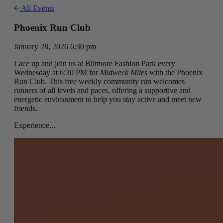
All Events
Phoenix Run Club
January 28, 2026 6:30 pm
Lace up and join us at Biltmore Fashion Park every
Wednesday at 6:30 PM for
Midweek Miles
with the Phoenix
Run Club. This free weekly community run welcomes
runners of all levels and paces, offering a supportive and
energetic environment to help you stay active and meet new
friends.
Experience...