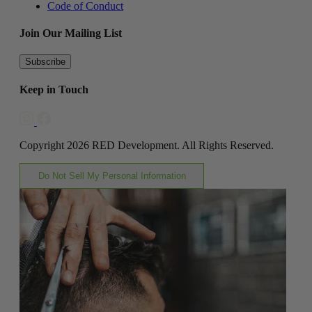
Code of Conduct
Join Our Mailing List
Subscribe
Keep in Touch
Copyright 2026 RED Development. All Rights Reserved.
Do Not Sell My Personal Information