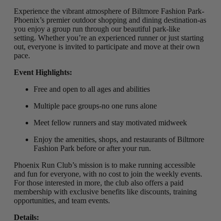
Experience the vibrant atmosphere of Biltmore Fashion Park-
Phoenix’s premier outdoor shopping and dining destination-as
you enjoy a group run through our beautiful park-like
setting
.
Whether you’re an experienced runner or just starting
out, everyone is invited to participate and move at their own
pace.
Event Highlights:
Free and open to all ages and abilities
Multiple pace groups-no one runs alone
Meet fellow runners and stay motivated midweek
Enjoy the amenities, shops, and restaurants of Biltmore
Fashion Park before or after your run.
Phoenix Run Club’s mission is to make running accessible
and fun for everyone, with no cost to join the weekly events.
For those interested in more, the club also offers a paid
membership with exclusive benefits like discounts, training
opportunities, and team events.
Details: