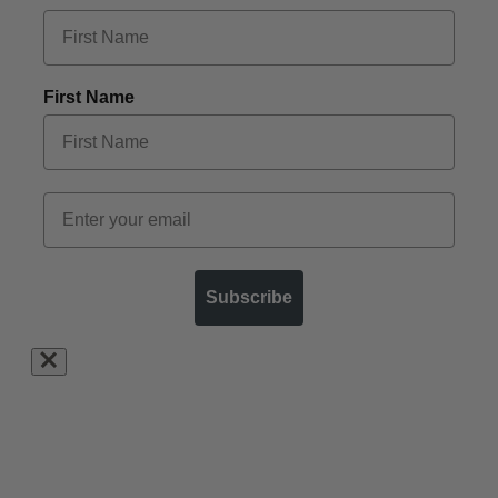
First Name
Subscribe