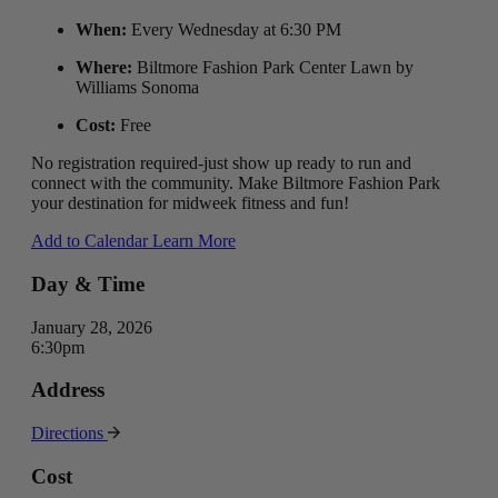
When:
Every Wednesday at 6:30 PM
Where:
Biltmore Fashion Park Center Lawn by
Williams Sonoma
Cost:
Free
No registration required-just show up ready to run and
connect with the community. Make Biltmore Fashion Park
your destination for midweek fitness and fun!
Add to Calendar
Learn More
Day & Time
January 28, 2026
6:30pm
Address
Directions
Cost