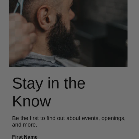
Stay in the
Know
Be the first to find out about events, openings,
and more.
First Name