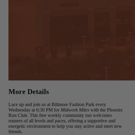
More Details
Lace up and join us at Biltmore Fashion Park every
Wednesday at 6:30 PM for
Midweek Miles
with the Phoenix
Run Club. This free weekly community run welcomes
runners of all levels and paces, offering a supportive and
energetic environment to help you stay active and meet new
friends.