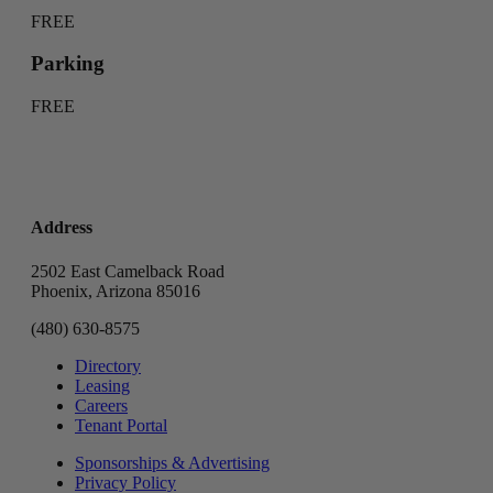
FREE
Parking
FREE
Address
2502 East Camelback Road
Phoenix, Arizona 85016
(480) 630-8575
Directory
Leasing
Careers
Tenant Portal
Sponsorships & Advertising
Privacy Policy